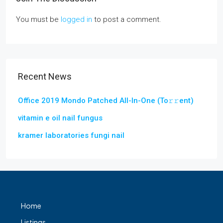
You must be
logged in
to post a comment.
Recent News
Office 2019 Mondo Patched All-In-One (To𝚛𝚛еnt)
vitamin e oil nail fungus
kramer laboratories fungi nail
Home
Listings