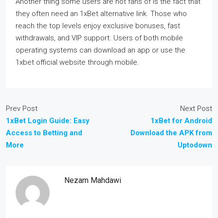
Another thing some users are not fans of is the fact that
they often need an 1xBet alternative link. Those who
reach the top levels enjoy exclusive bonuses, fast
withdrawals, and VIP support. Users of both mobile
operating systems can download an app or use the
1xbet official website through mobile.
Prev Post
Next Post
1xBet Login Guide: Easy
1xBet for Android
Access to Betting and
Download the APK from
More
Uptodown
Nezam Mahdawi