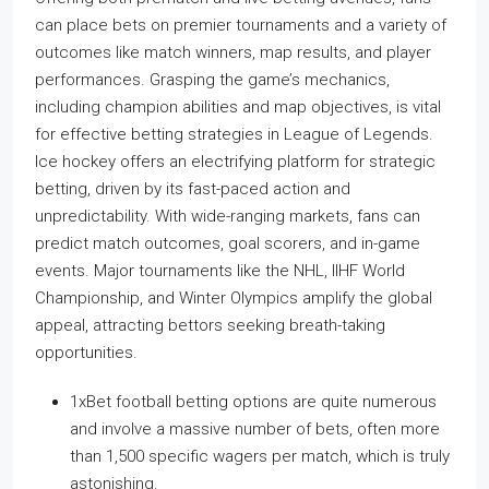
can place bets on premier tournaments and a variety of
outcomes like match winners, map results, and player
performances. Grasping the game’s mechanics,
including champion abilities and map objectives, is vital
for effective betting strategies in League of Legends.
Ice hockey offers an electrifying platform for strategic
betting, driven by its fast-paced action and
unpredictability. With wide-ranging markets, fans can
predict match outcomes, goal scorers, and in-game
events. Major tournaments like the NHL, IIHF World
Championship, and Winter Olympics amplify the global
appeal, attracting bettors seeking breath-taking
opportunities.
1xBet football betting options are quite numerous
and involve a massive number of bets, often more
than 1,500 specific wagers per match, which is truly
astonishing.