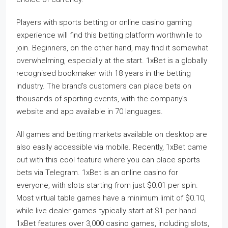
Players with sports betting or online casino gaming
experience will find this betting platform worthwhile to
join. Beginners, on the other hand, may find it somewhat
overwhelming, especially at the start. 1xBet is a globally
recognised bookmaker with 18 years in the betting
industry. The brand’s customers can place bets on
thousands of sporting events, with the company’s
website and app available in 70 languages.
All games and betting markets available on desktop are
also easily accessible via mobile. Recently, 1xBet came
out with this cool feature where you can place sports
bets via Telegram. 1xBet is an online casino for
everyone, with slots starting from just $0.01 per spin.
Most virtual table games have a minimum limit of $0.10,
while live dealer games typically start at $1 per hand.
1xBet features over 3,000 casino games, including slots,