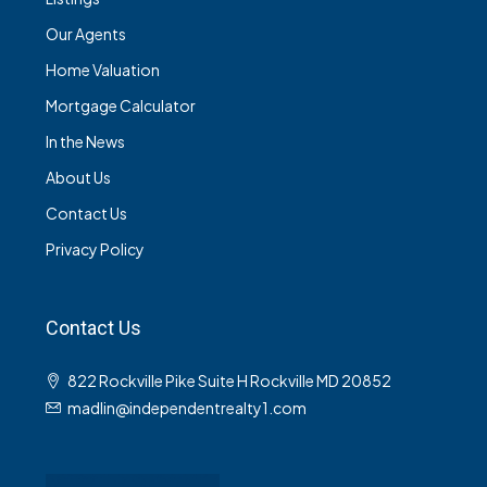
Our Agents
Home Valuation
Mortgage Calculator
In the News
About Us
Contact Us
Privacy Policy
Contact Us
822 Rockville Pike Suite H Rockville MD 20852
madlin@independentrealty1.com