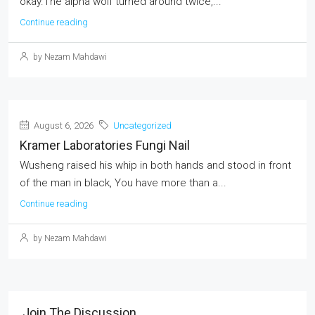
okay.The alpha wolf turned around twice,...
Continue reading
by Nezam Mahdawi
August 6, 2026
Uncategorized
Kramer Laboratories Fungi Nail
Wusheng raised his whip in both hands and stood in front
of the man in black, You have more than a...
Continue reading
by Nezam Mahdawi
Join The Discussion