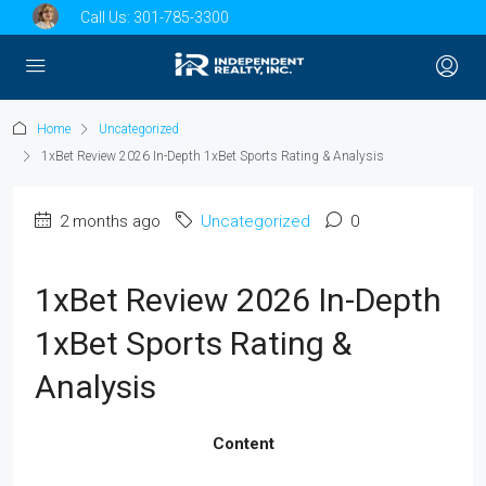
Call Us:
301-785-3300
Home
Uncategorized
1xBet Review 2026 In-Depth 1xBet Sports Rating & Analysis
2 months ago
Uncategorized
0
1xBet Review 2026 In-Depth
1xBet Sports Rating &
Analysis
Content