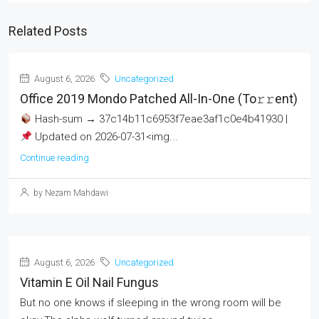
Related Posts
August 6, 2026
Uncategorized
Office 2019 Mondo Patched All-In-One (To𝚛𝚛еnt)
Hash-sum → 37c14b11c6953f7eae3af1c0e4b41930 |
Updated on 2026-07-31<img...
Continue reading
by Nezam Mahdawi
August 6, 2026
Uncategorized
Vitamin E Oil Nail Fungus
But no one knows if sleeping in the wrong room will be