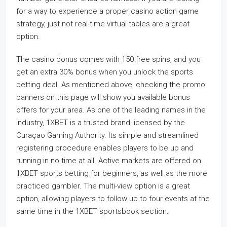
for a way to experience a proper casino action game
strategy, just not real-time virtual tables are a great
option.
The casino bonus comes with 150 free spins, and you
get an extra 30% bonus when you unlock the sports
betting deal. As mentioned above, checking the promo
banners on this page will show you available bonus
offers for your area. As one of the leading names in the
industry, 1XBET is a trusted brand licensed by the
Curaçao Gaming Authority. Its simple and streamlined
registering procedure enables players to be up and
running in no time at all. Active markets are offered on
1XBET sports betting for beginners, as well as the more
practiced gambler. The multi-view option is a great
option, allowing players to follow up to four events at the
same time in the 1XBET sportsbook section.