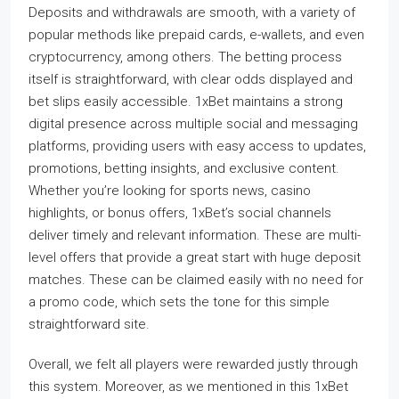
Deposits and withdrawals are smooth, with a variety of
popular methods like prepaid cards, e-wallets, and even
cryptocurrency, among others. The betting process
itself is straightforward, with clear odds displayed and
bet slips easily accessible. 1xBet maintains a strong
digital presence across multiple social and messaging
platforms, providing users with easy access to updates,
promotions, betting insights, and exclusive content.
Whether you’re looking for sports news, casino
highlights, or bonus offers, 1xBet’s social channels
deliver timely and relevant information. These are multi-
level offers that provide a great start with huge deposit
matches. These can be claimed easily with no need for
a promo code, which sets the tone for this simple
straightforward site.
Overall, we felt all players were rewarded justly through
this system. Moreover, as we mentioned in this 1xBet