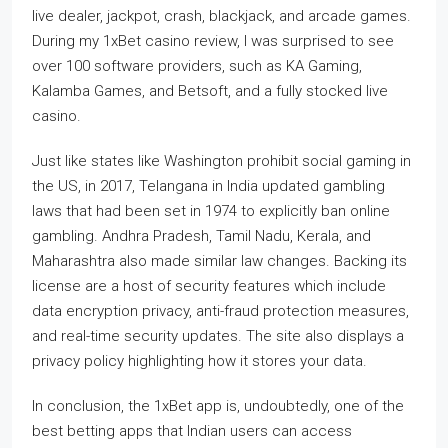
live dealer, jackpot, crash, blackjack, and arcade games.
During my 1xBet casino review, I was surprised to see
over 100 software providers, such as KA Gaming,
Kalamba Games, and Betsoft, and a fully stocked live
casino.
Just like states like Washington prohibit social gaming in
the US, in 2017, Telangana in India updated gambling
laws that had been set in 1974 to explicitly ban online
gambling. Andhra Pradesh, Tamil Nadu, Kerala, and
Maharashtra also made similar law changes. Backing its
license are a host of security features which include
data encryption privacy, anti-fraud protection measures,
and real-time security updates. The site also displays a
privacy policy highlighting how it stores your data.
In conclusion, the 1xBet app is, undoubtedly, one of the
best betting apps that Indian users can access