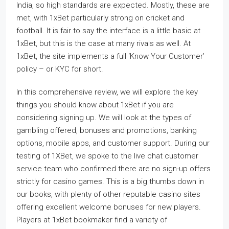
India, so high standards are expected. Mostly, these are
met, with 1xBet particularly strong on cricket and
football. It is fair to say the interface is a little basic at
1xBet, but this is the case at many rivals as well. At
1xBet, the site implements a full ‘Know Your Customer’
policy – or KYC for short.
In this comprehensive review, we will explore the key
things you should know about 1xBet if you are
considering signing up. We will look at the types of
gambling offered, bonuses and promotions, banking
options, mobile apps, and customer support. During our
testing of 1XBet, we spoke to the live chat customer
service team who confirmed there are no sign-up offers
strictly for casino games. This is a big thumbs down in
our books, with plenty of other reputable casino sites
offering excellent welcome bonuses for new players.
Players at 1xBet bookmaker find a variety of