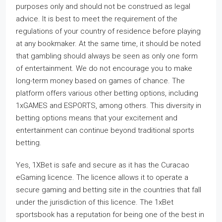
purposes only and should not be construed as legal
advice. It is best to meet the requirement of the
regulations of your country of residence before playing
at any bookmaker. At the same time, it should be noted
that gambling should always be seen as only one form
of entertainment. We do not encourage you to make
long-term money based on games of chance. The
platform offers various other betting options, including
1xGAMES and ESPORTS, among others. This diversity in
betting options means that your excitement and
entertainment can continue beyond traditional sports
betting.
Yes, 1XBet is safe and secure as it has the Curacao
eGaming licence. The licence allows it to operate a
secure gaming and betting site in the countries that fall
under the jurisdiction of this licence. The 1xBet
sportsbook has a reputation for being one of the best in