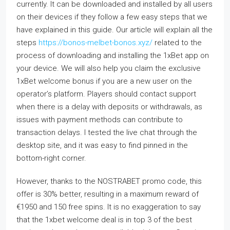
currently. It can be downloaded and installed by all users
on their devices if they follow a few easy steps that we
have explained in this guide. Our article will explain all the
steps
https://bonos-melbet-bonos.xyz/
related to the
process of downloading and installing the 1xBet app on
your device. We will also help you claim the exclusive
1xBet welcome bonus if you are a new user on the
operator’s platform. Players should contact support
when there is a delay with deposits or withdrawals, as
issues with payment methods can contribute to
transaction delays. I tested the live chat through the
desktop site, and it was easy to find pinned in the
bottom-right corner.
However, thanks to the NOSTRABET promo code, this
offer is 30% better, resulting in a maximum reward of
€1950 and 150 free spins. It is no exaggeration to say
that the 1xbet welcome deal is in top 3 of the best