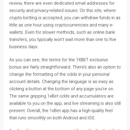
review, there are even dedicated email addresses for
security and privacy-related issues. On this site, where
crypto betting is accepted, you can withdraw funds in as
little as one hour using cryptocurrencies and many e-
wallets. Even for slower methods, such as online bank
transfers, you typically won’t wait more than one to five
business days.
As you can see, the terms for the 1XBET exclusive
bonus are fairly straightforward. There’s also an option to
change the formatting of the odds in your personal
account details. Changing the language is as easy as
clicking a button at the bottom of any page you’re on.
The same gripping 1xBet odds and accumulators are
available to you on the app, and live streaming is also still
present. Overall, the 1xBet app has a high-quality feel
that runs smoothly on both Android and iOS.