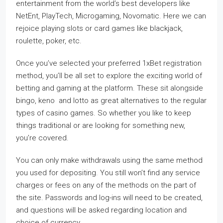
entertainment from the world’s best developers like
NetEnt, PlayTech, Microgaming, Novomatic. Here we can
rejoice playing slots or card games like blackjack,
roulette, poker, etc.
Once you’ve selected your preferred 1xBet registration
method, you’ll be all set to explore the exciting world of
betting and gaming at the platform. These sit alongside
bingo, keno and lotto as great alternatives to the regular
types of casino games. So whether you like to keep
things traditional or are looking for something new,
you’re covered.
You can only make withdrawals using the same method
you used for depositing. You still won’t find any service
charges or fees on any of the methods on the part of
the site. Passwords and log-ins will need to be created,
and questions will be asked regarding location and
choice of currency.