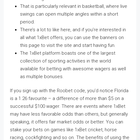
That is particularly relevant in basketball, where live
swings can open multiple angles within a short
period.
There’s a lot to like here, and if you’re interested in
all what 1xBet offers, you can use the banners on
this page to visit the site and start having fun.
The 1xBet platform boasts one of the largest
collection of sporting activities in the world
available for betting with awesome wagers as well
as multiple bonuses.
If you sign up with the Roobet code, you’d notice Florida
is a 1.26 favourite – a difference of more than $5 on a
successful $100 wager. There are events where 1xBet
may have less favorable odds than others, but generally
speaking, it offers fair market odds or better. You can
stake your bets on games like 1xBet cricket, horse
racing, cockfighting and so on. The benefits of using the