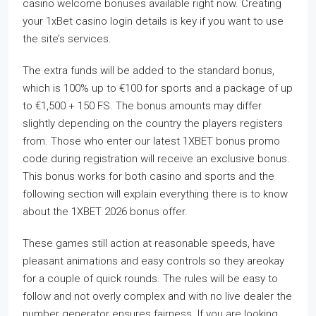
casino welcome bonuses available right now. Creating
your 1xBet casino login details is key if you want to use
the site’s services.
The extra funds will be added to the standard bonus,
which is 100% up to €100 for sports and a package of up
to €1,500 + 150 FS. The bonus amounts may differ
slightly depending on the country the players registers
from. Those who enter our latest 1XBET bonus promo
code during registration will receive an exclusive bonus.
This bonus works for both casino and sports and the
following section will explain everything there is to know
about the 1XBET 2026 bonus offer.
These games still action at reasonable speeds, have
pleasant animations and easy controls so they areokay
for a couple of quick rounds. The rules will be easy to
follow and not overly complex and with no live dealer the
number generator ensures fairness. If you are looking