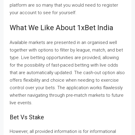
platform are so many that you would need to register
your account to see for yourself.
What We Like About 1xBet India
Available markets are presented in an organised well
together with options to filter by league, match, and bet
type. Live betting opportunities are provided, allowing
for the possibility of fast-paced betting with live odds
that are automatically updated. The cash-out option also
offers flexibility and choice when needing to exercise
control over your bets. The application works flawlessly
whether navigating through pre-match markets to future
live events.
Bet Vs Stake
However, all provided information is for informational