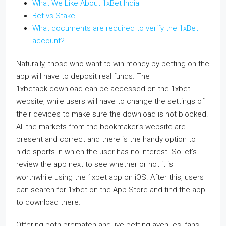
What We Like About 1xBet India
Bet vs Stake
What documents are required to verify the 1xBet
account?
Naturally, those who want to win money by betting on the
app will have to deposit real funds. The
1xbetapk download can be accessed on the 1xbet
website, while users will have to change the settings of
their devices to make sure the download is not blocked.
All the markets from the bookmaker’s website are
present and correct and there is the handy option to
hide sports in which the user has no interest. So let’s
review the app next to see whether or not it is
worthwhile using the 1xbet app on iOS. After this, users
can search for 1xbet on the App Store and find the app
to download there.
Offering both prematch and live betting avenues, fans