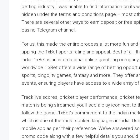
betting industry. I was unable to find information on its 
hidden under the terms and conditions page – most other
There are several other ways to earn deposit or free sp
casino Telegram channel.
For us, this made the entire process a lot more fun an
upping the 1xBet sports rating and appeal. Best of all, t
India. 1xBet is an international online gambling company
worldwide. 1xBet offers a wide range of betting opportun
sports, bingo, tv games, fantasy and more. They offer 
events, ensuring players have access to a wide array of
Track live scores, cricket player performance, cricket te
match is being streamed, you’ll see a play icon next to 
follow the game. 1xBet’s commitment to the Indian market i
which is one of the most spoken languages in India. Use
mobile app as per their preference. We’ve answered s
promo code along with a few helpful details you should 