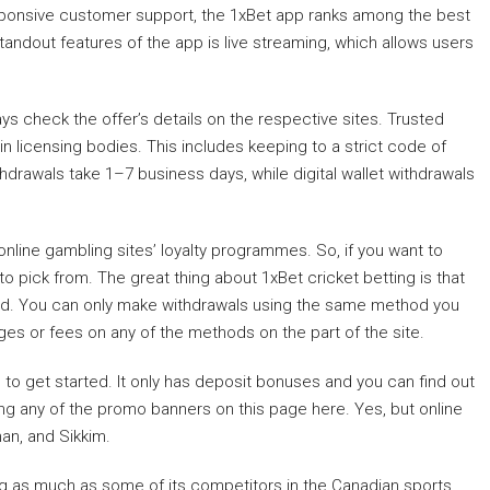
esponsive customer support, the 1xBet app ranks among the best
standout features of the app is live streaming, which allows users
s check the offer’s details on the respective sites. Trusted
 licensing bodies. This includes keeping to a strict code of
hdrawals take 1–7 business days, while digital wallet withdrawals
nline gambling sites’ loyalty programmes. So, if you want to
 to pick from. The great thing about 1xBet cricket betting is that
ered. You can only make withdrawals using the same method you
rges or fees on any of the methods on the part of the site.
 to get started. It only has deposit bonuses and you can find out
king any of the promo banners on this page here. Yes, but online
man, and Sikkim.
ng as much as some of its competitors in the Canadian sports