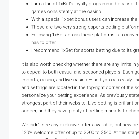
I am a fan of 1xBet’s loyalty programme because it i
games consistently at the casino.
With a special 1xbet bonus users can increase their 
These are two very strong esports betting platforms
Following 1xBet across these platforms is a conve
has to offer.
I recommend 1xBet for sports betting due to its gr
It is also worth checking whether there are any limits in
to appeal to both casual and seasoned players. Each ga
esports, casino, and live casino — and you can easily fin
and settings are located in the top-right corner of the
personalize your betting experience. As previously stated
strongest part of their website. Live betting is brilliant
soccer, and they have plenty of betting markets to cho
We didn’t see any exclusive offers available, but new b
120% welcome offer of up to $200 to $540. At this stage