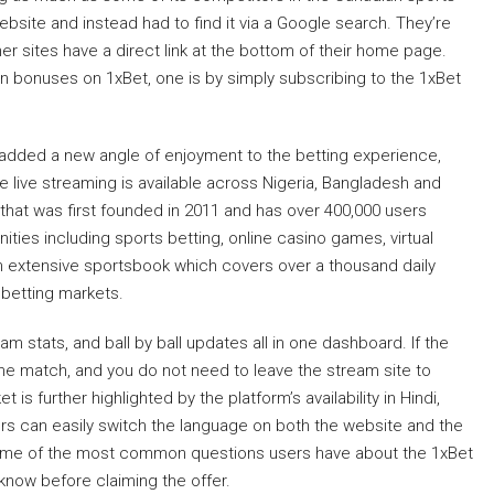
website and instead had to find it via a Google search. They’re
 sites have a direct link at the bottom of their home page.
in bonuses on 1xBet, one is by simply subscribing to the 1xBet
d added a new angle of enjoyment to the betting experience,
he live streaming is available across Nigeria, Bangladesh and
 that was first founded in 2011 and has over 400,000 users
ities including sports betting, online casino games, virtual
an extensive sportsbook which covers over a thousand daily
 betting markets.
am stats, and ball by ball updates all in one dashboard. If the
the match, and you do not need to leave the stream site to
s further highlighted by the platform’s availability in Hindi,
rs can easily switch the language on both the website and the
ome of the most common questions users have about the 1xBet
know before claiming the offer.