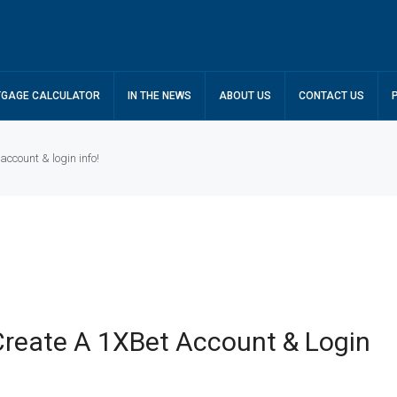
GAGE CALCULATOR
IN THE NEWS
ABOUT US
CONTACT US
account & login info!
Create A 1XBet Account & Login