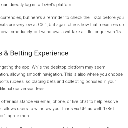
can directly log in to 1xBet’s platform.
ocurrencies, but here’s a reminder to check the T&Cs before you
its are very low at C$ 1, but again check how that measures up
w immediately, but withdrawals will take a little longer with 15
s & Betting Experience
navigating the app. While the desktop platform may seem
ation, allowing smooth navigation. This is also where you choose
ports rupees, so placing bets and collecting bonuses in your
ditional conversion fees.
ffer assistance via email, phone, or live chat to help resolve
et allows users to withdraw your funds via UPI as well. 1xBet
ldn’t agree more.