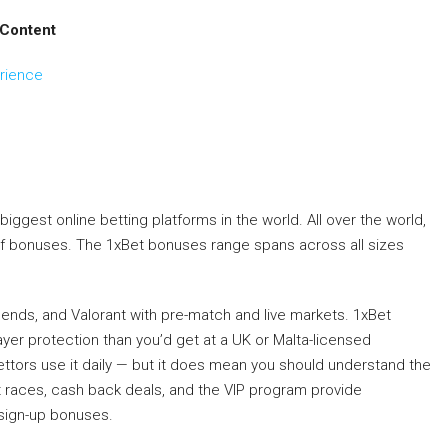
Content
erience
gest online betting platforms in the world. All over the world,
 bonuses. The 1xBet bonuses range spans across all sizes
nds, and Valorant with pre-match and live markets. 1xBet
er protection than you’d get at a UK or Malta-licensed
ttors use it daily — but it does mean you should understand the
t races, cash back deals, and the VIP program provide
 sign-up bonuses.