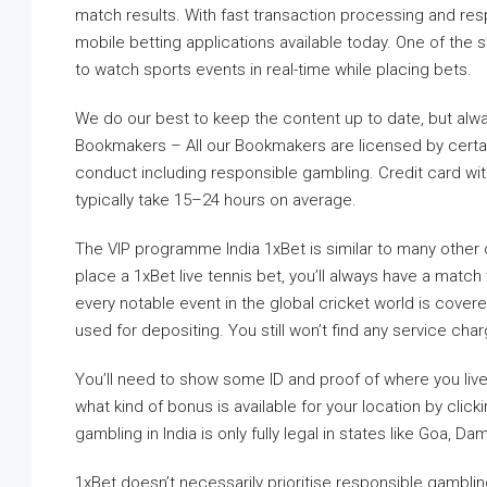
match results. With fast transaction processing and r
mobile betting applications available today. One of the 
to watch sports events in real-time while placing bets.
We do our best to keep the content up to date, but alway
Bookmakers – All our Bookmakers are licensed by certain
conduct including responsible gambling. Credit card wit
typically take 15–24 hours on average.
The VIP programme India 1xBet is similar to many other o
place a 1xBet live tennis bet, you’ll always have a match
every notable event in the global cricket world is cov
used for depositing. You still won’t find any service cha
You’ll need to show some ID and proof of where you live
what kind of bonus is available for your location by clic
gambling in India is only fully legal in states like Goa, Da
1xBet doesn’t necessarily prioritise responsible gambli