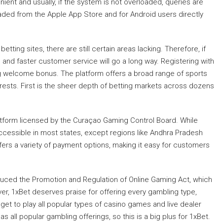
ent and usually, if the system is not overloaded, queries are
aded from the Apple App Store and for Android users directly
betting sites, there are still certain areas lacking. Therefore, if
 and faster customer service will go a long way. Registering with
 welcome bonus. The platform offers a broad range of sports
rests. First is the sheer depth of betting markets across dozens
platform licensed by the Curaçao Gaming Control Board. While
accessible in most states, except regions like Andhra Pradesh
fers a variety of payment options, making it easy for customers
duced the Promotion and Regulation of Online Gaming Act, which
r, 1xBet deserves praise for offering every gambling type,
get to play all popular types of casino games and live dealer
as all popular gambling offerings, so this is a big plus for 1xBet.