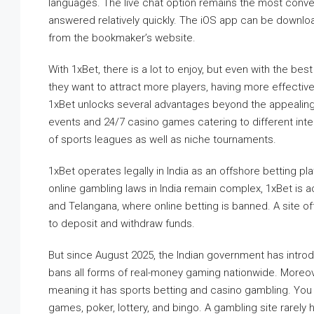
languages. The live chat option remains the most conveni
answered relatively quickly. The iOS app can be downlo
from the bookmaker’s website.
With 1xBet, there is a lot to enjoy, but even with the best 
they want to attract more players, having more effective
1xBet unlocks several advantages beyond the appealing
events and 24/7 casino games catering to different inte
of sports leagues as well as niche tournaments.
1xBet operates legally in India as an offshore betting 
online gambling laws in India remain complex, 1xBet is 
and Telangana, where online betting is banned. A site of
to deposit and withdraw funds.
But since August 2025, the Indian government has intro
bans all forms of real-money gaming nationwide. Moreove
meaning it has sports betting and casino gambling. You 
games, poker, lottery, and bingo. A gambling site rarely h