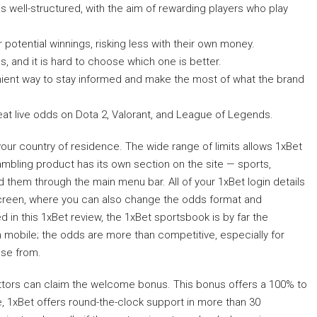
s well-structured, with the aim of rewarding players who play
potential winnings, risking less with their own money.
, and it is hard to choose which one is better.
nient way to stay informed and make the most of what the brand
eat live odds on Dota 2, Valorant, and League of Legends.
 your country of residence. The wide range of limits allows 1xBet
mbling product has its own section on the site — sports,
d them through the main menu bar. All of your 1xBet login details
 screen, where you can also change the odds format and
 in this 1xBet review, the 1xBet sportsbook is by far the
 on mobile; the odds are more than competitive, especially for
ose from.
ettors can claim the welcome bonus. This bonus offers a 100% to
, 1xBet offers round-the-clock support in more than 30