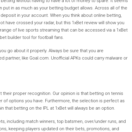
betting without having to have a lot of money to spare. It seems
 put in as much as your betting budget allows. Across all of the
 deposit in your account. When you think about online betting,
not have crossed your radar, but this 1xBet review will show you
he range of live sports streaming that can be accessed via a 1xBet
et builder tool for football fans.
you go about it properly. Always be sure that you are
ted partner, like Goal.com. Unofficial APKs could carry malware or
eir proper recognition. Our opinion is that betting on tennis
er of options you have. Furthermore, the selection is perfect as
 that betting on the IPL at 1xBet will always be an option.
ts, including match winners, top batsmen, over/under runs, and
tions, keeping players updated on their bets, promotions, and