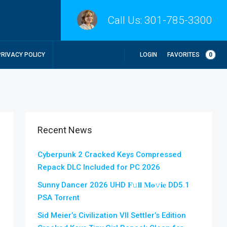
Call Us:
301-785-3300
LOGIN
FAVORITES
0
PRIVACY POLICY
Recent News
Cyberpunk 2 Cracked Keys Compressed
Repack DLC Included for PC 2026
Sunny Dancer 2026 UHD 𝐅𝚞𝐥𝐥 𝐌𝐨𝚟𝐢𝐞 DD5.1
PSA Torr𝐞nt
Sid Meier’s Civilization VII Settler’s Edition