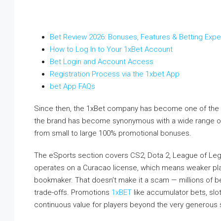
Bet Review 2026: Bonuses, Features & Betting Exp
How to Log In to Your 1xBet Account
Bet Login and Account Access
Registration Process via the 1xbet App
bet App FAQs
Since then, the 1xBet company has become one of the big
the brand has become synonymous with a wide range of
from small to large 100% promotional bonuses.
The eSports section covers CS2, Dota 2, League of Lege
operates on a Curacao license, which means weaker play
bookmaker. That doesn’t make it a scam — millions of be
trade-offs. Promotions
1xBET
like accumulator bets, slo
continuous value for players beyond the very generous