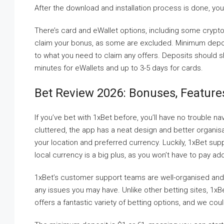
After the download and installation process is done, you 
There’s card and eWallet options, including some crypt
claim your bonus, as some are excluded. Minimum depos
to what you need to claim any offers. Deposits should sho
minutes for eWallets and up to 3-5 days for cards.
Bet Review 2026: Bonuses, Feature
If you’ve bet with 1xBet before, you’ll have no trouble 
cluttered, the app has a neat design and better organis
your location and preferred currency. Luckily, 1xBet sup
local currency is a big plus, as you won’t have to pay ad
1xBet’s customer support teams are well-organised and o
any issues you may have. Unlike other betting sites, 1xB
offers a fantastic variety of betting options, and we cou