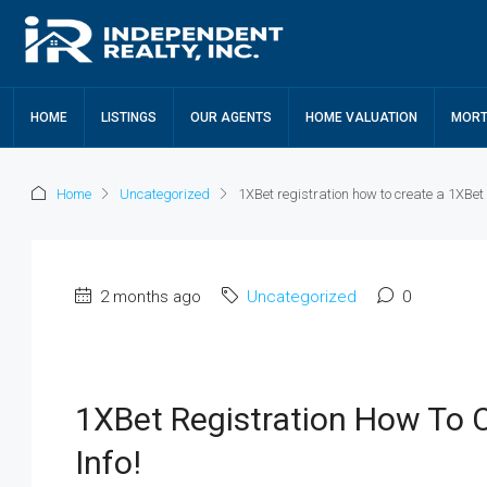
HOME
LISTINGS
OUR AGENTS
HOME VALUATION
MORT
Home
Uncategorized
1XBet registration how to create a 1XBet 
2 months ago
Uncategorized
0
1XBet Registration How To 
Info!