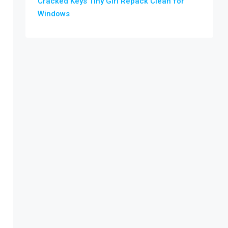
Cracked Keys Tiny Girl Repack Clean for
Windows