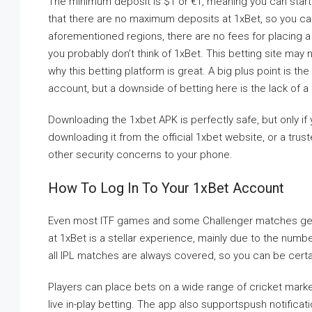
The minimum deposit is $1 or €1, meaning you can start 
that there are no maximum deposits at 1xBet, so you can
aforementioned regions, there are no fees for placing a
you probably don’t think of 1xBet. This betting site may 
why this betting platform is great. A big plus point is t
account, but a downside of betting here is the lack of a b
Downloading the 1xbet APK is perfectly safe, but only if 
downloading it from the official 1xbet website, or a trus
other security concerns to your phone.
How To Log In To Your 1xBet Account
Even most ITF games and some Challenger matches get th
at 1xBet is a stellar experience, mainly due to the numb
all IPL matches are always covered, so you can be certain
Players can place bets on a wide range of cricket marke
live in-play betting. The app also supportspush notifica