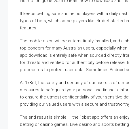
instruction guide 2026 to learn how to download and ins
It keeps betting safe and helps players with a daily ca
types of bets, which some players like. 4rabet started 
features.
The mobile client will be automatically installed, and a sh
top concern for many Australian users, especially when 
app download is entirely safe when sourced directly from
for threats and verified for authenticity before release. 
procedures to protect user data. Sometimes Android sec
At 1xBet, the safety and security of our users is of ut
measures to safeguard your personal and financial infor
to ensure the utmost confidentiality of your sensitive d
providing our valued users with a secure and trustworth
The end result is simple — the 1xbet app offers an enjoya
betting or casino games. Live casino and sports betting, 