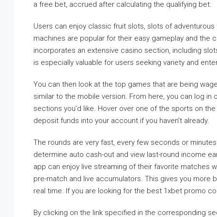
a free bet, accrued after calculating the qualifying bet.
Users can enjoy classic fruit slots, slots of adventurou
machines are popular for their easy gameplay and the ch
incorporates an extensive casino section, including slot
is especially valuable for users seeking variety and en
You can then look at the top games that are being wagere
similar to the mobile version. From here, you can log in
sections you’d like. Hover over one of the sports on the 
deposit funds into your account if you haven’t already.
The rounds are very fast, every few seconds or minutes 
determine auto cash-out and view last-round income ear
app can enjoy live streaming of their favorite matches w
pre-match and live accumulators. This gives you more bet
real time. If you are looking for the best 1xbet promo co
By clicking on the link specified in the corresponding se