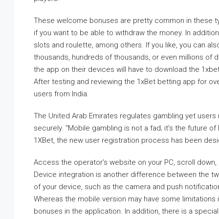
These welcome bonuses are pretty common in these type
if you want to be able to withdraw the money. In additio
slots and roulette, among others. If you like, you can al
thousands, hundreds of thousands, or even millions of d
the app on their devices will have to download the 1xbe
After testing and reviewing the 1xBet betting app for ove
users from India.
The United Arab Emirates regulates gambling yet users 
securely. “Mobile gambling is not a fad; it’s the future o
1XBet, the new user registration process has been desi
Access the operator’s website on your PC, scroll down, 
Device integration is another difference between the two
of your device, such as the camera and push notificati
Whereas the mobile version may have some limitations in 
bonuses in the application. In addition, there is a special