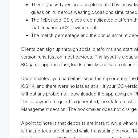
These guess types are complemented by innovative 
guess on numerous wearing occasions simultaneou
The 1xBet app iOS gives a complicated platform that 
that enhances iOS environment.
The match percentage and the bonus amount depe
Clients can sign up through social platforms and start 
version runs fast on most devices. The layout is clear,
BC.game app runs fast, loads quickly, and has a clear st
Once enabled, you can either scan the slip or enter the b
iOS 14, and there were no issues at all. If your iOS vers
without any problems. I downloaded the app using an iPh
this, a payment request is generated, the status of whic
Management section. The bookmaker does not charge a
A point to note is that deposits are instant, while with
is that no fees are charged while transacting on your