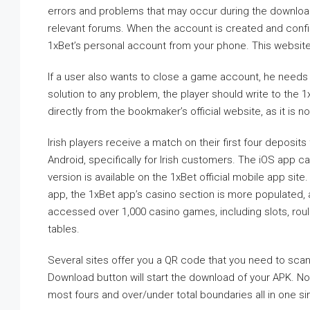
errors and problems that may occur during the download
relevant forums. When the account is created and confi
1xBet’s personal account from your phone. This website i
If a user also wants to close a game account, he needs t
solution to any problem, the player should write to the
directly from the bookmaker’s official website, as it is n
Irish players receive a match on their first four deposits
Android, specifically for Irish customers. The iOS app 
version is available on the 1xBet official mobile app sit
app, the 1xBet app’s casino section is more populated, an
accessed over 1,000 casino games, including slots, roul
tables.
Several sites offer you a QR code that you need to scan t
Download button will start the download of your APK. Now,
most fours and over/under total boundaries all in one si