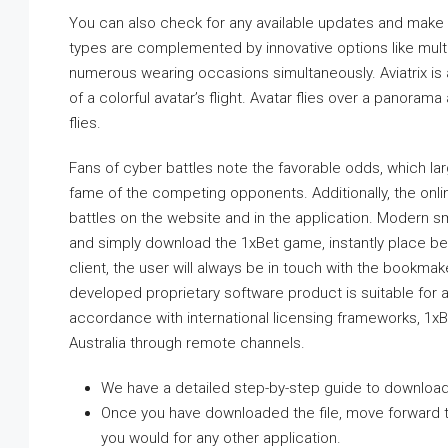
You can also check for any available updates and make 
types are complemented by innovative options like mult
numerous wearing occasions simultaneously. Aviatrix is 
of a colorful avatar’s flight. Avatar flies over a panoram
flies.
Fans of cyber battles note the favorable odds, which la
fame of the competing opponents. Additionally, the on
battles on the website and in the application. Modern sm
and simply download the 1xBet game, instantly place bet
client, the user will always be in touch with the bookmake
developed proprietary software product is suitable for 
accordance with international licensing frameworks, 1xB
Australia through remote channels.
We have a detailed step-by-step guide to downloa
Once you have downloaded the file, move forward to
you would for any other application.