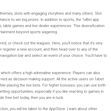
s themes, slots with engaging storylines and many others. Slot
ance to win big prizes. In addition to sports, the 1xBet app
s, table games and live dealer experiences. This diversification
tertainment beyond sports wagering.
d, or check out the leagues. Here, you’ll notice that it’s very
 or register a new account, and then head over to any of the
navigation bar and select an event of your choice. You’ll have to
which offers a high adrenaline experience. Players can also
ned as decision making support. All the active users on 1xbet
hile placing the live bets. For higher bonuses, you can use both
ting opportunities, especially if you like reacting to games in
de free bet today, then you are in luck.
ction, you will be taken to the AppStore. Learn about other