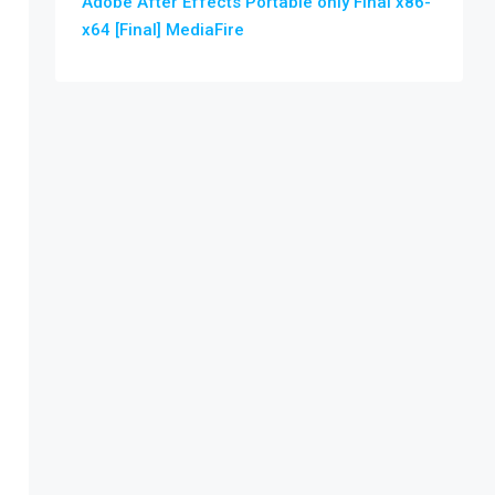
Adobe After Effects Portable only Final x86-
x64 [Final] MediaFire