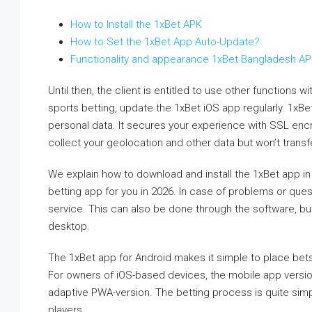
How to Install the 1xBet APK
How to Set the 1xBet App Auto-Update?
Functionality and appearance 1xBet Bangladesh A
Until then, the client is entitled to use other functions 
sports betting, update the 1xBet iOS app regularly. 1xB
personal data. It secures your experience with SSL encr
collect your geolocation and other data but won’t transfer
We explain how to download and install the 1xBet app in Ni
betting app for you in 2026. In case of problems or ques
service. This can also be done through the software, bu
desktop.
The 1xBet app for Android makes it simple to place bets o
For owners of iOS-based devices, the mobile app versio
adaptive PWA-version. The betting process is quite simple
players.