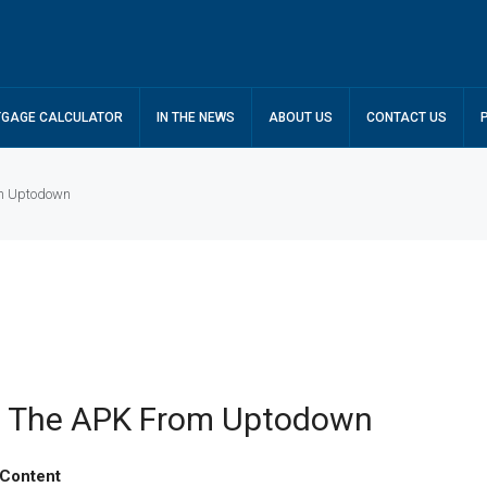
GAGE CALCULATOR
IN THE NEWS
ABOUT US
CONTACT US
om Uptodown
d The APK From Uptodown
Content