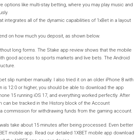
options like multi-stay betting, where you may play music and
sly.
integrates all of the dynamic capabilities of 1xBet in a layout
nd on how much you deposit, as shown below.
without long forms. The Stake app review shows that the mobile
 with good access to sports markets and live bets. The Android
ructure.
et slip number manually. I also tried it on an older iPhone 8 with
ion is 12.0 or higher, you should be able to download the app
one 15 running iOS 17, and everything worked perfectly. After
h can be tracked in the History block of the Account
 commission for withdrawing funds from the gaming account.
drawals take about 15 minutes after being processed. Even better
 1XBET mobile app. Read our detailed 1XBET mobile app download