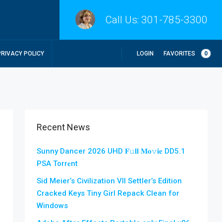
Call Us:
301-785-3300
LOGIN
FAVORITES
0
PRIVACY POLICY
Recent News
Sunny Dancer 2026 UHD 𝐅𝚞𝐥𝐥 𝐌𝐨𝚟𝐢𝐞 DD5.1
PSA Torr𝐞nt
Sid Meier’s Civilization VII Settler’s Edition
Cracked Keys Tiny Girl Repack Clean for
Windows