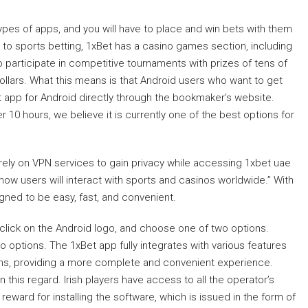
s of apps, and you will have to place and win bets with them
n to sports betting, 1xBet has a casino games section, including
so participate in competitive tournaments with prizes of tens of
ollars. What this means is that Android users who want to get
t app for Android directly through the bookmaker’s website.
r 10 hours, we believe it is currently one of the best options for
rely on VPN services to gain privacy while accessing 1xbet uae
f how users will interact with sports and casinos worldwide.” With
gned to be easy, fast, and convenient.
click on the Android logo, and choose one of two options.
 options. The 1xBet app fully integrates with various features
ons, providing a more complete and convenient experience.
this regard. Irish players have access to all the operator’s
 reward for installing the software, which is issued in the form of