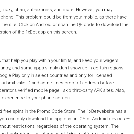
lucky, chain, anti-express, and more. However, you may
phone. This problem could be from your mobile, as there have
om the site. Click on Android or scan the QR code to download the
rsion of the 1xBet app on this screen.
ls that help you play within your limits, and keep your wagers
country, and some apps simply don’t show up in certain regions.
gle Play only in select countries and only for licensed
to submit valid ID and sometimes proof of address before
erator’s verified mobile page—skip third-party APK sites. Also,
ing experience to your phone screen.
d free spins in the Promo Code Store. The 1xBetwebsite has a
you can only download the app can on iOS or Android devices —
thout restrictions, regardless of the operating system. The
m the bookmaker. The international 1xBet platform also provides