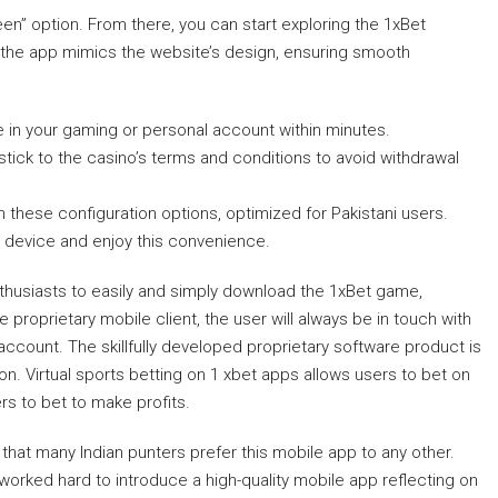
n” option. From there, you can start exploring the 1xBet
at the app mimics the website’s design, ensuring smooth
e in your gaming or personal account within minutes.
stick to the casino’s terms and conditions to avoid withdrawal
 these configuration options, optimized for Pakistani users.
r device and enjoy this convenience.
thusiasts to easily and simply download the 1xBet game,
 proprietary mobile client, the user will always be in touch with
ccount. The skillfully developed proprietary software product is
on. Virtual sports betting on 1 xbet apps allows users to bet on
rs to bet to make profits.
 that many Indian punters prefer this mobile app to any other.
orked hard to introduce a high-quality mobile app reflecting on