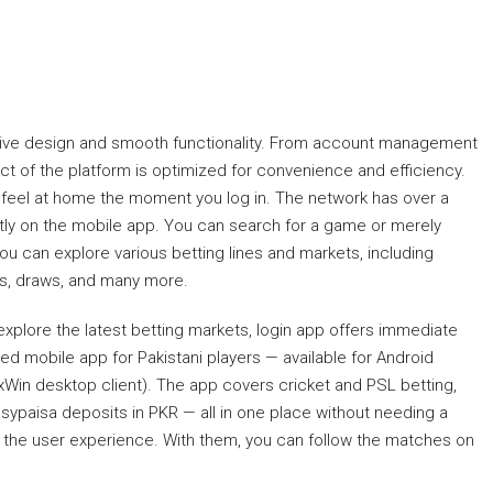
ntuitive design and smooth functionality. From account management
 of the platform is optimized for convenience and efficiency.
l feel at home the moment you log in. The network has over a
ently on the mobile app. You can search for a game or merely
ou can explore various betting lines and markets, including
s, draws, and many more.
explore the latest betting markets, login app offers immediate
ted mobile app for Pakistani players — available for Android
Win desktop client). The app covers cricket and PSL betting,
sypaisa deposits in PKR — all in one place without needing a
o the user experience. With them, you can follow the matches on