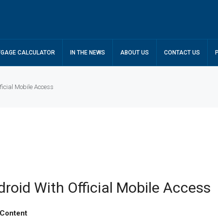
GAGE CALCULATOR
IN THE NEWS
ABOUT US
CONTACT US
icial Mobile Access
oid With Official Mobile Access
Content