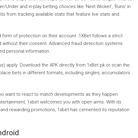
Under and in-play betting choices like ‘Next Wicket’, ‘Runs’ in
ts from tracking available stats that feature live stats and
form of protection on their account. 1XBet follows a strict
red without their consent. Advanced fraud detection systems
and personal information.
us) apply. Download the APK directly from 1xBet.pk or scan the
place bets in different formats, including singles, accumulators
 who want to react to match developments as they happen.
 entertainment, 1xbet welcomes you with open arms. With its
e, and rewarding promotions, 1xbet has cemented its reputation
ndroid