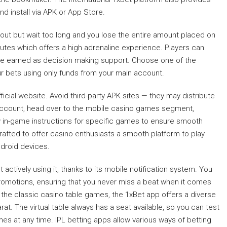
d install via APK or App Store.
yout but wait too long and you lose the entire amount placed on
utes which offers a high adrenaline experience. Players can
me earned as decision making support. Choose one of the
 bets using only funds from your main account.
cial website. Avoid third-party APK sites — they may distribute
 account, head over to the mobile casino games segment,
in-game instructions for specific games to ensure smooth
afted to offer casino enthusiasts a smooth platform to play
ndroid devices.
tively using it, thanks to its mobile notification system. You
promotions, ensuring that you never miss a beat when it comes
f the classic casino table games, the 1xBet app offers a diverse
rat. The virtual table always has a seat available, so you can test
mes at any time. IPL betting apps allow various ways of betting