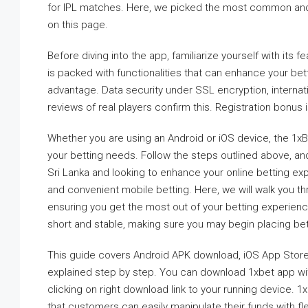
for IPL matches. Here, we picked the most common and 
on this page.
Before diving into the app, familiarize yourself with it
is packed with functionalities that can enhance your bet
advantage. Data security under SSL encryption, internat
reviews of real players confirm this. Registration bonus 
Whether you are using an Android or iOS device, the 1x
your betting needs. Follow the steps outlined above, and
Sri Lanka and looking to enhance your online betting e
and convenient mobile betting. Here, we will walk you t
ensuring you get the most out of your betting experien
short and stable, making sure you may begin placing bet
This guide covers Android APK download, iOS App Store 
explained step by step. You can download 1xbet app with
clicking on right download link to your running device. 
that customers can easily manipulate their funds with fle