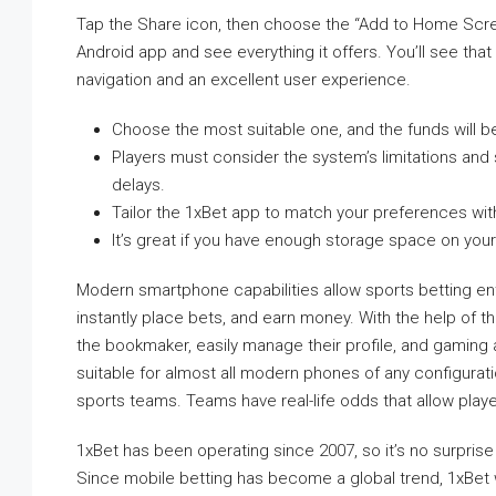
Tap the Share icon, then choose the “Add to Home Scree
Android app and see everything it offers. You’ll see th
navigation and an excellent user experience.
Choose the most suitable one, and the funds will b
Players must consider the system’s limitations and 
delays.
Tailor the 1xBet app to match your preferences with
It’s great if you have enough storage space on you
Modern smartphone capabilities allow sports betting en
instantly place bets, and earn money. With the help of the
the bookmaker, easily manage their profile, and gaming a
suitable for almost all modern phones of any configurati
sports teams. Teams have real-life odds that allow playe
1xBet has been operating since 2007, so it’s no surprise
Since mobile betting has become a global trend, 1xBet w