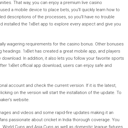
unities. That way, you can enjoy a premium live casino
 used a mobile device to place bets, you’ll quickly learn how to
led descriptions of the processes, so you’ll have no trouble
d installed the 1xBet app to explore every aspect and give you
ially wagering requirements for the casino bonus. Other bonuses
ing headings. 1xBet has created a great mobile app, and players
wnload. In addition, it also lets you follow your favorite sports
fter 1xBet official app download, users can enjoy safe and
nal account and check the current version. If it is the latest,
icking on the version will start the installation of the update. To
maker’s website.
 images and videos and some rapid-fire updates making it an
ans passionate about cricket in India thorough coverage. You
PL, World Cups and Asia Cups as well as domestic league fixtures.