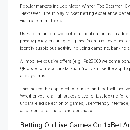
Popular markets include Match Winner, Top Batsman, Over/
‘Next Over’. The in play cricket betting experience benefi
visuals from matches.
Users can turn on two-factor authentication as an added 
privacy policy, ensuring that player’s data is never sha
identify suspicious activity including gambling, banking 
All mobile-exclusive offers (e.g., ₨25,000 welcome bon
QR code for instant installation. You can use the app to 
and systems.
This makes the app ideal for cricket and football fans
Whether you’re a high-stakes player or just looking for
unparalleled selection of games, user-friendly interfac
as a premier online casino destination.
Betting On Live Games On 1xBet A