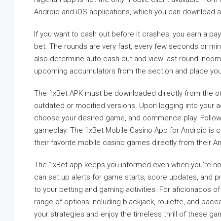
Android and iOS applications, which you can download an
If you want to cash out before it crashes, you earn a pa
bet. The rounds are very fast, every few seconds or min
also determine auto cash-out and view last-round inco
upcoming accumulators from the section and place your
The 1xBet APK must be downloaded directly from the offi
outdated or modified versions. Upon logging into your
choose your desired game, and commence play. Follow 
gameplay. The 1xBet Mobile Casino App for Android is cr
their favorite mobile casino games directly from their A
The 1xBet app keeps you informed even when you’re not ac
can set up alerts for game starts, score updates, and 
to your betting and gaming activities. For aficionados o
range of options including blackjack, roulette, and bacca
your strategies and enjoy the timeless thrill of these ga