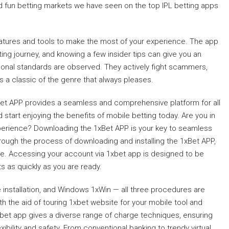
fun betting markets we have seen on the top IPL betting apps
s features and tools to make the most of your experience. The app
ting journey, and knowing a few insider tips can give you an
ional standards are observed. They actively fight scammers,
is a classic of the genre that always pleases.
Bet APP provides a seamless and comprehensive platform for all
 start enjoying the benefits of mobile betting today. Are you in
xperience? Downloading the 1xBet APP is your key to seamless
hrough the process of downloading and installing the 1xBet APP,
ce. Accessing your account via 1xbet app is designed to be
s as quickly as you are ready.
installation, and Windows 1xWin — all three procedures are
 the aid of touring 1xbet website for your mobile tool and
1xbet app gives a diverse range of charge techniques, ensuring
xibility and safety. From conventional banking to trendy virtual