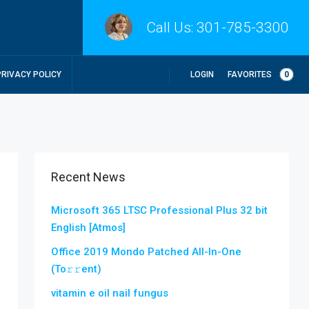
Call Us:
301-785-3300
LOGIN
FAVORITES
0
PRIVACY POLICY
Recent News
Microsoft 365 LTSC Professional Plus 32 bit
English [Atmos]
Office 2019 Mondo Patched All-In-One
(To𝚛𝚛еnt)
vitamin e oil nail fungus