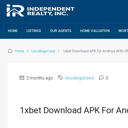
HOME
LISTINGS
OUR AGENTS
HOME VALUATION
MORT
Home
Uncategorized
1xbet Download APK for Android With Off
2 months ago
Uncategorized
0
1xbet Download APK For Andr