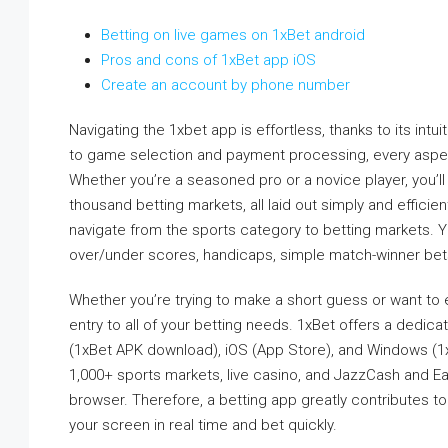
Betting on live games on 1xBet android
Pros and cons of 1xBet app iOS
Create an account by phone number
Navigating the 1xbet app is effortless, thanks to its i
to game selection and payment processing, every aspect
Whether you’re a seasoned pro or a novice player, you’l
thousand betting markets, all laid out simply and effici
navigate from the sports category to betting markets. Y
over/under scores, handicaps, simple match-winner bet
Whether you’re trying to make a short guess or want to 
entry to all of your betting needs. 1xBet offers a dedica
(1xBet APK download), iOS (App Store), and Windows (1x
1,000+ sports markets, live casino, and JazzCash and Ea
browser. Therefore, a betting app greatly contributes t
your screen in real time and bet quickly.