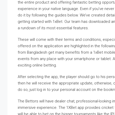
the entire product and offering fantastic betting opport
experience in your native language. Even if you’ve never
do it by following the guides below. We’ve created detai
getting started with 1xBet. Our team has downloaded an
a rundown of its most essential features.
These will come with their terms and conditions, espec
offered on the application are highlighted in the follow
from Bangladesh get many benefits from a 1xBet mobile do
events from any place with your smartphone or tablet. A
exciting online betting.
After selecting the app, the player should go to his perso
then he will receive the appropriate update, otherwise, cl
do so, just log in to your personal account on the book
The Bettors will have dealer chat, professional-looking
immersive experience. The 1XBet app provides cricket f
will be able to bet on the bigger tournaments like the I