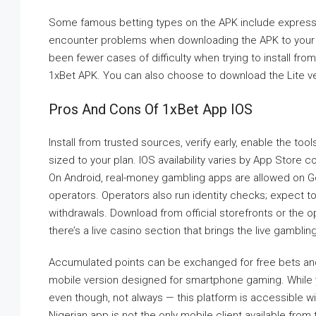
Some famous betting types on the APK include express, 
encounter problems when downloading the APK to your 
been fewer cases of difficulty when trying to install fr
1xBet APK. You can also choose to download the Lite ve
Pros And Cons Of 1xBet App IOS
Install from trusted sources, verify early, enable the too
sized to your plan. IOS availability varies by App Store 
On Android, real-money gambling apps are allowed on Goo
operators. Operators also run identity checks; expect 
withdrawals. Download from official storefronts or the op
there’s a live casino section that brings the live gambl
Accumulated points can be exchanged for free bets an
mobile version designed for smartphone gaming. While 
even though, not always — this platform is accessible wi
Nigerian app is not the only mobile client available fro