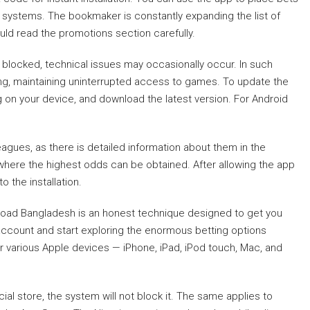
d systems. The bookmaker is constantly expanding the list of
ould read the promotions section carefully.
t blocked, technical issues may occasionally occur. In such
ng, maintaining uninterrupted access to games. To update the
g on your device, and download the latest version. For Android
agues, as there is detailed information about them in the
 where the highest odds can be obtained. After allowing the app
o the installation.
nload Bangladesh is an honest technique designed to get you
r account and start exploring the enormous betting options
or various Apple devices — iPhone, iPad, iPod touch, Mac, and
al store, the system will not block it. The same applies to