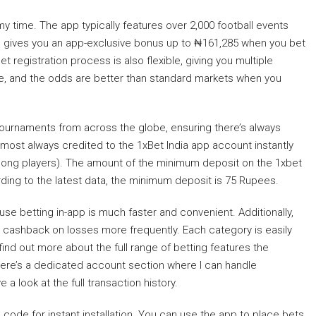
my time. The app typically features over 2,000 football events
o gives you an app-exclusive bonus up to ₦161,285 when you bet
et registration process is also flexible, giving you multiple
se, and the odds are better than standard markets when you
 tournaments from across the globe, ensuring there’s always
most always credited to the 1xBet India app account instantly
r among players). The amount of the minimum deposit on the 1xbet
ing to the latest data, the minimum deposit is 75 Rupees.
se betting in-app is much faster and convenient. Additionally,
 cashback on losses more frequently. Each category is easily
find out more about the full range of betting features the
here’s a dedicated account section where I can handle
a look at the full transaction history.
code for instant installation. You can use the app to place bets