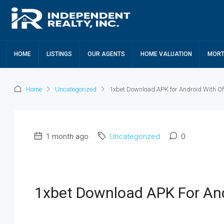
HOME
LISTINGS
OUR AGENTS
HOME VALUATION
MORT
Home
Uncategorized
1xbet Download APK for Android With Off
1 month ago
Uncategorized
0
1xbet Download APK For Andr