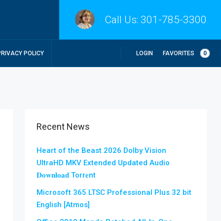
Call Us:
301-785-3300
LOGIN
FAVORITES
0
PRIVACY POLICY
Recent News
Heart of the Beast 2026 Dolby Vision
UltraHD MKV Extended Updated Audio
𝐃𝐨𝐰𝐧𝐥𝐨𝐚𝐝 Torr𝐞nt
Microsoft 365 LTSC Professional Plus 32 bit
English [Atmos]