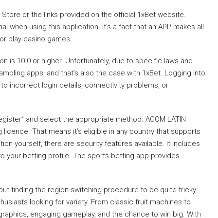
tore or the links provided on the official 1xBet website.
ial when using this application. It’s a fact that an APP makes all
 or play casino games.
on is 10.0 or higher. Unfortunately, due to specific laws and
ambling apps, and that’s also the case with 1xBet. Logging into
 incorrect login details, connectivity problems, or
Register” and select the appropriate method. ACOM LATIN
icence. That means it’s eligible in any country that supports
ion yourself, there are security features available. It includes
to your betting profile. The sports betting app provides
t finding the region-switching procedure to be quite tricky.
husiasts looking for variety. From classic fruit machines to
raphics, engaging gameplay, and the chance to win big. With