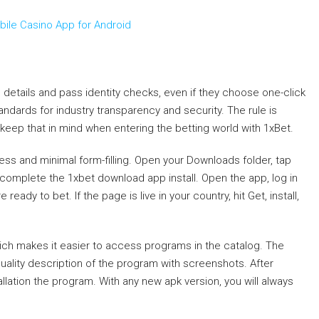
ile Casino App for Android
l details and pass identity checks, even if they choose one-click
andards for industry transparency and security. The rule is
eep that in mind when entering the betting world with 1xBet.
ss and minimal form-filling. Open your Downloads folder, tap
 complete the 1xbet download app install. Open the app, log in
eady to bet. If the page is live in your country, hit Get, install,
ich makes it easier to access programs in the catalog. The
uality description of the program with screenshots. After
tallation the program. With any new apk version, you will always