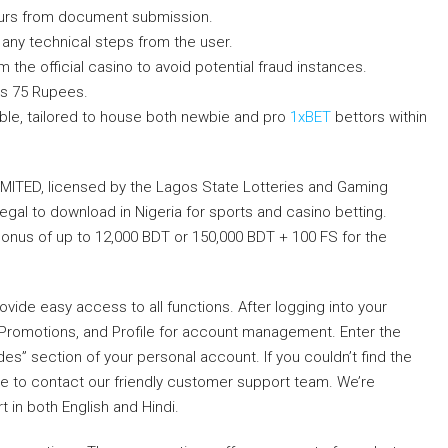
hours from document submission.
 any technical steps from the user.
the official casino to avoid potential fraud instances.
is 75 Rupees.
ilable, tailored to house both newbie and pro
1xBET
bettors within
ITED, licensed by the Lagos State Lotteries and Gaming
gal to download in Nigeria for sports and casino betting.
onus of up to 12,000 BDT or 150,000 BDT + 100 FS for the
vide easy access to all functions. After logging into your
, Promotions, and Profile for account management. Enter the
s” section of your personal account. If you couldn’t find the
ate to contact our friendly customer support team. We’re
t in both English and Hindi.