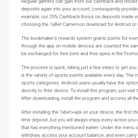
Regular gamers can gain from our cashback and reload 
deposits again into your account, consequently providing 
example, our 25% Cashback Bonus on deposits made via B
choosing the 1xBet Cameroon download for Android or i
The bookmaker’s rewards system grants points for eve
through the app on mobile devices are counted the sa
be exchanged for free bets and free spins in the Prom
The process is quick, taking just a few steps to get you
is the variety of sports events available every day. The 
sports categories. Android users usually have the option t
directly to their device. To install this program, just vi
After downloading, install the program and access all the
After installing the 1xbet+apk on your device, the first th
time deposit, but you will always enjoy every action you w
that has everything mentioned earlier. Under the menu 
withdraw, access your account balance, and even carry 