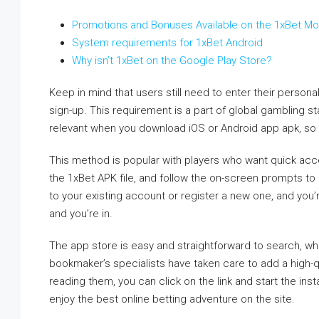
Promotions and Bonuses Available on the 1xBet Mob
System requirements for 1xBet Android
Why isn’t 1xBet on the Google Play Store?
Keep in mind that users still need to enter their persona
sign-up. This requirement is a part of global gambling st
relevant when you download iOS or Android app apk, so k
This method is popular with players who want quick acce
the 1xBet APK file, and follow the on-screen prompts to
to your existing account or register a new one, and you’re r
and you’re in.
The app store is easy and straightforward to search, wh
bookmaker’s specialists have taken care to add a high-q
reading them, you can click on the link and start the ins
enjoy the best online betting adventure on the site.