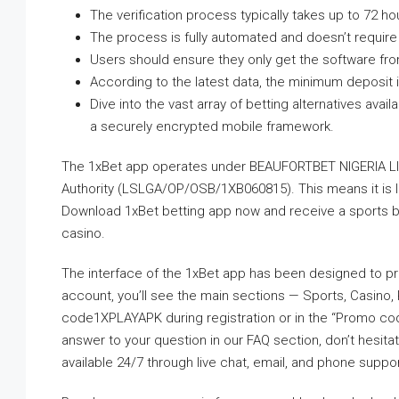
The verification process typically takes up to 72 
The process is fully automated and doesn’t require
Users should ensure they only get the software from 
According to the latest data, the minimum deposit 
Dive into the vast array of betting alternatives ava
a securely encrypted mobile framework.
The 1xBet app operates under BEAUFORTBET NIGERIA LIM
Authority (LSLGA/OP/OSB/1XB060815). This means it is le
Download 1xBet betting app now and receive a sports b
casino.
The interface of the 1xBet app has been designed to pro
account, you’ll see the main sections — Sports, Casino
code1XPLAYAPK during registration or in the “Promo code
answer to your question in our FAQ section, don’t hesit
available 24/7 through live chat, email, and phone suppor