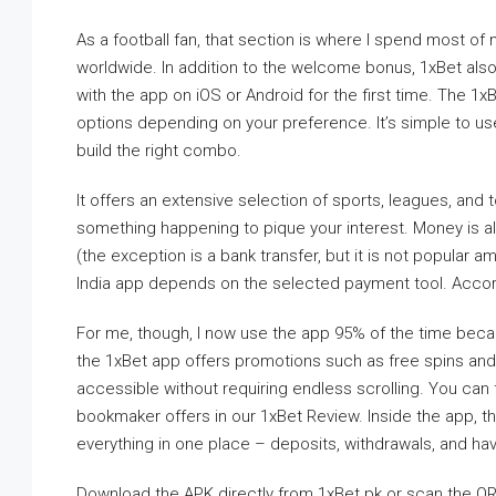
As a football fan, that section is where I spend most of 
worldwide. In addition to the welcome bonus, 1xBet als
with the app on iOS or Android for the first time. The 1xB
options depending on your preference. It’s simple to u
build the right combo.
It offers an extensive selection of sports, leagues, and
something happening to pique your interest. Money is al
(the exception is a bank transfer, but it is not popula
India app depends on the selected payment tool. Accord
For me, though, I now use the app 95% of the time becau
the 1xBet app offers promotions such as free spins and
accessible without requiring endless scrolling. You can 
bookmaker offers in our 1xBet Review. Inside the app, t
everything in one place – deposits, withdrawals, and have 
Download the APK directly from 1xBet.pk or scan the QR 