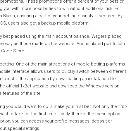
promotions. These promotions offer a percent of your bets or
you with more possibilities to win without additional risk. For
kash, ensuring a part of your betting quantity is secured. By
OS, users also get a backup mobile platform.
ry bet placed using the main account balance. Wagers placed
me way as those made on the website. Accumulated points can
o Code Store.
 betting. One of the main attractions of mobile betting platforms
mobile interface allows users to quickly switch between different
o install the application by downloading an installation file
sit the official 1xBet website and download the Windows version.
 features of the site.
ing you would want to do is make your first bet. Not only the first-
ant to take for the first time. Lastly, there is the menu option
option, you can access your profile messages, deposit or
out special settings.