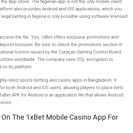
the App Store. The Nigerian app is not the only mobile client
latform also provides Android and iOS applications, which you
legal betting in Nigeria is only possible using software licensed
access the file. Yes, 1xBet offers exclusive promotions and
 deposit bonuses. Be sure to check the promotions section in
national licence issued by the Curaçao Gaming Control Board,
countries worldwide. The company uses SSL encryption to
 on its platform.
ghly-rated sports betting and casino apps in Bangladesh. It
for both Android and iOS users, allowing players to place bets
xBet APK for Android is an application file that allows Android
evices.
 On The 1xBet Mobile Casino App For