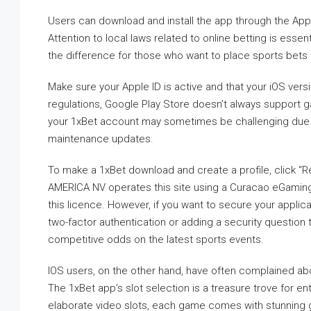
Users can download and install the app through the App S
Attention to local laws related to online betting is essent
the difference for those who want to place sports bets
Make sure your Apple ID is active and that your iOS versi
regulations, Google Play Store doesn’t always support g
your 1xBet account may sometimes be challenging due to
maintenance updates.
To make a 1xBet download and create a profile, click “
AMERICA NV operates this site using a Curacao eGaming l
this licence. However, if you want to secure your applicat
two-factor authentication or adding a security question 
competitive odds on the latest sports events.
IOS users, on the other hand, have often complained abou
The 1xBet app’s slot selection is a treasure trove for ent
elaborate video slots, each game comes with stunning g