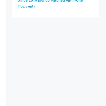
Office 2019 Mondo Patched All-In-One
(To𝚛𝚛еnt)