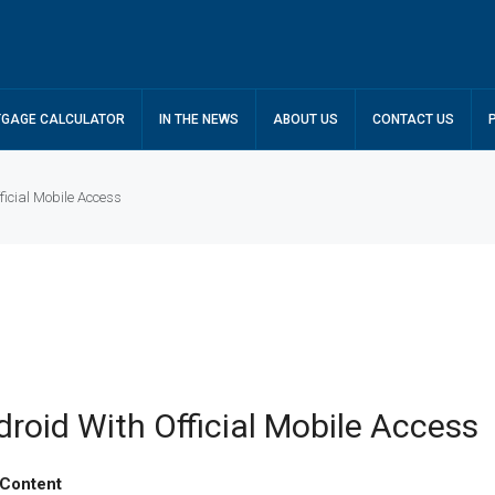
GAGE CALCULATOR
IN THE NEWS
ABOUT US
CONTACT US
icial Mobile Access
oid With Official Mobile Access
Content