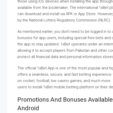
those using iOS devices when installing the app through 
available from the bookmaker. The international 1xBet p
can download and install via APK or App Store. However, 
by the National Lottery Regulatory Commission (NLRC).
As mentioned earlier, you don’t need to be logged in to 
bonuses for app users, including special free bets and
the app to stay updated. 1xBet operates under an inter
allowing it to accept players from Pakistan and other 
protect all financial data and personal information stored
The official 1xBet App is one of the most popular and hi
offers a seamless, secure, and fast betting experience 
on cricket, football, live casino games, and much more. 1
users to install 1xBet mobile betting platform on their d
Promotions And Bonuses Available
Android