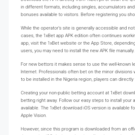
in different formats, including singles, accumulators an
bonuses available to visitors. Before registering you sh
While the operator’s site is generally accessible and no
cases, the 1xBet app APK edition often continues worki
app, visit the 1xBet website or the App Store, dependin
users, you may need to install the new APK file manually.
For new bettors it makes sense to use the well-known le
Internet. Professionals often bet on the minor divisions
to be installed in the Nigeria region, players can directly t
Creating your non-public betting account at 1xBet dow
betting right away. Follow our easy steps to install you
available. The 1xBet download iOS version is available f
Apple Vision.
However, since this program is downloaded from an offici