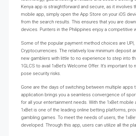
Kenya app is straightforward and secure, as it involves 
mobile app, simply open the App Store on your iOS device
from the search results. This ensures that you are downl
devices. Punters in the Philippines enjoy a competitive
Some of the popular payment method choices are UPI, Net
Cryptocurrencies. The relatively low minimum deposit an
new gamblers with little to no experience to step into 
1GLCS to avail 1xBet’s Welcome Offer. It’s important to
pose security risks.
Gone are the days of switching between multiple apps t
application brings you a seamless convergence of sport
for all your entertainment needs. With the 1xBet mobile
1xBet is one of the leading online betting platforms, pro
gambling games. To meet the needs of users, the 1xBet 
developed. Through this app, users can utilize all the pl