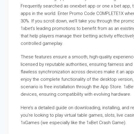
Frequently searched as onexbet app or one x bet app, th
apps in the world. Enter Promo Code COMPLETE1X when r
30%. If you scroll down, we’ll take you through the pro
1xbet’s leading promotions to benefit from as an existi
that help players manage their betting activity effecti
controlled gameplay.
These features ensure a smooth, high-quality experienc
licensed by reputable authorities, ensuring fairness and 
flawless synchronization across devices make it an appe
enjoy the complete functionality of the desktop version,
scenario is free installation through the App Store. 1xB
devices, ensuring compatibility with evolving hardware.
Here’s a detailed guide on downloading, installing, and 
you’re looking to play virtual table games, slots, live 
1xGames (we especially like the 1xBet Crash Game).