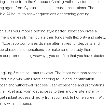
ming license from the Curaçao eGaming Authority (license no.
lling agent from Cyprus, assuring secure transactions. The
ble 24 hours, to answer questions concerning gaming
ich suits your mobile betting style better. 1xbet app gives a
rs can easily manipulate their funds with flexibility and safety.
s, 1xbet app comprises diverse alternatives for deposits and
ue phrases and conditions, so make sure to study them
 in our promotional giveaways, you confirm that you have studied
her giving 5 stars or 1 star reviews. The most common reasons
ter a big win, with users needing to upload identification
deposit and withdrawal process, user experience and promotions
e 1xBet app, you’ll get access to their mobile site instantly.
l get instant access directly from your mobile home screen. With
hdraw within seconds.