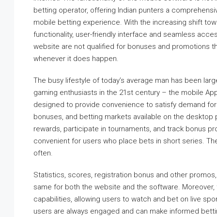
betting operator, offering Indian punters a comprehensi
mobile betting experience. With the increasing shift to
functionality, user-friendly interface and seamless acc
website are not qualified for bonuses and promotions th
whenever it does happen.
The busy lifestyle of today’s average man has been larg
gaming enthusiasts in the 21st century – the mobile Ap
designed to provide convenience to satisfy demand for
bonuses, and betting markets available on the desktop p
rewards, participate in tournaments, and track bonus pr
convenient for users who place bets in short series. Th
often.
Statistics, scores, registration bonus and other promos, 
same for both the website and the software. Moreover, t
capabilities, allowing users to watch and bet on live spo
users are always engaged and can make informed betting