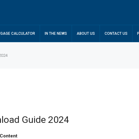
GAGE CALCULATOR
IN THE NEWS
ABOUT US
CONTACT US
2024
load Guide 2024
Content