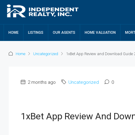
HOME
LISTINGS
OUR AGENTS
HOME VALUATION
MORT
Home
Uncategorized
1xBet App Review and Download Guide 
2 months ago
Uncategorized
0
1xBet App Review And Down