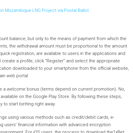
on Mozambique LNG Project via Postal Ballot
ount balance, but only to the means of payment from which the
nts, the withdrawal amount must be proportional to the amount
quick registration, are available to users in the applications and
eate a profile, click “Register” and select the appropriate
ication downloaded to your smartphone from the official website,
ain web portal.
vate a welcome bonus (terms depend on current promotion). No,
 available on the Google Play Store. By following these steps,
y to start betting right away.
ngs using various methods such as credit/debit cards, e-
ing users’ financial information with advanced encryption
 environment. For iOS users, the process to download the1xBet