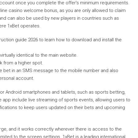
 account once you complete the offer’s minimum requirements.
nline casino welcome bonus, as you are only allowed to claim
 and can also be used by new players in countries such as
ere 1xBet operates.
ction guide 2026 to learn how to download and install the
irtually identical to the main website.
 from a higher spot.
e bet in an SMS message to the mobile number and also
personal account.
for Android smartphones and tablets, such as sports betting,
 app include live streaming of sports events, allowing users to
ifications to keep users updated on their bets and upcoming
rge, and it works correctly wherever there is access to the
limited to the screen settings. 1xBet is a leading international