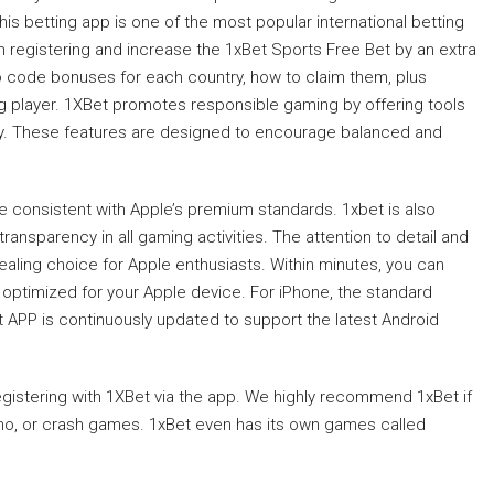
is betting app is one of the most popular international betting
egistering and increase the 1xBet Sports Free Bet by an extra
mo code bonuses for each country, how to claim them, plus
ng player. 1XBet promotes responsible gaming by offering tools
vely. These features are designed to encourage balanced and
e consistent with Apple’s premium standards. 1xbet is also
transparency in all gaming activities. The attention to detail and
aling choice for Apple enthusiasts. Within minutes, you can
 optimized for your Apple device. For iPhone, the standard
et APP is continuously updated to support the latest Android
registering with 1XBet via the app. We highly recommend 1xBet if
casino, or crash games. 1xBet even has its own games called