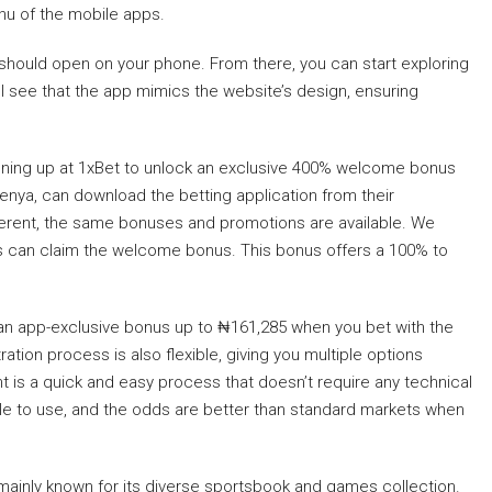
nu of the mobile apps.
 should open on your phone. From there, you can start exploring
ll see that the app mimics the website’s design, ensuring
ning up at 1xBet to unlock an exclusive 400% welcome bonus
Kenya, can download the betting application from their
ifferent, the same bonuses and promotions are available. We
ors can claim the welcome bonus. This bonus offers a 100% to
 an app-exclusive bonus up to ₦161,285 when you bet with the
ration process is also flexible, giving you multiple options
 is a quick and easy process that doesn’t require any technical
 simple to use, and the odds are better than standard markets when
 mainly known for its diverse sportsbook and games collection.