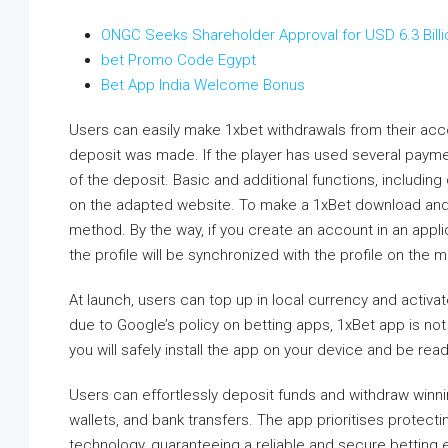
ONGC Seeks Shareholder Approval for USD 6.3 Billi
bet Promo Code Egypt
Bet App India Welcome Bonus
Users can easily make 1xbet withdrawals from their acc
deposit was made. If the player has used several payme
of the deposit. Basic and additional functions, including 
on the adapted website. To make a 1xBet download and cr
method. By the way, if you create an account in an appl
the profile will be synchronized with the profile on the m
At launch, users can top up in local currency and acti
due to Google’s policy on betting apps, 1xBet app is not
you will safely install the app on your device and be read
Users can effortlessly deposit funds and withdraw winni
wallets, and bank transfers. The app prioritises protect
technology, guaranteeing a reliable and secure betting