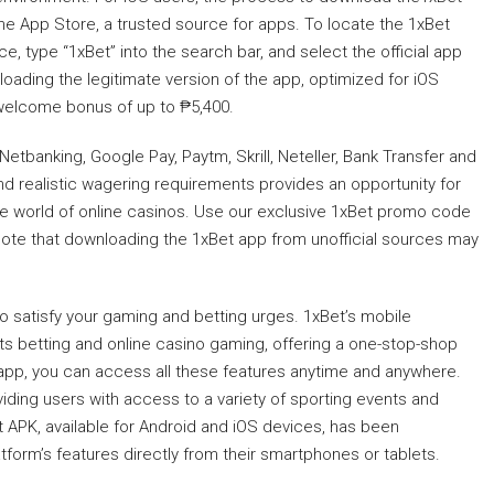
the App Store, a trusted source for apps. To locate the 1xBet
, type “1xBet” into the search bar, and select the official app
oading the legitimate version of the app, optimized for iOS
 welcome bonus of up to ₱5,400.
banking, Google Pay, Paytm, Skrill, Neteller, Bank Transfer and
d realistic wagering requirements provides an opportunity for
the world of online casinos. Use our exclusive 1xBet promo code
 note that downloading the 1xBet app from unofficial sources may
o satisfy your gaming and betting urges. 1xBet’s mobile
s betting and online casino gaming, offering a one-stop-shop
 app, you can access all these features anytime and anywhere.
viding users with access to a variety of sporting events and
APK, available for Android and iOS devices, has been
atform’s features directly from their smartphones or tablets.