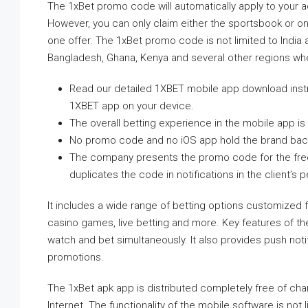
The 1xBet promo code will automatically apply to your
However, you can only claim either the sportsbook or o
one offer. The 1xBet promo code is not limited to India
Bangladesh, Ghana, Kenya and several other regions wh
Read our detailed 1XBET mobile app download instru
1XBET app on your device.
The overall betting experience in the mobile app is v
No promo code and no iOS app hold the brand back
The company presents the promo code for the fre
duplicates the code in notifications in the client’s 
It includes a wide range of betting options customized 
casino games, live betting and more. Key features of the
watch and bet simultaneously. It also provides push not
promotions.
The 1xBet apk app is distributed completely free of cha
Internet. The functionality of the mobile software is not 