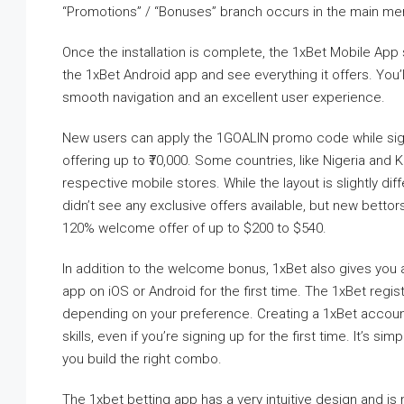
“Promotions” / “Bonuses” branch occurs in the main me
Once the installation is complete, the 1xBet Mobile App
the 1xBet Android app and see everything it offers. You’
smooth navigation and an excellent user experience.
New users can apply the 1GOALIN promo code while sig
offering up to ₹70,000. Some countries, like Nigeria and 
respective mobile stores. While the layout is slightly d
didn’t see any exclusive offers available, but new bett
120% welcome offer of up to $200 to $540.
In addition to the welcome bonus, 1xBet also gives you
app on iOS or Android for the first time. The 1xBet regist
depending on your preference. Creating a 1xBet account
skills, even if you’re signing up for the first time. It’s
you build the right combo.
The 1xbet betting app has a very intuitive design and is