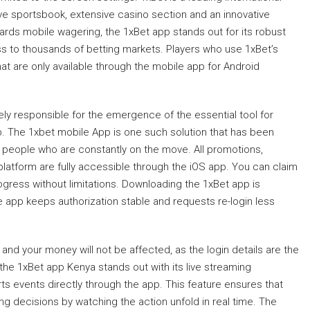
ve sportsbook, extensive casino section and an innovative
wards mobile wagering, the 1xBet app stands out for its robust
ess to thousands of betting markets. Players who use 1xBet’s
at are only available through the mobile app for Android
ely responsible for the emergence of the essential tool for
p. The 1xbet mobile App is one such solution that has been
 people who are constantly on the move. All promotions,
latform are fully accessible through the iOS app. You can claim
ogress without limitations. Downloading the 1xBet app is
e app keeps authorization stable and requests re-login less
and your money will not be affected, as the login details are the
he 1xBet app Kenya stands out with its live streaming
rts events directly through the app. This feature ensures that
 decisions by watching the action unfold in real time. The