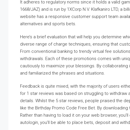
It adheres to regulatory norms since it holds a valid ga
1668/JAZ) and is run by 1XCorp N.V. Klafkaniro LTD, a bi
website has a responsive customer support team availa
alternatives and sports bets.
Here’s a brief evaluation that will help you determine wh
diverse range of charge techniques, ensuring that custome
From conventional banking to trendy virtual fee solution
withdrawals. Each of these promotions comes with uniq
cautiously to maximize your blessings. By collaborating
and familiarized the phrases and situations.
Feedback is quite mixed, with the majority of users eit
for 1 star reviews was based on struggling to withdraw af
details. Whilst the 5 star reviews, people praised the 
like the Birthday Promo Code Free Bet. By downloading th
Rather than having to load it on your web browser, you’l
autologin, you’ll be able to place bets, deposit and wit