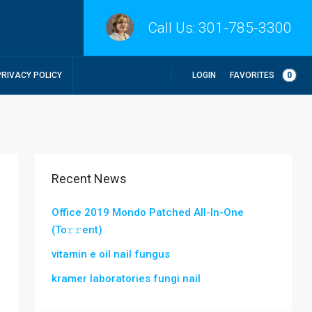
Call Us:
301-785-3300
LOGIN
FAVORITES
0
PRIVACY POLICY
Recent News
Office 2019 Mondo Patched All-In-One
(To𝚛𝚛еnt)
vitamin e oil nail fungus
kramer laboratories fungi nail