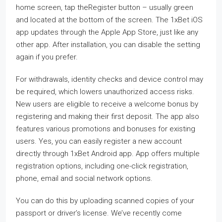
home screen, tap theRegister button – usually green
and located at the bottom of the screen. The 1xBet iOS
app updates through the Apple App Store, just like any
other app. After installation, you can disable the setting
again if you prefer.
For withdrawals, identity checks and device control may
be required, which lowers unauthorized access risks.
New users are eligible to receive a welcome bonus by
registering and making their first deposit. The app also
features various promotions and bonuses for existing
users. Yes, you can easily register a new account
directly through 1xBet Android app. App offers multiple
registration options, including one-click registration,
phone, email and social network options.
You can do this by uploading scanned copies of your
passport or driver’s license. We’ve recently come