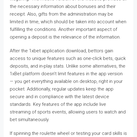
the necessary information about bonuses and their
receipt. Also, gifts from the administration may be
limited in time, which should be taken into account when
fulfilling the conditions. Another important aspect of
opening a deposit is the relevance of the information.
After the 1xbet application download, bettors gain
access to unique features such as one-click bets, quick
deposits, and in-play stats. Unlike some alternatives, the
1xBet platform doesn’t limit features in the app version
— you get everything available on desktop, right in your
pocket. Additionally, regular updates keep the app
secure and in compliance with the latest device
standards. Key features of the app include live
streaming of sports events, allowing users to watch and
bet simultaneously.
If spinning the roulette wheel or testing your card skills is