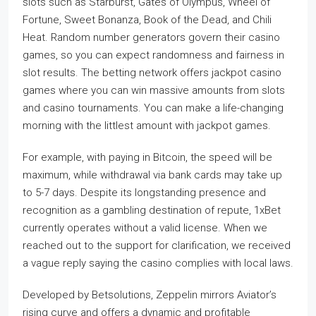
slots such as Starburst, Gates of Olympus, Wheel of
Fortune, Sweet Bonanza, Book of the Dead, and Chili
Heat. Random number generators govern their casino
games, so you can expect randomness and fairness in
slot results. The betting network offers jackpot casino
games where you can win massive amounts from slots
and casino tournaments. You can make a life-changing
morning with the littlest amount with jackpot games.
For example, with paying in Bitcoin, the speed will be
maximum, while withdrawal via bank cards may take up
to 5-7 days. Despite its longstanding presence and
recognition as a gambling destination of repute, 1xBet
currently operates without a valid license. When we
reached out to the support for clarification, we received
a vague reply saying the casino complies with local laws.
Developed by Betsolutions, Zeppelin mirrors Aviator’s
rising curve and offers a dynamic and profitable