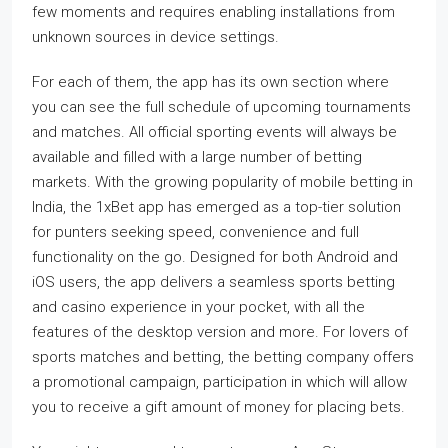
few moments and requires enabling installations from
unknown sources in device settings.
For each of them, the app has its own section where
you can see the full schedule of upcoming tournaments
and matches. All official sporting events will always be
available and filled with a large number of betting
markets. With the growing popularity of mobile betting in
India, the 1xBet app has emerged as a top-tier solution
for punters seeking speed, convenience and full
functionality on the go. Designed for both Android and
iOS users, the app delivers a seamless sports betting
and casino experience in your pocket, with all the
features of the desktop version and more. For lovers of
sports matches and betting, the betting company offers
a promotional campaign, participation in which will allow
you to receive a gift amount of money for placing bets.