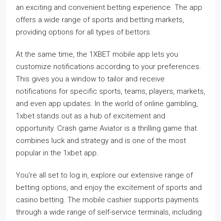
an exciting and convenient betting experience. The app
offers a wide range of sports and betting markets,
providing options for all types of bettors.
At the same time, the 1XBET mobile app lets you
customize notifications according to your preferences.
This gives you a window to tailor and receive
notifications for specific sports, teams, players, markets,
and even app updates. In the world of online gambling,
1xbet stands out as a hub of excitement and
opportunity. Crash game Aviator is a thrilling game that
combines luck and strategy and is one of the most
popular in the 1xbet app.
You’re all set to log in, explore our extensive range of
betting options, and enjoy the excitement of sports and
casino betting. The mobile cashier supports payments
through a wide range of self-service terminals, including