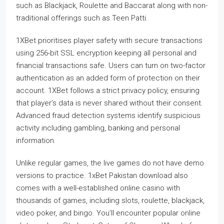
such as Blackjack, Roulette and Baccarat along with non-
traditional offerings such as Teen Patti.
1XBet prioritises player safety with secure transactions
using 256-bit SSL encryption keeping all personal and
financial transactions safe. Users can turn on two-factor
authentication as an added form of protection on their
account. 1XBet follows a strict privacy policy, ensuring
that player’s data is never shared without their consent.
Advanced fraud detection systems identify suspicious
activity including gambling, banking and personal
information.
Unlike regular games, the live games do not have demo
versions to practice. 1xBet Pakistan download also
comes with a well-established online casino with
thousands of games, including slots, roulette, blackjack,
video poker, and bingo. You’ll encounter popular online