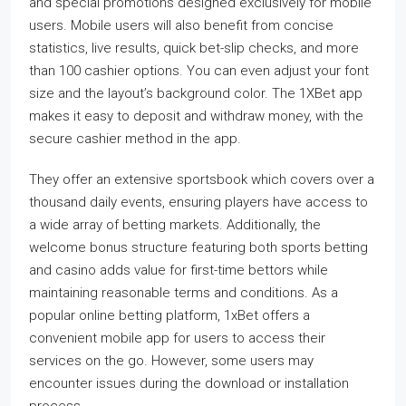
and special promotions designed exclusively for mobile
users. Mobile users will also benefit from concise
statistics, live results, quick bet-slip checks, and more
than 100 cashier options. You can even adjust your font
size and the layout’s background color. The 1XBet app
makes it easy to deposit and withdraw money, with the
secure cashier method in the app.
They offer an extensive sportsbook which covers over a
thousand daily events, ensuring players have access to
a wide array of betting markets. Additionally, the
welcome bonus structure featuring both sports betting
and casino adds value for first-time bettors while
maintaining reasonable terms and conditions. As a
popular online betting platform, 1xBet offers a
convenient mobile app for users to access their
services on the go. However, some users may
encounter issues during the download or installation