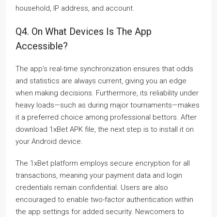
household, IP address, and account.
Q4. On What Devices Is The App
Accessible?
The app’s real-time synchronization ensures that odds
and statistics are always current, giving you an edge
when making decisions. Furthermore, its reliability under
heavy loads—such as during major tournaments—makes
it a preferred choice among professional bettors. After
download 1xBet APK file, the next step is to install it on
your Android device.
The 1xBet platform employs secure encryption for all
transactions, meaning your payment data and login
credentials remain confidential. Users are also
encouraged to enable two-factor authentication within
the app settings for added security. Newcomers to