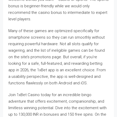
bonus is beginner-friendly while we would only
recommend the casino bonus to intermediate to expert
level players.
Many of these games are optimized specifically for
smartphone screens so they can run smoothly without
requiring powerful hardware. Not all slots qualify for
wagering, and the list of ineligible games can be found
on the site’s promotions page. But overall, if you’re
looking for a safe, full-featured, and rewarding betting
app in 2026, the 1xBet app is an excellent choice. From
a usability perspective, the app is well-designed and
functions flawlessly on both Android and iOS.
Join 1xBet Casino today for an incredible bingo
adventure that offers excitement, companionship, and
limitless winning potential. Dive into the excitement with
up to 130,000 INR in bonuses and 150 free spins. On the