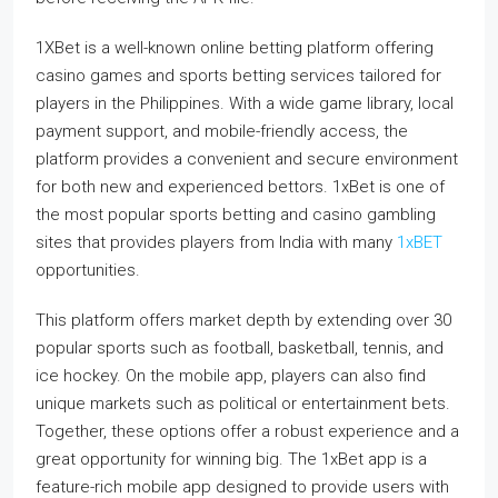
1XBet is a well-known online betting platform offering
casino games and sports betting services tailored for
players in the Philippines. With a wide game library, local
payment support, and mobile-friendly access, the
platform provides a convenient and secure environment
for both new and experienced bettors. 1xBet is one of
the most popular sports betting and casino gambling
sites that provides players from India with many
1xBET
opportunities.
This platform offers market depth by extending over 30
popular sports such as football, basketball, tennis, and
ice hockey. On the mobile app, players can also find
unique markets such as political or entertainment bets.
Together, these options offer a robust experience and a
great opportunity for winning big. The 1xBet app is a
feature-rich mobile app designed to provide users with