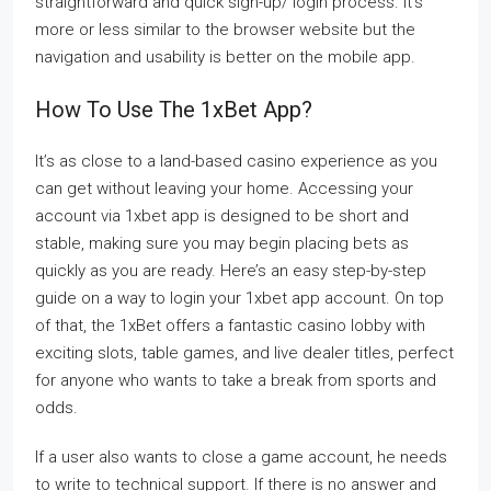
straightforward and quick sign-up/ login process. It’s
more or less similar to the browser website but the
navigation and usability is better on the mobile app.
How To Use The 1xBet App?
It’s as close to a land-based casino experience as you
can get without leaving your home. Accessing your
account via 1xbet app is designed to be short and
stable, making sure you may begin placing bets as
quickly as you are ready. Here’s an easy step-by-step
guide on a way to login your 1xbet app account. On top
of that, the 1xBet offers a fantastic casino lobby with
exciting slots, table games, and live dealer titles, perfect
for anyone who wants to take a break from sports and
odds.
If a user also wants to close a game account, he needs
to write to technical support. If there is no answer and