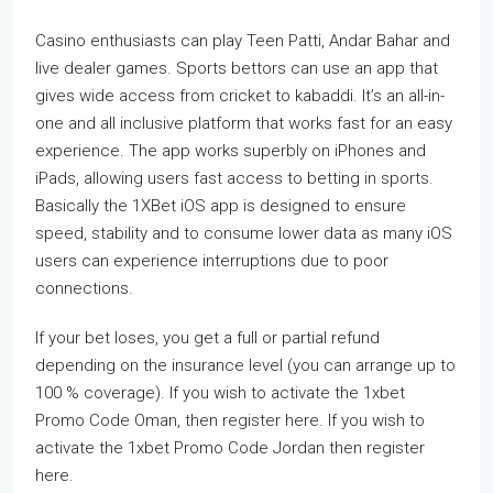
Casino enthusiasts can play Teen Patti, Andar Bahar and
live dealer games. Sports bettors can use an app that
gives wide access from cricket to kabaddi. It’s an all-in-
one and all inclusive platform that works fast for an easy
experience. The app works superbly on iPhones and
iPads, allowing users fast access to betting in sports.
Basically the 1XBet iOS app is designed to ensure
speed, stability and to consume lower data as many iOS
users can experience interruptions due to poor
connections.
If your bet loses, you get a full or partial refund
depending on the insurance level (you can arrange up to
100 % coverage). If you wish to activate the 1xbet
Promo Code Oman, then register here. If you wish to
activate the 1xbet Promo Code Jordan then register
here.