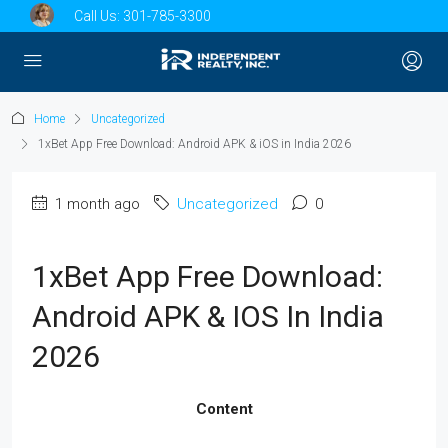
Call Us:
301-785-3300
Home
Uncategorized
1xBet App Free Download: Android APK & iOS in India 2026
1 month ago
Uncategorized
0
1xBet App Free Download:
Android APK & IOS In India
2026
Content