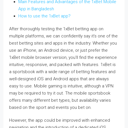
Main Features and Advantages of the 1xBet Mobile
App in Bangladesh
How to use the 1xBet app?
After thoroughly testing the 1xBet betting app on
multiple platforms, we can confidently say it’s one of the
best betting sites and apps in the industry. Whether you
use an iPhone, an Android device, or just prefer the
1xBet mobile browser version, you’ll find the experience
intuitive, responsive, and packed with features. 1xBet is
a sportsbook with a wide range of betting features and
well-designed iOS and Android apps that are always
easy to use. Mobile gaming is intuitive, although a VPN
may be required to try it out. The mobile sportsbook
offers many different bet types, but availability varies
based on the sport and events you bet on.
However, the app could be improved with enhanced
navigation and the introduction of a dedicated iOS