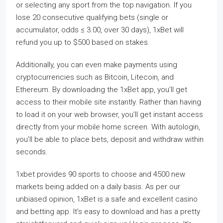
or selecting any sport from the top navigation. If you
lose 20 consecutive qualifying bets (single or
accumulator, odds ≤ 3.00, over 30 days), 1xBet will
refund you up to $500 based on stakes.
Additionally, you can even make payments using
cryptocurrencies such as Bitcoin, Litecoin, and
Ethereum. By downloading the 1xBet app, you’ll get
access to their mobile site instantly. Rather than having
to load it on your web browser, you’ll get instant access
directly from your mobile home screen. With autologin,
you’ll be able to place bets, deposit and withdraw within
seconds.
1xbet provides 90 sports to choose and 4500 new
markets being added on a daily basis. As per our
unbiased opinion, 1xBet is a safe and excellent casino
and betting app. It’s easy to download and has a pretty