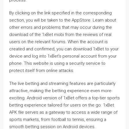
process.
By clicking on the link specified in the corresponding
section, you will be taken to the AppStore. Learn about
other errors and problems that may occur during the
download of the 1xBet mobi from the reviews of real
users on the relevant forums. When the account is
created and confirmed, you can download 1xBet to your
device and log into 1xBet’s personal account from your
phone. This website is using a security service to
protect itself from online attacks.
The live betting and streaming features are particularly
attractive, making the betting experience even more
exciting. Android version of 1xBet offers a top-tier sports
betting experience tailored for users on the go. 1xBet
APK file serves as a gateway to access a wide range of
sports markets, from football to tennis, ensuring a
smooth betting session on Android devices.