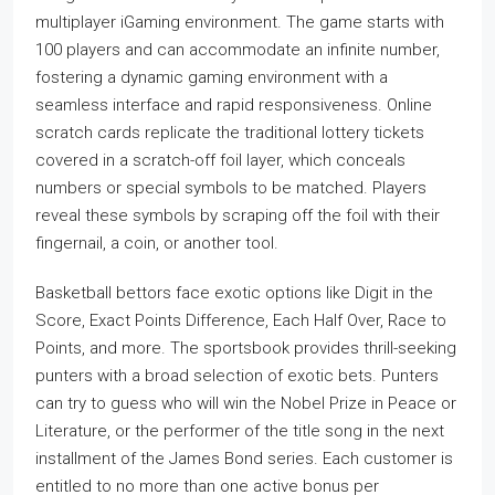
multiplayer iGaming environment. The game starts with
100 players and can accommodate an infinite number,
fostering a dynamic gaming environment with a
seamless interface and rapid responsiveness. Online
scratch cards replicate the traditional lottery tickets
covered in a scratch-off foil layer, which conceals
numbers or special symbols to be matched. Players
reveal these symbols by scraping off the foil with their
fingernail, a coin, or another tool.
Basketball bettors face exotic options like Digit in the
Score, Exact Points Difference, Each Half Over, Race to
Points, and more. The sportsbook provides thrill-seeking
punters with a broad selection of exotic bets. Punters
can try to guess who will win the Nobel Prize in Peace or
Literature, or the performer of the title song in the next
installment of the James Bond series. Each customer is
entitled to no more than one active bonus per