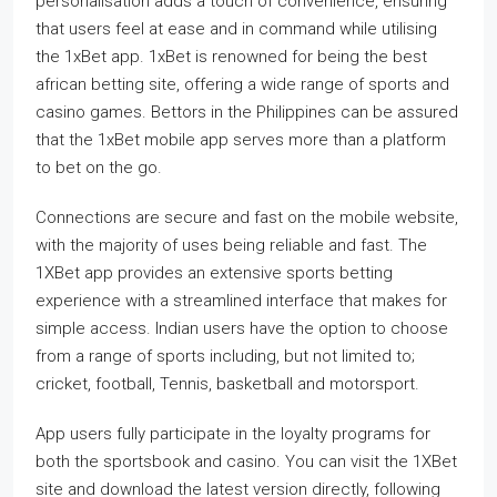
personalisation adds a touch of convenience, ensuring
that users feel at ease and in command while utilising
the 1xBet app. 1xBet is renowned for being the best
african betting site, offering a wide range of sports and
casino games. Bettors in the Philippines can be assured
that the 1xBet mobile app serves more than a platform
to bet on the go.
Connections are secure and fast on the mobile website,
with the majority of uses being reliable and fast. The
1XBet app provides an extensive sports betting
experience with a streamlined interface that makes for
simple access. Indian users have the option to choose
from a range of sports including, but not limited to;
cricket, football, Tennis, basketball and motorsport.
App users fully participate in the loyalty programs for
both the sportsbook and casino. You can visit the 1XBet
site and download the latest version directly, following