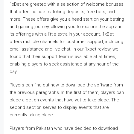
1xBet are greeted with a selection of welcome bonuses
that often include matching deposits, free bets, and
more. These offers give you a head start on your betting
and gaming journey, allowing you to explore the app and
its offerings with a little extra in your account. 1xBet
offers multiple channels for customer support, including
email assistance and live chat. In our 1xbet review, we
found that their support team is available at all times,
enabling players to seek assistance at any hour of the
day.
Players can find out how to download the software from
the previous paragraphs. In the first of them, players can
place a bet on events that have yet to take place. The
second section serves to display events that are
currently taking place.
Players from Pakistan who have decided to download