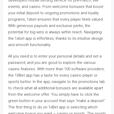
developed mobile betting service for pre-match, live
events, and casino. From welcome bonuses that boost
your initial deposit to ongoing promotions and loyalty
programs, 1xbet ensures that every player feels valued.
With generous payouts and exclusive perks, the
potential for big wins is always within reach. Navigating
the 1xbet app is effortless, thanks to its intuitive design
and smooth functionality.
All you need is to enter your personal details and set a
password, and you are good to explore the various
casino features. With more than 100 software providers,
the 1XBet app has a taste for every casino player or
sports bettor. In the app, navigate to the promotions tab
to check what all additional bonuses are available apart
from the welcome offer. You simply have to click the
green button in your account that says “make a deposit”.
The first thing to do on 1xBet app is selecting which
welcome bonus you want – casino or sports. The sports