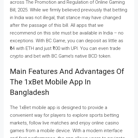
across The Promotion and Regulation of Online Gaming
Bill, 2025. While we firmly believed previously that betting
in India was not illegal, that stance may have changed
after the passage of this bill. All apps that we
recommend on this site must be available in India – no
exceptions. With BC.Game, you can deposit as little as
₹64 with ETH and just ₹100 with UPI. You can even trade
crypto and bet with BC.Game’s native BCD token.
Main Features And Advantages Of
The 1xBet Mobile App In
Bangladesh
The 1xBet mobile app is designed to provide a
convenient way for players to explore sports betting
markets, follow live matches and enjoy online casino
games from a mobile device. With a modern interface