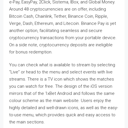
e-Pay, EasyPay, 2Click, Sistema, IBox, and Global Money.
Around 48 cryptocurrencies are on offer, including
Bitcoin Cash, Chainlink, Tether, Binance Coin, Ripple,
Verge, Dash, Ethereum, and Litecoin. Binance Pay is yet
another option, facilitating seamless and secure
cryptocurrency transactions from your portable device.
On a side note, cryptocurrency deposits are ineligible
for bonus redemption.
You can check what is available to stream by selecting
“Live” or head to the menu and select events with live
streams. There is a TV icon which shows the matches
you can watch for free. The design of the iOS version
mirrors that of the 1xBet Android and follows the same
colour scheme as the main website. Users enjoy the
highly detailed and well-drawn icons, as well as the easy-
to-use menu, which provides quick and easy access to
the main sections.