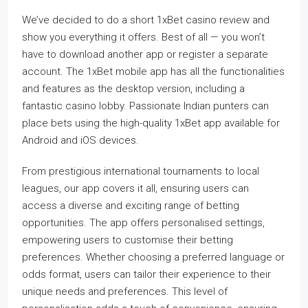
We’ve decided to do a short 1xBet casino review and
show you everything it offers. Best of all — you won’t
have to download another app or register a separate
account. The 1xBet mobile app has all the functionalities
and features as the desktop version, including a
fantastic casino lobby. Passionate Indian punters can
place bets using the high-quality 1xBet app available for
Android and iOS devices.
From prestigious international tournaments to local
leagues, our app covers it all, ensuring users can
access a diverse and exciting range of betting
opportunities. The app offers personalised settings,
empowering users to customise their betting
preferences. Whether choosing a preferred language or
odds format, users can tailor their experience to their
unique needs and preferences. This level of