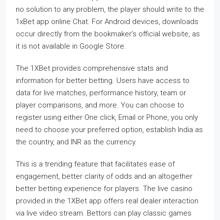
no solution to any problem, the player should write to the
1xBet app online Chat. For Android devices, downloads
occur directly from the bookmaker’s official website, as
it is not available in Google Store.
The 1XBet provides comprehensive stats and
information for better betting. Users have access to
data for live matches, performance history, team or
player comparisons, and more. You can choose to
register using either One click, Email or Phone, you only
need to choose your preferred option, establish India as
the country, and INR as the currency.
This is a trending feature that facilitates ease of
engagement, better clarity of odds and an altogether
better betting experience for players. The live casino
provided in the 1XBet app offers real dealer interaction
via live video stream. Bettors can play classic games