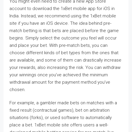
You might even need to create a new App Store
account to download the 1xBet mobile app for iOS in
India. Instead, we recommend using the 1xBet mobile
site if you have an iOS device. The idea behind pre-
match betting is that bets are placed before the game
begins. Simply select the outcome you feel will occur
and place your bet. With pre-match bets, you can
choose different kinds of bet types from the ones that
are available, and some of them can drastically increase
your rewards, also increasing the risk. You can withdraw
your winnings once you’ve achieved the minimum
withdrawal amount for the payment method you’ve
chosen.
For example, a gambler made bets on matches with a
fixed result (contractual games), bet on arbitration
situations (forks), or used software to automatically
place a bet. 1xBet mobile site offers users a well-