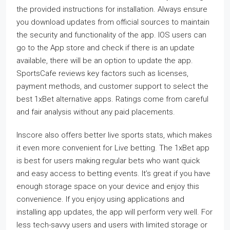
the provided instructions for installation. Always ensure
you download updates from official sources to maintain
the security and functionality of the app. IOS users can
go to the App store and check if there is an update
available, there will be an option to update the app.
SportsCafe reviews key factors such as licenses,
payment methods, and customer support to select the
best 1xBet alternative apps. Ratings come from careful
and fair analysis without any paid placements.
Inscore also offers better live sports stats, which makes
it even more convenient for Live betting. The 1xBet app
is best for users making regular bets who want quick
and easy access to betting events. It’s great if you have
enough storage space on your device and enjoy this
convenience. If you enjoy using applications and
installing app updates, the app will perform very well. For
less tech-savvy users and users with limited storage or