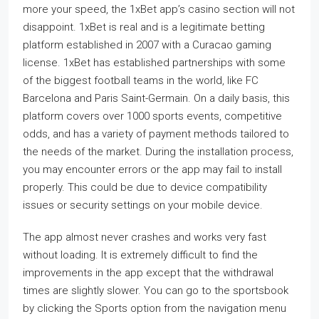
more your speed, the 1xBet app’s casino section will not
disappoint. 1xBet is real and is a legitimate betting
platform established in 2007 with a Curacao gaming
license. 1xBet has established partnerships with some
of the biggest football teams in the world, like FC
Barcelona and Paris Saint-Germain. On a daily basis, this
platform covers over 1000 sports events, competitive
odds, and has a variety of payment methods tailored to
the needs of the market. During the installation process,
you may encounter errors or the app may fail to install
properly. This could be due to device compatibility
issues or security settings on your mobile device.
The app almost never crashes and works very fast
without loading. It is extremely difficult to find the
improvements in the app except that the withdrawal
times are slightly slower. You can go to the sportsbook
by clicking the Sports option from the navigation menu