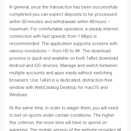
In general, once the transaction has been successfully
completed you can expect deposits to be processed
within 30 minutes and withdrawals within 48 hours –
maximum. For comfortable operation, a steady internet
connection with fast speeds from 1 Mbps is
recommended. The application supports screens with
various resolutions — from HD to 4K. The download
process is quick and available on both 1xBet download
Android and iOS devices. Manage and switch between
multiple accounts and apps easily without switching
browsers. Use 1xBet in a dedicated, distraction-free
window with WebCatalog Desktop for macOS and
Windows.
At the same time, in order to wager them, you will need
to bet on sports under certain conditions. The higher
this criterion, the more time will have to spend on
wagering. The mobile version of the website provides all