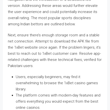
version. Addressing these areas would further elevate
the user experience and could potentially increase its
overall rating. The most popular sports disciplines
among Indian bettors are outlined below.
Next, ensure there’s enough storage room and a stable
net connection. Attempt to download the APK file from
the 1xBet website once again. If the problem lingers, it’s
best to reach out to 1xBet customer care. Resolve app-
related challenges with these technical fixes, verified for
Pakistani users.
Users, especially beginners, may find it
overwhelming to browse the 1xBet casino games
library.
The platform comes with modern-day features and
offers everything you would expect from the best
online casinos.