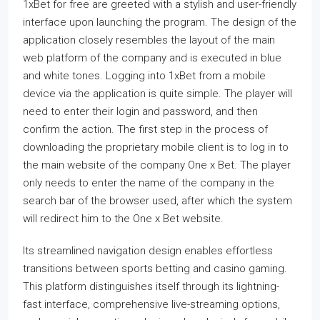
1xBet for free are greeted with a stylish and user-friendly
interface upon launching the program. The design of the
application closely resembles the layout of the main
web platform of the company and is executed in blue
and white tones. Logging into 1xBet from a mobile
device via the application is quite simple. The player will
need to enter their login and password, and then
confirm the action. The first step in the process of
downloading the proprietary mobile client is to log in to
the main website of the company One x Bet. The player
only needs to enter the name of the company in the
search bar of the browser used, after which the system
will redirect him to the One x Bet website.
Its streamlined navigation design enables effortless
transitions between sports betting and casino gaming.
This platform distinguishes itself through its lightning-
fast interface, comprehensive live-streaming options,