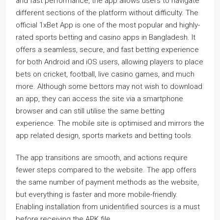
and fast performance, the app allows users to navigate
different sections of the platform without difficulty. The
official 1xBet App is one of the most popular and highly-
rated sports betting and casino apps in Bangladesh. It
offers a seamless, secure, and fast betting experience
for both Android and iOS users, allowing players to place
bets on cricket, football, live casino games, and much
more. Although some bettors may not wish to download
an app, they can access the site via a smartphone
browser and can still utilise the same betting
experience. The mobile site is optimised and mirrors the
app related design, sports markets and betting tools.
The app transitions are smooth, and actions require
fewer steps compared to the website. The app offers
the same number of payment methods as the website,
but everything is faster and more mobile-friendly.
Enabling installation from unidentified sources is a must
before receiving the APK file.