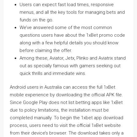
Users can expect fast load times, responsive
menus, and all the key tools for managing bets and
funds on the go.
We’ve answered some of the most common
questions users have about the 1xBet promo code
along with a few helpful details you should know
before claiming the offer.
Among these, Aviator, Jetx, Plinko and Aviatrix stand
out as specially famous with gamers seeking out
quick thrills and immediate wins.
Android users in Australia can access the full 1xBet
mobile experience by downloading the official APK file.
Since Google Play does not list betting apps like 1xBet
due to policy limitations, the installation must be
completed manually. To begin the 1xbet app download
process, users need to visit the official 1xBet website
from their device’s browser. The download takes only a