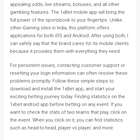
appealing odds, live streams, bonuses, and all other
gambling features. The 1xBet mobile app will bring the
full power of the sportsbook to your fingertips. Unlike
other iGaming sites in India, this platform offers
applications for both iOS and Android. After using both, I
can safely say that the brand cares for its mobile clients
because it provides them with everything they need.
For persistent issues, contacting customer support or
resetting your login information can often resolve these
problems promptly. Follow these simple steps to
download and install the 1xBet app, and start your
exciting betting journey today. Finding statistics on the
1xbet android app before betting on any event. If you
want to check the stats of two teams that play, click on
the event. When you click on it, you can find statistics
such as head-to-head, player vs player, and more.