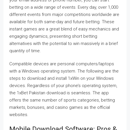
your email address or phone number, you can start
betting on a wide range of events. Every day, over 1,000
different events from major competitions worldwide are
available for both same-day and future betting. These
instant games are a great blend of easy mechanics and
engaging dynamics, presenting short betting
alternatives with the potential to win massively in a brief
quantity of time.
Compatible devices are personal computers/laptops
with a Windows operating system. The following are the
steps to download and install 1xWin on your Windows
devices. Regardless of your phone’s operating system,
the 1xBet Pakistan download is seamless. The app
offers the same number of sports categories, betting
markets, bonuses, and casino games as the official
websites.
Mobile Download Software: Pros &