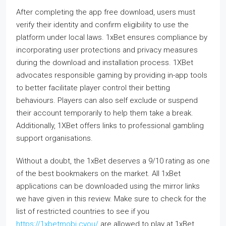
After completing the app free download, users must
verify their identity and confirm eligibility to use the
platform under local laws. 1xBet ensures compliance by
incorporating user protections and privacy measures
during the download and installation process. 1XBet
advocates responsible gaming by providing in-app tools
to better facilitate player control their betting
behaviours. Players can also self exclude or suspend
their account temporarily to help them take a break.
Additionally, 1XBet offers links to professional gambling
support organisations.
Without a doubt, the 1xBet deserves a 9/10 rating as one
of the best bookmakers on the market. All 1xBet
applications can be downloaded using the mirror links
we have given in this review. Make sure to check for the
list of restricted countries to see if you
https://1xbetmobi.cyou/
are allowed to play at 1xBet.