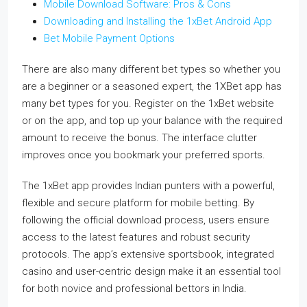
Mobile Download Software: Pros & Cons
Downloading and Installing the 1xBet Android App
Bet Mobile Payment Options
There are also many different bet types so whether you
are a beginner or a seasoned expert, the 1XBet app has
many bet types for you. Register on the 1xBet website
or on the app, and top up your balance with the required
amount to receive the bonus. The interface clutter
improves once you bookmark your preferred sports.
The 1xBet app provides Indian punters with a powerful,
flexible and secure platform for mobile betting. By
following the official download process, users ensure
access to the latest features and robust security
protocols. The app’s extensive sportsbook, integrated
casino and user-centric design make it an essential tool
for both novice and professional bettors in India.