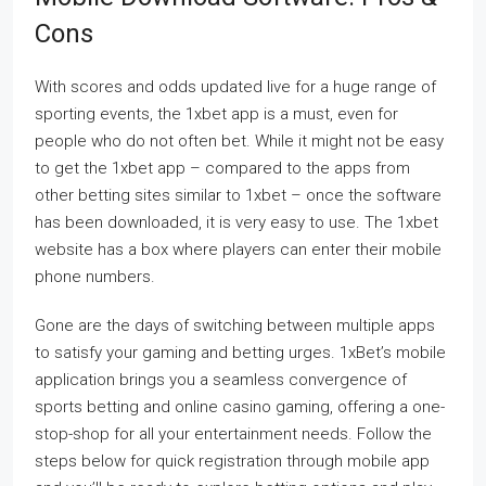
Cons
With scores and odds updated live for a huge range of
sporting events, the 1xbet app is a must, even for
people who do not often bet. While it might not be easy
to get the 1xbet app – compared to the apps from
other betting sites similar to 1xbet – once the software
has been downloaded, it is very easy to use. The 1xbet
website has a box where players can enter their mobile
phone numbers.
Gone are the days of switching between multiple apps
to satisfy your gaming and betting urges. 1xBet’s mobile
application brings you a seamless convergence of
sports betting and online casino gaming, offering a one-
stop-shop for all your entertainment needs. Follow the
steps below for quick registration through mobile app