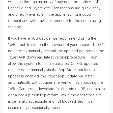
winnings through an array of payment methods via UPI,
PhonePe and Crypto etc. Transactions are quick, easy
and directly available in the app, ensuring a good
deposit and withdrawal experience for the users using
the app.
If you have an iOS device, we recommend using the
1xBet mobile site on the browser of your choice. There’s
no need to manually reinstall the app and go through the
1xBet APK download latest versionprocedure — just
allow the system to handle updates. On iOS, updates
can be done manually via the App Store, but if auto-
update is enabled, the 1xBet app update will install
automatically without user intervention. By choosing the
1xBet Cameroon download for Android or iOS, users also
get a backup mobile platform. While the operator’s site
is generally accessible and not blocked, technical
issues may occasionally occur.