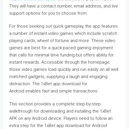
They will have a contact number, email address, and live
support options for you to choose from.
For those seeking out quick gameplay, the app features
a number of instant video games which include scratch
playing cards, wheel of fortune and more. These video
games are best for a quick-paced gaming enjoyment
that calls for minimal time funding but offers ability for
instant rewards. Accessible through the homepage,
those video games load quickly and run easily on all well
matched gadgets, supplying a laugh and engaging
distraction. The 1xBet app download for
Android enables fast and simple transactions.
This section provides a complete step-by-step
walkthrough for downloading and installing the 1xBet
APK on any Android device. Players need to follow an
extra step for the 1xBet app download for Android