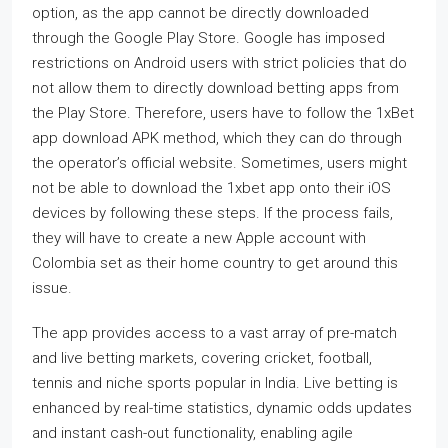
option, as the app cannot be directly downloaded
through the Google Play Store. Google has imposed
restrictions on Android users with strict policies that do
not allow them to directly download betting apps from
the Play Store. Therefore, users have to follow the 1xBet
app download APK method, which they can do through
the operator’s official website. Sometimes, users might
not be able to download the 1xbet app onto their iOS
devices by following these steps. If the process fails,
they will have to create a new Apple account with
Colombia set as their home country to get around this
issue.
The app provides access to a vast array of pre-match
and live betting markets, covering cricket, football,
tennis and niche sports popular in India. Live betting is
enhanced by real-time statistics, dynamic odds updates
and instant cash-out functionality, enabling agile