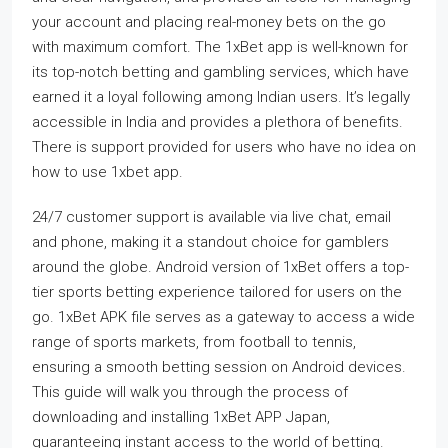
your account and placing real-money bets on the go
with maximum comfort. The 1xBet app is well-known for
its top-notch betting and gambling services, which have
earned it a loyal following among Indian users. It’s legally
accessible in India and provides a plethora of benefits.
There is support provided for users who have no idea on
how to use 1xbet app.
24/7 customer support is available via live chat, email
and phone, making it a standout choice for gamblers
around the globe. Android version of 1xBet offers a top-
tier sports betting experience tailored for users on the
go. 1xBet APK file serves as a gateway to access a wide
range of sports markets, from football to tennis,
ensuring a smooth betting session on Android devices.
This guide will walk you through the process of
downloading and installing 1xBet APP Japan,
guaranteeing instant access to the world of betting.