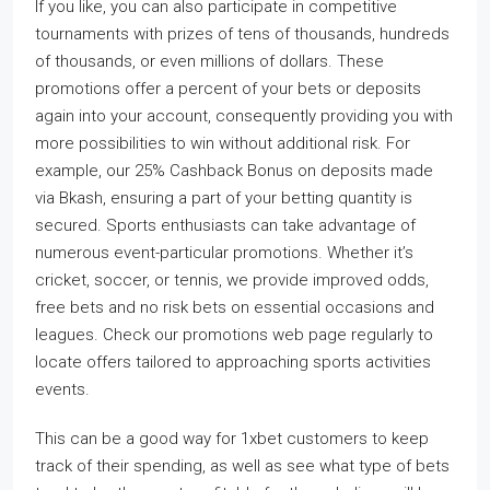
If you like, you can also participate in competitive
tournaments with prizes of tens of thousands, hundreds
of thousands, or even millions of dollars. These
promotions offer a percent of your bets or deposits
again into your account, consequently providing you with
more possibilities to win without additional risk. For
example, our 25% Cashback Bonus on deposits made
via Bkash, ensuring a part of your betting quantity is
secured. Sports enthusiasts can take advantage of
numerous event-particular promotions. Whether it’s
cricket, soccer, or tennis, we provide improved odds,
free bets and no risk bets on essential occasions and
leagues. Check our promotions web page regularly to
locate offers tailored to approaching sports activities
events.
This can be a good way for 1xbet customers to keep
track of their spending, as well as see what type of bets