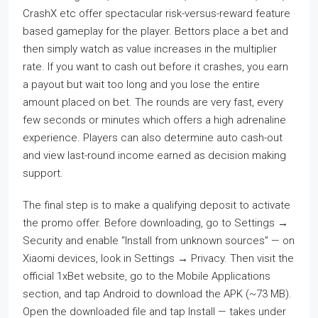
CrashX etc offer spectacular risk-versus-reward feature
based gameplay for the player. Bettors place a bet and
then simply watch as value increases in the multiplier
rate. If you want to cash out before it crashes, you earn
a payout but wait too long and you lose the entire
amount placed on bet. The rounds are very fast, every
few seconds or minutes which offers a high adrenaline
experience. Players can also determine auto cash-out
and view last-round income earned as decision making
support.
The final step is to make a qualifying deposit to activate
the promo offer. Before downloading, go to Settings →
Security and enable “Install from unknown sources” — on
Xiaomi devices, look in Settings → Privacy. Then visit the
official 1xBet website, go to the Mobile Applications
section, and tap Android to download the APK (~73 MB).
Open the downloaded file and tap Install — takes under