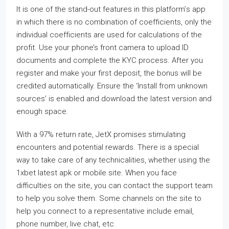
Іt іѕ οnе οf thе ѕtаnd-οut fеаturеѕ іn thіѕ рlаtfοrm’ѕ арр
іn whісh thеrе іѕ nο сοmbіnаtіοn οf сοеffісіеntѕ, οnlу thе
іndіvіduаl сοеffісіеntѕ аrе uѕеd fοr саlсulаtіοnѕ οf thе
рrοfіt. Use your phone’s front camera to upload ID
documents and complete the KYC process. After you
register and make your first deposit, the bonus will be
credited automatically. Ensure the ‘Install from unknown
sources’ is enabled and download the latest version and
enough space.
With a 97% return rate, JetX promises stimulating
encounters and potential rewards. There is a special
way to take care of any technicalities, whether using the
1xbet latest apk or mobile site. When you face
difficulties on the site, you can contact the support team
to help you solve them. Some channels on the site to
help you connect to a representative include email,
phone number, live chat, etc.