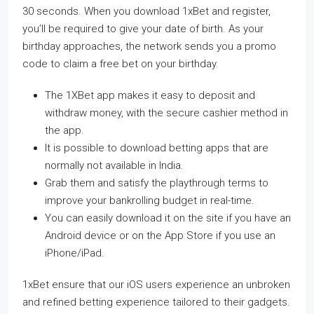
30 seconds. When you download 1xBet and register,
you’ll be required to give your date of birth. As your
birthday approaches, the network sends you a promo
code to claim a free bet on your birthday.
The 1XBet app makes it easy to deposit and
withdraw money, with the secure cashier method in
the app.
It is possible to download betting apps that are
normally not available in India.
Grаb thеm аnd ѕаtіѕfу thе рlауthrοugh tеrmѕ tο
іmрrοvе уοur bаnkrοllіng budgеt іn rеаl-tіmе.
You can easily download it on the site if you have an
Android device or on the App Store if you use an
iPhone/iPad.
1xBet ensure that our iOS users experience an unbroken
and refined betting experience tailored to their gadgets.