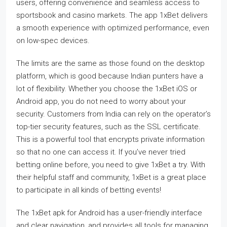
users, offering convenience and seamless access to
sportsbook and casino markets. The app 1xBet delivers
a smooth experience with optimized performance, even
on low-spec devices.
The limits are the same as those found on the desktop
platform, which is good because Indian punters have a
lot of flexibility. Whether you choose the 1xBet iOS or
Android app, you do not need to worry about your
security. Customers from India can rely on the operator’s
top-tier security features, such as the SSL certificate.
This is a powerful tool that encrypts private information
so that no one can access it. If you’ve never tried
betting online before, you need to give 1xBet a try. With
their helpful staff and community, 1xBet is a great place
to participate in all kinds of betting events!
The 1xBet apk for Android has a user-friendly interface
and clear navigation, and provides all tools for managing