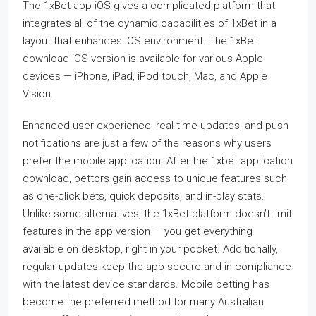
The 1xBet app iOS gives a complicated platform that
integrates all of the dynamic capabilities of 1xBet in a
layout that enhances iOS environment. The 1xBet
download iOS version is available for various Apple
devices — iPhone, iPad, iPod touch, Mac, and Apple
Vision.
Enhanced user experience, real-time updates, and push
notifications are just a few of the reasons why users
prefer the mobile application. After the 1xbet application
download, bettors gain access to unique features such
as one-click bets, quick deposits, and in-play stats.
Unlike some alternatives, the 1xBet platform doesn’t limit
features in the app version — you get everything
available on desktop, right in your pocket. Additionally,
regular updates keep the app secure and in compliance
with the latest device standards. Mobile betting has
become the preferred method for many Australian