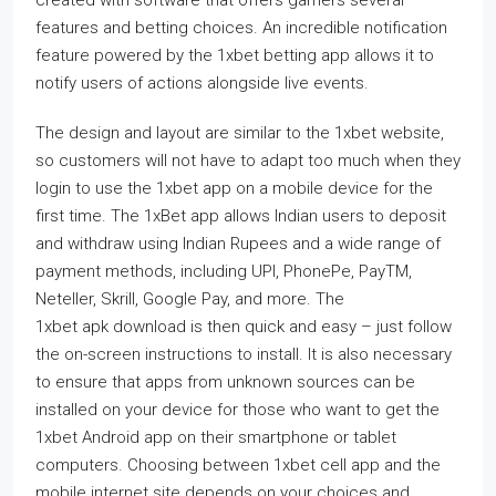
created with software that offers gamers several
features and betting choices. An incredible notification
feature powered by the 1xbet betting app allows it to
notify users of actions alongside live events.
The design and layout are similar to the 1xbet website,
so customers will not have to adapt too much when they
login to use the 1xbet app on a mobile device for the
first time. The 1xBet app allows Indian users to deposit
and withdraw using Indian Rupees and a wide range of
payment methods, including UPI, PhonePe, PayTM,
Neteller, Skrill, Google Pay, and more. The
1xbet apk download is then quick and easy – just follow
the on-screen instructions to install. It is also necessary
to ensure that apps from unknown sources can be
installed on your device for those who want to get the
1xbet Android app on their smartphone or tablet
computers. Choosing between 1xbet cell app and the
mobile internet site depends on your choices and