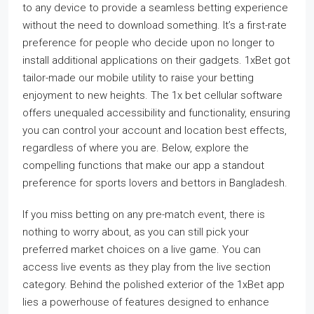
to any device to provide a seamless betting experience
without the need to download something. It’s a first-rate
preference for people who decide upon no longer to
install additional applications on their gadgets. 1xBet got
tailor-made our mobile utility to raise your betting
enjoyment to new heights. The 1x bet cellular software
offers unequaled accessibility and functionality, ensuring
you can control your account and location best effects,
regardless of where you are. Below, explore the
compelling functions that make our app a standout
preference for sports lovers and bettors in Bangladesh.
If you miss betting on any pre-match event, there is
nothing to worry about, as you can still pick your
preferred market choices on a live game. You can
access live events as they play from the live section
category. Behind the polished exterior of the 1xBet app
lies a powerhouse of features designed to enhance