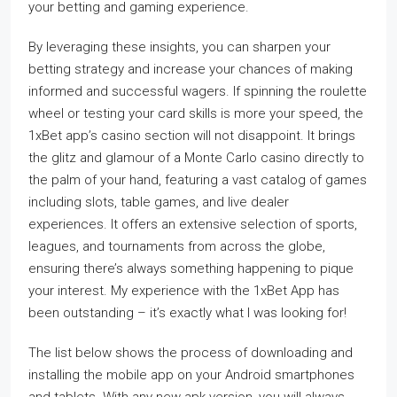
your betting and gaming experience.
By leveraging these insights, you can sharpen your
betting strategy and increase your chances of making
informed and successful wagers. If spinning the roulette
wheel or testing your card skills is more your speed, the
1xBet app’s casino section will not disappoint. It brings
the glitz and glamour of a Monte Carlo casino directly to
the palm of your hand, featuring a vast catalog of games
including slots, table games, and live dealer
experiences. It offers an extensive selection of sports,
leagues, and tournaments from across the globe,
ensuring there’s always something happening to pique
your interest. My experience with the 1xBet App has
been outstanding – it’s exactly what I was looking for!
The list below shows the process of downloading and
installing the mobile app on your Android smartphones