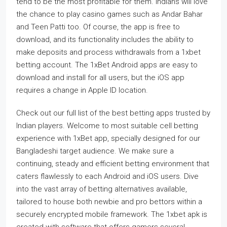
tend to be the most profitable for them. Indians will love
the chance to play casino games such as Andar Bahar
and Teen Patti too. Of course, the app is free to
download, and its functionality includes the ability to
make deposits and process withdrawals from a 1xbet
betting account. The 1xBet Android apps are easy to
download and install for all users, but the iOS app
requires a change in Apple ID location.
Check out our full list of the best betting apps trusted by
Indian players. Welcome to most suitable cell betting
experience with 1xBet app, specially designed for our
Bangladeshi target audience. We make sure a
continuing, steady and efficient betting environment that
caters flawlessly to each Android and iOS users. Dive
into the vast array of betting alternatives available,
tailored to house both newbie and pro bettors within a
securely encrypted mobile framework. The 1xbet apk is