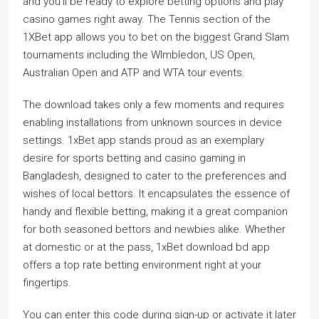
and you’ll be ready to explore betting options and play
casino games right away. The Tennis section of the
1XBet app allows you to bet on the biggest Grand Slam
tournaments including the WImbledon, US Open,
Australian Open and ATP and WTA tour events.
The download takes only a few moments and requires
enabling installations from unknown sources in device
settings. 1xBet app stands proud as an exemplary
desire for sports betting and casino gaming in
Bangladesh, designed to cater to the preferences and
wishes of local bettors. It encapsulates the essence of
handy and flexible betting, making it a great companion
for both seasoned bettors and newbies alike. Whether
at domestic or at the pass, 1xBet download bd app
offers a top rate betting environment right at your
fingertips.
You can enter this code during sign-up or activate it later