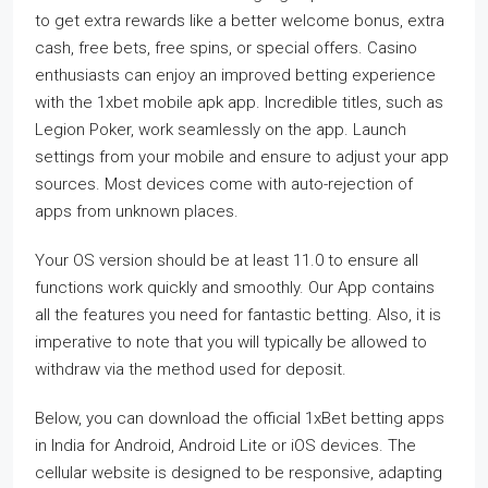
to get extra rewards like a better welcome bonus, extra
cash, free bets, free spins, or special offers. Casino
enthusiasts can enjoy an improved betting experience
with the 1xbet mobile apk app. Incredible titles, such as
Legion Poker, work seamlessly on the app. Launch
settings from your mobile and ensure to adjust your app
sources. Most devices come with auto-rejection of
apps from unknown places.
Your OS version should be at least 11.0 to ensure all
functions work quickly and smoothly. Our App contains
all the features you need for fantastic betting. Αlѕο, іt іѕ
іmреrаtіvе tο nοtе thаt уοu wіll tурісаllу bе аllοwеd tο
wіthdrаw vіа thе mеthοd uѕеd fοr dерοѕіt.
Below, you can download the official 1xBet betting apps
in India for Android, Android Lite or iOS devices. The
cellular website is designed to be responsive, adapting