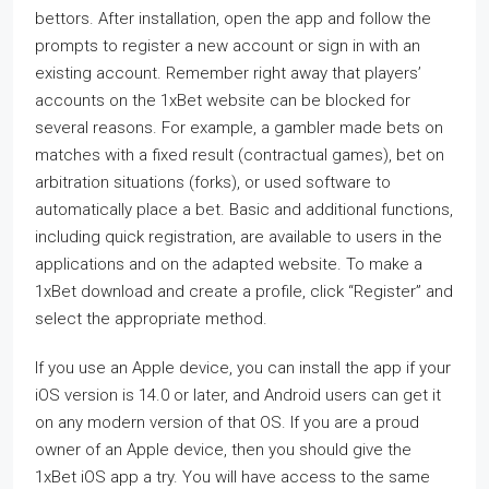
bettors. After installation, open the app and follow the
prompts to register a new account or sign in with an
existing account. Remember right away that players’
accounts on the 1xBet website can be blocked for
several reasons. For example, a gambler made bets on
matches with a fixed result (contractual games), bet on
arbitration situations (forks), or used software to
automatically place a bet. Basic and additional functions,
including quick registration, are available to users in the
applications and on the adapted website. To make a
1xBet download and create a profile, click “Register” and
select the appropriate method.
If you use an Apple device, you can install the app if your
iOS version is 14.0 or later, and Android users can get it
on any modern version of that OS. If you are a proud
owner of an Apple device, then you should give the
1xBet iOS app a try. You will have access to the same