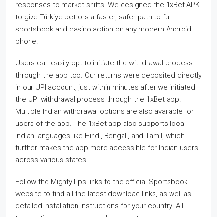
responses to market shifts. We designed the 1xBet APK
to give Türkiye bettors a faster, safer path to full
sportsbook and casino action on any modern Android
phone.
Users can easily opt to initiate the withdrawal process
through the app too. Our returns were deposited directly
in our UPI account, just within minutes after we initiated
the UPI withdrawal process through the 1xBet app.
Multiple Indian withdrawal options are also available for
users of the app. The 1xBet app also supports local
Indian languages like Hindi, Bengali, and Tamil, which
further makes the app more accessible for Indian users
across various states.
Follow the MightyTips links to the official Sportsbook
website to find all the latest download links, as well as
detailed installation instructions for your country. All