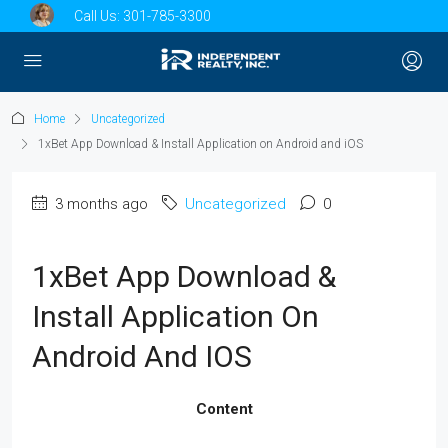
Call Us:
301-785-3300
Home
Uncategorized
1xBet App Download & Install Application on Android and iOS
3 months ago
Uncategorized
0
1xBet App Download &
Install Application On
Android And IOS
Content