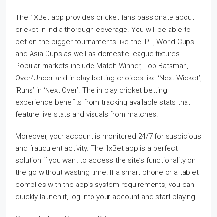
The 1XBet app provides cricket fans passionate about
cricket in India thorough coverage. You will be able to
bet on the bigger tournaments like the IPL, World Cups
and Asia Cups as well as domestic league fixtures.
Popular markets include Match Winner, Top Batsman,
Over/Under and in-play betting choices like ‘Next Wicket’,
‘Runs’ in ‘Next Over’. The in play cricket betting
experience benefits from tracking available stats that
feature live stats and visuals from matches.
Moreover, your account is monitored 24/7 for suspicious
and fraudulent activity. The 1xBet app is a perfect
solution if you want to access the site’s functionality on
the go without wasting time. If a smart phone or a tablet
complies with the app’s system requirements, you can
quickly launch it, log into your account and start playing.