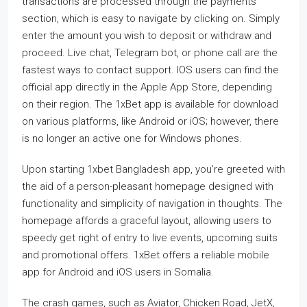
transactions are processed through the payments
section, which is easy to navigate by clicking on. Simply
enter the amount you wish to deposit or withdraw and
proceed. Live chat, Telegram bot, or phone call are the
fastest ways to contact support. IOS users can find the
official app directly in the Apple App Store, depending
on their region. The 1xBet app is available for download
on various platforms, like Android or iOS; however, there
is no longer an active one for Windows phones.
Upon starting 1xbet Bangladesh app, you’re greeted with
the aid of a person-pleasant homepage designed with
functionality and simplicity of navigation in thoughts. The
homepage affords a graceful layout, allowing users to
speedy get right of entry to live events, upcoming suits
and promotional offers. 1xBet offers a reliable mobile
app for Android and iOS users in Somalia.
The crash games, such as Aviator, Chicken Road, JetX,