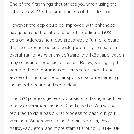
One of the first things that strikes you when using the
1xbet apk 2023 is the smoothness of the interface.
However, the app could be improved with enhanced
navigation and the introduction of a dedicated iOS
version. Addressing these areas would further elevate
the user experience and could potentially increase its
overall rating. As with any software, the 1xBet application
may encounter occasional issues. Below, we highlight
some of these common challenges for users to be
aware of. The most popular sports disciplines among
Indian bettors are outlined below.
The KYC process generally consists of taking a picture
of any government-issued ID and a selfie. You will be
required to do a basic KYC process to cash out your
winnings. Withdrawals using Bitcoin, Neteller, Payz,
AstroyPay, Jeton, and more start at around 130 INR. UPI