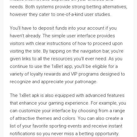
needs. Both systems provide strong betting alternatives,
however they cater to one-of-a-kind user studies.
You’ll have to deposit funds into your account if you
haven’t already. The simple user interface provides
visitors with clear instructions of how to proceed upon
visiting the site. By tapping on the navigation bar, you’re
given links to all the resources you’ll ever need. As you
continue to use the 1xBet app, you’ll be eligible for a
variety of loyalty rewards and VIP programs designed to
recognize and appreciate your patronage.
The 1xBet apk is also equipped with advanced features
that enhance your gaming experience. For example, you
can customize your interface by choosing from a range
of attractive themes and colors. You can also create a
list of your favorite sporting events and receive instant
notifications so you never miss a betting opportunity.