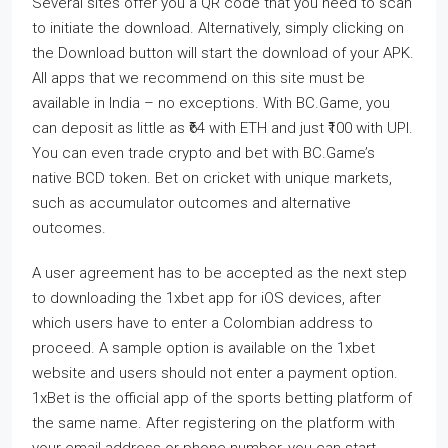
Several sites offer you a QR code that you need to scan
to initiate the download. Alternatively, simply clicking on
the Download button will start the download of your APK.
All apps that we recommend on this site must be
available in India – no exceptions. With BC.Game, you
can deposit as little as ₹64 with ETH and just ₹100 with UPI.
You can even trade crypto and bet with BC.Game’s
native BCD token. Bet on cricket with unique markets,
such as accumulator outcomes and alternative
outcomes.
A user agreement has to be accepted as the next step
to downloading the 1xbet app for iOS devices, after
which users have to enter a Colombian address to
proceed. A sample option is available on the 1xbet
website and users should not enter a payment option.
1xBet is the official app of the sports betting platform of
the same name. After registering on the platform with