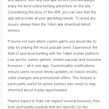
and tablets. With any new apk version, you will always
enjoy the best online betting adventure on the site. ”
Considering the pros of the APK, you can see that the
app will provide all your gambling needs. To avoid any
issues, always have the 1xbet apk download latest
version.
If you’re not sure which casino game you would like to
play, try playing the most popular ones. Experience the
thrill of next-level betting with the 1xBet mobile platform.
Live sports, casino games, instant payouts and exclusive
bonuses — all in one app. Customizable notifications
ensure users receive timely updates on match results,
odds changes and promotional offers. This feature is
particularly useful for active bettors who need to stay
informed about in-play opportunities.
Players based in India can expect several bonuses, free
bets and loyalty rewards that are specific for the