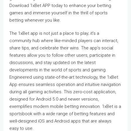
Download 1xBet APP today to enhance your betting
games and immerse yourself in the thrill of sports
betting whenever you like.
The 1xBet app is not just a place to play; it’s a
community hub where like-minded players can interact,
share tips, and celebrate their wins. The app’s social
features allow you to follow other users, participate in
discussions, and stay updated on the latest
developments in the world of sports and gaming.
Engineered using state-of-the-art technology, the 1xBet
App ensures seamless operation and intuitive navigation
during all gaming activities. This zero-cost application,
designed for Android 5.0 and newer versions,
exemplifies modern mobile betting innovation. 1xBet is a
sportsbook with a wide range of betting features and
well-designed iOS and Android apps that are always
easy to use.