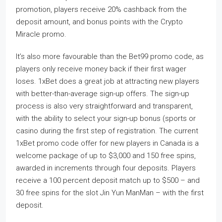
promotion, players receive 20% cashback from the
deposit amount, and bonus points with the Crypto
Miracle promo.
It’s also more favourable than the Bet99 promo code, as
players only receive money back if their first wager
loses. 1xBet does a great job at attracting new players
with better-than-average sign-up offers. The sign-up
process is also very straightforward and transparent,
with the ability to select your sign-up bonus (sports or
casino during the first step of registration. The current
1xBet promo code offer for new players in Canada is a
welcome package of up to $3,000 and 150 free spins,
awarded in increments through four deposits. Players
receive a 100 percent deposit match up to $500 – and
30 free spins for the slot Jin Yun ManMan – with the first
deposit.