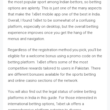
the most popular sport among Indian bettors, so betting
options are aplenty. This is just one of the many aspects
that make the 1xBet mobile app one of the best in India.
Overall, I found 1xBet to be somewhat of a confusing
platform, especially on desktop, but the overall betting
experience improves once you get the hang of the
menus and navigation.
Regardless of the registration method you pick, you’ll be
eligible for a welcome bonus using a promo code on the
betting platform. 1xBet offers some of the most
competitive rewards tailored to users in Pakistan. There
are different bonuses available for the sports betting
and online casino sections of the network.
You will also find out the legal status of online betting
platforms in India in this guide. For those interested in
international betting options, 1xbet uk offers a