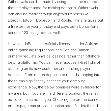
Withdrawals can be made by using the same method
that the player used for making deposits. Withdrawals
can also be made through cryptocurrencies like
Litecoin, Bitcoin, Dogecoin and Ripple. The site gives out
a free bet for your birthday and pays out a bonus for a
series of 20 losing bets as well.
However, 1xBet is not officially licensed under Sikkim’s
online gambling regulations, and Goa and Daman
primarily regulate physical casinos rather than offshore
betting platforms. You can never accuse 1xBet India of
skimping on its new customer and existing player
bonuses. From match deposits to reloads, tapping into
these can significantly enhance your gambling
experience. Now, the below bonuses were available for
my area, but if you are in a different location, they may
not look the same for you. Checking the promo banners
on this page can provide location specific details and