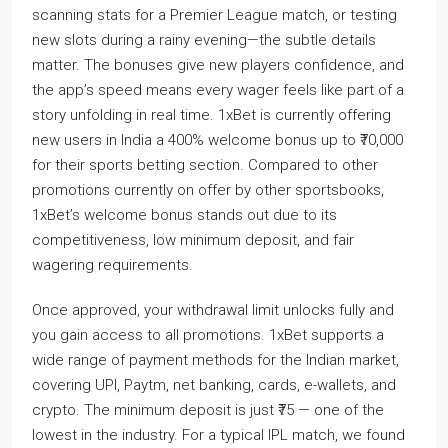
scanning stats for a Premier League match, or testing
new slots during a rainy evening—the subtle details
matter. The bonuses give new players confidence, and
the app’s speed means every wager feels like part of a
story unfolding in real time. 1xBet is currently offering
new users in India a 400% welcome bonus up to ₹70,000
for their sports betting section. Compared to other
promotions currently on offer by other sportsbooks,
1xBet’s welcome bonus stands out due to its
competitiveness, low minimum deposit, and fair
wagering requirements.
Once approved, your withdrawal limit unlocks fully and
you gain access to all promotions. 1xBet supports a
wide range of payment methods for the Indian market,
covering UPI, Paytm, net banking, cards, e-wallets, and
crypto. The minimum deposit is just ₹75 — one of the
lowest in the industry. For a typical IPL match, we found