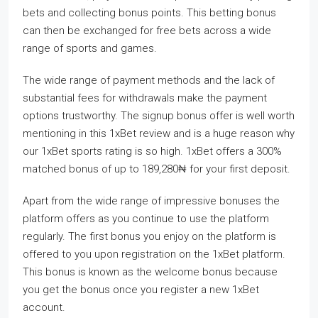
bets and collecting bonus points. This betting bonus
can then be exchanged for free bets across a wide
range of sports and games.
The wide range of payment methods and the lack of
substantial fees for withdrawals make the payment
options trustworthy. The signup bonus offer is well worth
mentioning in this 1xBet review and is a huge reason why
our 1xBet sports rating is so high. 1xBet offers a 300%
matched bonus of up to 189,280₦ for your first deposit.
Apart from the wide range of impressive bonuses the
platform offers as you continue to use the platform
regularly. The first bonus you enjoy on the platform is
offered to you upon registration on the 1xBet platform.
This bonus is known as the welcome bonus because
you get the bonus once you register a new 1xBet
account.