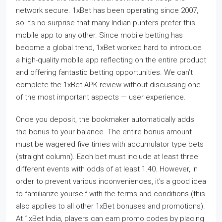
network secure. 1xBet has been operating since 2007,
so it’s no surprise that many Indian punters prefer this
mobile app to any other. Since mobile betting has
become a global trend, 1xBet worked hard to introduce
a high-quality mobile app reflecting on the entire product
and offering fantastic betting opportunities. We can’t
complete the 1xBet APK review without discussing one
of the most important aspects — user experience.
Once you deposit, the bookmaker automatically adds
the bonus to your balance. The entire bonus amount
must be wagered five times with accumulator type bets
(straight column). Each bet must include at least three
different events with odds of at least 1.40. However, in
order to prevent various inconveniences, it’s a good idea
to familiarize yourself with the terms and conditions (this
also applies to all other 1xBet bonuses and promotions).
At 1xBet India, players can earn promo codes by placing