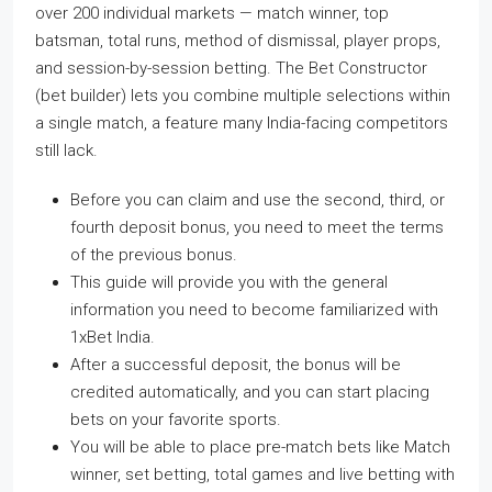
over 200 individual markets — match winner, top
batsman, total runs, method of dismissal, player props,
and session-by-session betting. The Bet Constructor
(bet builder) lets you combine multiple selections within
a single match, a feature many India-facing competitors
still lack.
Before you can claim and use the second, third, or
fourth deposit bonus, you need to meet the terms
of the previous bonus.
This guide will provide you with the general
information you need to become familiarized with
1xBet India.
After a successful deposit, the bonus will be
credited automatically, and you can start placing
bets on your favorite sports.
You will be able to place pre-match bets like Match
winner, set betting, total games and live betting with