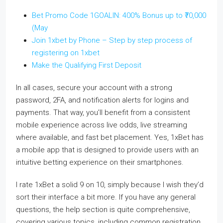
Bet Promo Code 1GOALIN: 400% Bonus up to ₹70,000
(May
Join 1xbet by Phone – Step by step process of
registering on 1xbet
Make the Qualifying First Deposit
In all cases, secure your account with a strong
password, 2FA, and notification alerts for logins and
payments. That way, you’ll benefit from a consistent
mobile experience across live odds, live streaming
where available, and fast bet placement. Yes, 1xBet has
a mobile app that is designed to provide users with an
intuitive betting experience on their smartphones.
I rate 1xBet a solid 9 on 10, simply because I wish they’d
sort their interface a bit more. If you have any general
questions, the help section is quite comprehensive,
covering various topics, including common registration