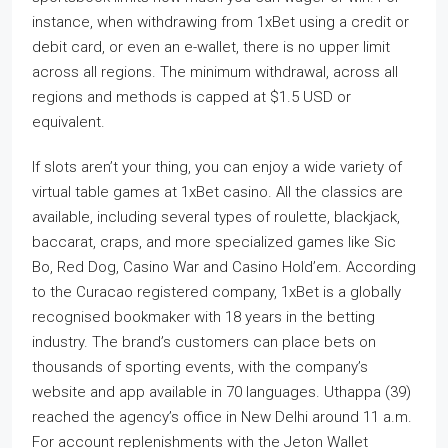
instance, when withdrawing from 1xBet using a credit or
debit card, or even an e-wallet, there is no upper limit
across all regions. The minimum withdrawal, across all
regions and methods is capped at $1.5 USD or
equivalent.
If slots aren’t your thing, you can enjoy a wide variety of
virtual table games at 1xBet casino. All the classics are
available, including several types of roulette, blackjack,
baccarat, craps, and more specialized games like Sic
Bo, Red Dog, Casino War and Casino Hold’em. According
to the Curacao registered company, 1xBet is a globally
recognised bookmaker with 18 years in the betting
industry. The brand’s customers can place bets on
thousands of sporting events, with the company’s
website and app available in 70 languages. Uthappa (39)
reached the agency’s office in New Delhi around 11 a.m.
For account replenishments with the Jeton Wallet