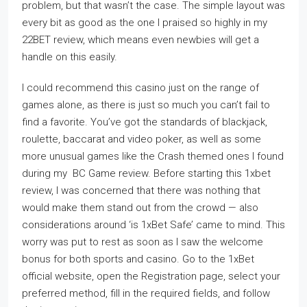
problem, but that wasn’t the case. The simple layout was
every bit as good as the one I praised so highly in my
22BET review, which means even newbies will get a
handle on this easily.
I could recommend this casino just on the range of
games alone, as there is just so much you can’t fail to
find a favorite. You’ve got the standards of blackjack,
roulette, baccarat and video poker, as well as some
more unusual games like the Crash themed ones I found
during my BC Game review. Before starting this 1xbet
review, I was concerned that there was nothing that
would make them stand out from the crowd — also
considerations around ‘is 1xBet Safe’ came to mind. This
worry was put to rest as soon as I saw the welcome
bonus for both sports and casino. Go to the 1xBet
official website, open the Registration page, select your
preferred method, fill in the required fields, and follow