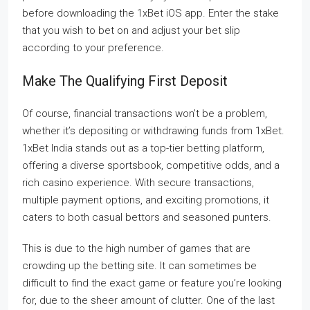
before downloading the 1xBet iOS app. Enter the stake
that you wish to bet on and adjust your bet slip
according to your preference.
Make The Qualifying First Deposit
Of course, financial transactions won’t be a problem,
whether it’s depositing or withdrawing funds from 1xBet.
1xBet India stands out as a top-tier betting platform,
offering a diverse sportsbook, competitive odds, and a
rich casino experience. With secure transactions,
multiple payment options, and exciting promotions, it
caters to both casual bettors and seasoned punters.
This is due to the high number of games that are
crowding up the betting site. It can sometimes be
difficult to find the exact game or feature you’re looking
for, due to the sheer amount of clutter. One of the last