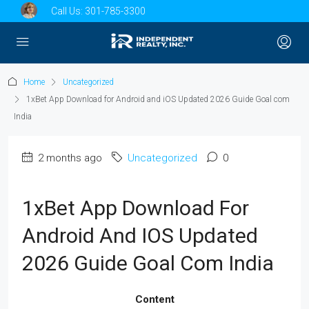
Call Us:
301-785-3300
Home
Uncategorized
1xBet App Download for Android and iOS Updated 2026 Guide Goal com
India
2 months ago
Uncategorized
0
1xBet App Download For
Android And IOS Updated
2026 Guide Goal Com India
Content