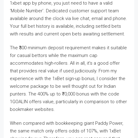
1xbet app by phone, you just need to have a valid
‘Mobile Number’. Dedicated customer support team
available around the clock via live chat, email and phone.
Your full bet history is available, including settled bets
with results and current open bets awaiting settlement.
The ₹300 minimum deposit requirement makes it suitable
for casual bettors while the maximum cap
accommodates high-rollers. All in all, it’s a good offer
that provides real value if used judiciously. From my
experience with the 1xBet sign-up bonus, I consider the
welcome package to be well thought out for Indian
punters. The 400% up to ₹70,000 bonus with the code
1GOALIN offers value, particularly in comparison to other
bookmaker websites.
When compared with bookkeeping giant Paddy Power,
the same match only offers odds of 107%, with 1xBet