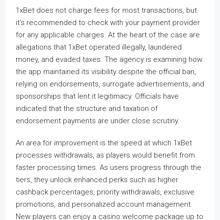
1xBet does not charge fees for most transactions, but
it’s recommended to check with your payment provider
for any applicable charges. At the heart of the case are
allegations that 1xBet operated illegally, laundered
money, and evaded taxes. The agency is examining how
the app maintained its visibility despite the official ban,
relying on endorsements, surrogate advertisements, and
sponsorships that lent it legitimacy. Officials have
indicated that the structure and taxation of
endorsement payments are under close scrutiny.
An area for improvement is the speed at which 1xBet
processes withdrawals, as players would benefit from
faster processing times. As users progress through the
tiers, they unlock enhanced perks such as higher
cashback percentages, priority withdrawals, exclusive
promotions, and personalized account management.
New players can enjoy a casino welcome package up to