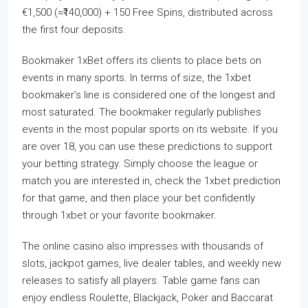
€1,500 (≈₹140,000) + 150 Free Spins, distributed across
the first four deposits.
Bookmaker 1xBet offers its clients to place bets on
events in many sports. In terms of size, the 1xbet
bookmaker’s line is considered one of the longest and
most saturated. The bookmaker regularly publishes
events in the most popular sports on its website. If you
are over 18, you can use these predictions to support
your betting strategy. Simply choose the league or
match you are interested in, check the 1xbet prediction
for that game, and then place your bet confidently
through 1xbet or your favorite bookmaker.
The online casino also impresses with thousands of
slots, jackpot games, live dealer tables, and weekly new
releases to satisfy all players. Table game fans can
enjoy endless Roulette, Blackjack, Poker and Baccarat