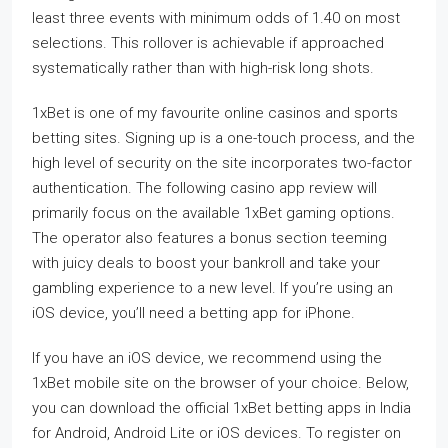
least three events with minimum odds of 1.40 on most
selections. This rollover is achievable if approached
systematically rather than with high-risk long shots.
1xBet is one of my favourite online casinos and sports
betting sites. Signing up is a one-touch process, and the
high level of security on the site incorporates two-factor
authentication. The following casino app review will
primarily focus on the available 1xBet gaming options.
The operator also features a bonus section teeming
with juicy deals to boost your bankroll and take your
gambling experience to a new level. If you’re using an
iOS device, you’ll need a betting app for iPhone.
If you have an iOS device, we recommend using the
1xBet mobile site on the browser of your choice. Below,
you can download the official 1xBet betting apps in India
for Android, Android Lite or iOS devices. To register on