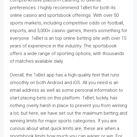
comprehensive platform catering to diverse
preferences. I highly recommend 1xBet for both its
online casino and sportsbook offerings. With over 50
sports markets, including competitive odds on football,
esports, and 3,000+ casino games, there’s something for
everyone. 1xBet is an top online betting site with over 15
years of experience in the industry. The sportsbook
offers a wide range of sporting options, with thousands
of matches available daily.
Overall, the 1xBet app has a high-quality feel that runs
smoothly on both Android and iOS. All you need is an
email address as well as some personal information to
start placing bets on this platform. 1xBet, luckily, has
nothing overly harsh in place to prevent you from winning
a lot, but here, we have set out the maximum betting and
winning limits for major sports categories. If you are
curious about what quick limits are, these are when a
sportsbook limits how much you can wager or win. For