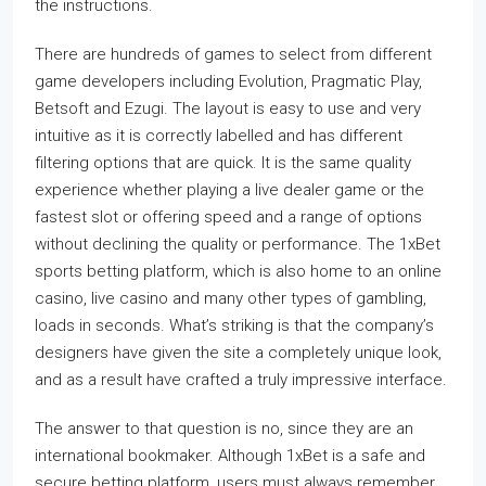
the instructions.
There are hundreds of games to select from different
game developers including Evolution, Pragmatic Play,
Betsoft and Ezugi. The layout is easy to use and very
intuitive as it is correctly labelled and has different
filtering options that are quick. It is the same quality
experience whether playing a live dealer game or the
fastest slot or offering speed and a range of options
without declining the quality or performance. The 1xBet
sports betting platform, which is also home to an online
casino, live casino and many other types of gambling,
loads in seconds. What’s striking is that the company’s
designers have given the site a completely unique look,
and as a result have crafted a truly impressive interface.
The answer to that question is no, since they are an
international bookmaker. Although 1xBet is a safe and
secure betting platform, users must always remember