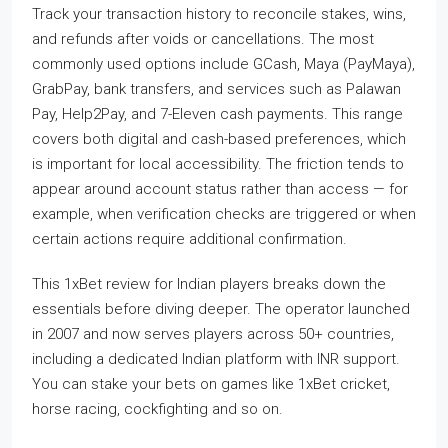
Track your transaction history to reconcile stakes, wins,
and refunds after voids or cancellations. The most
commonly used options include GCash, Maya (PayMaya),
GrabPay, bank transfers, and services such as Palawan
Pay, Help2Pay, and 7-Eleven cash payments. This range
covers both digital and cash-based preferences, which
is important for local accessibility. The friction tends to
appear around account status rather than access — for
example, when verification checks are triggered or when
certain actions require additional confirmation.
This 1xBet review for Indian players breaks down the
essentials before diving deeper. The operator launched
in 2007 and now serves players across 50+ countries,
including a dedicated Indian platform with INR support.
You can stake your bets on games like 1xBet cricket,
horse racing, cockfighting and so on.