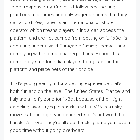
to bet responsibility. One must follow best betting
practices at all times and only wager amounts that they
can afford. Yes, 1xBet is an international offshore
operator which means players in India can access the
platform and are not banned from betting on it. 1xBet is
operating under a valid Curaçao eGaming license, thus
complying with international regulations. Hence, it is
completely safe for Indian players to register on the
platform and place bets of their choice.
That’s your green light for a betting experience that’s
both fun and on the level. The United States, France, and
Italy are a no-fly zone for 1xBet because of their tight
gambling laws. Trying to sneak in with a VPN is a risky
move that could get you benched, so it’s not worth the
hassle. At 1xBet, they’re all about making sure you have a
good time without going overboard.