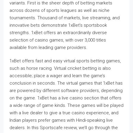
variants. First is the sheer depth of betting markets
across dozens of sports leagues as well as niche
tournaments. Thousand of markets, live streaming, and
innovative bets demonstrate 1xBet’s sportsbook
strengths. 1xBet offers an extraordinarily diverse
selection of casino games, with over 3,000 titles
available from leading game providers.
1xBet offers fast and easy virtual sports betting games,
such as horse racing. Virtual cricket betting is also
accessible; place a wager and learn the game’s
conclusion in seconds. The virtual games that 1xBet has
are powered by different software providers, depending
on the game. 1xBet has a live casino section that offers
a wide range of game kinds. These games will be played
with a live dealer to give a true casino experience, and
Indian players prefer games with Hindi-speaking live
dealers. In this Sportscafe review, we’ll go through the