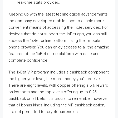
real-time stats provided.
Keeping up with the latest technological advancements,
the company developed mobile apps to enable more
convenient means of accessing the 1xBet services. For
devices that do not support the 1xBet app, you can still
access the 1xBet online platform using their mobile
phone browser. You can enjoy access to all the amazing
features of the 1xBet online platform with ease and
complete confidence.
The 1xBet VIP program includes a cashback component;
the higher your level, the more money you’ll receive.
There are eight levels, with copper offering a 5% reward
on lost bets and the top levels offering up to 0.25
cashback on all bets. It is crucial to remember, however,
that all bonus kinds, including the VIP cashback option,
are not permitted for cryptocurrencies.