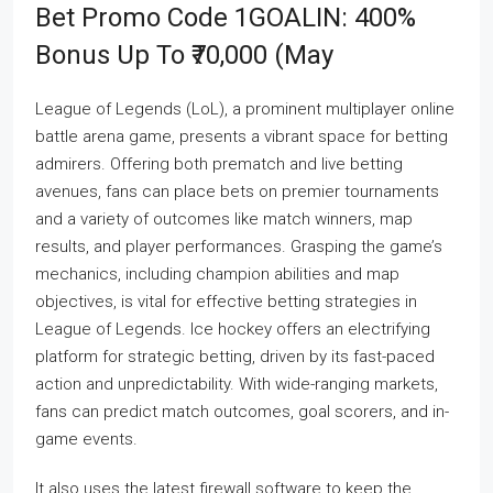
Bet Promo Code 1GOALIN: 400%
Bonus Up To ₹70,000 (May
League of Legends (LoL), a prominent multiplayer online
battle arena game, presents a vibrant space for betting
admirers. Offering both prematch and live betting
avenues, fans can place bets on premier tournaments
and a variety of outcomes like match winners, map
results, and player performances. Grasping the game’s
mechanics, including champion abilities and map
objectives, is vital for effective betting strategies in
League of Legends. Ice hockey offers an electrifying
platform for strategic betting, driven by its fast-paced
action and unpredictability. With wide-ranging markets,
fans can predict match outcomes, goal scorers, and in-
game events.
It also uses the latest firewall software to keep the