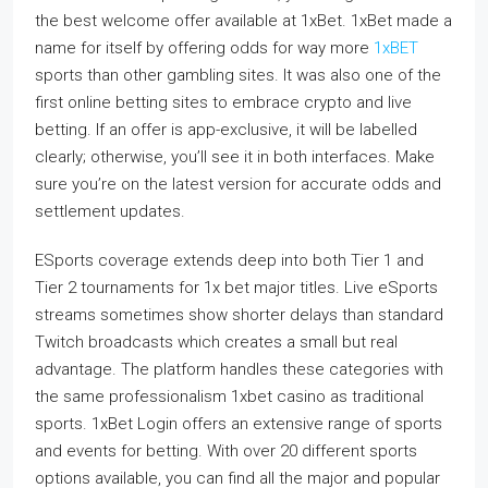
the best welcome offer available at 1xBet. 1xBet made a
name for itself by offering odds for way more
1xBET
sports than other gambling sites. It was also one of the
first online betting sites to embrace crypto and live
betting. If an offer is app-exclusive, it will be labelled
clearly; otherwise, you’ll see it in both interfaces. Make
sure you’re on the latest version for accurate odds and
settlement updates.
ESports coverage extends deep into both Tier 1 and
Tier 2 tournaments for 1x bet major titles. Live eSports
streams sometimes show shorter delays than standard
Twitch broadcasts which creates a small but real
advantage. The platform handles these categories with
the same professionalism 1xbet casino as traditional
sports. 1xBet Login offers an extensive range of sports
and events for betting. With over 20 different sports
options available, you can find all the major and popular