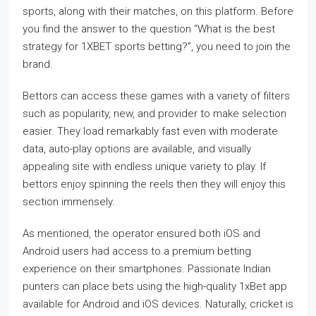
sports, along with their matches, on this platform. Before
you find the answer to the question “What is the best
strategy for 1XBET sports betting?”, you need to join the
brand.
Bettors can access these games with a variety of filters
such as popularity, new, and provider to make selection
easier. They load remarkably fast even with moderate
data, auto-play options are available, and visually
appealing site with endless unique variety to play. If
bettors enjoy spinning the reels then they will enjoy this
section immensely.
As mentioned, the operator ensured both iOS and
Android users had access to a premium betting
experience on their smartphones. Passionate Indian
punters can place bets using the high-quality 1xBet app
available for Android and iOS devices. Naturally, cricket is