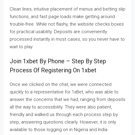
Clean lines, intuitive placement of menus and betting slip
functions, and fast page loads make getting around
trouble-free. While not flashy, the website checks boxes
for practical usability. Deposits are conveniently
processed instantly in most cases, so you never have to
wait to play.
Join 1xbet By Phone – Step By Step
Process Of Registering On 1xbet
Once we clicked on the chat, we were connected
quickly to a representative for 1xBet, who was able to
answer the concerns that we had, ranging from deposits
all the way to accessibility. They were also patient,
friendly and walked us through each process step by
step, answering questions clearly. However, it is only
available to those logging on in Nigeria and India.