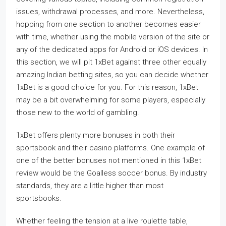
issues, withdrawal processes, and more. Nevertheless,
hopping from one section to another becomes easier
with time, whether using the mobile version of the site or
any of the dedicated apps for Android or iOS devices. In
this section, we will pit 1xBet against three other equally
amazing Indian betting sites, so you can decide whether
1xBet is a good choice for you. For this reason, 1xBet
may be a bit overwhelming for some players, especially
those new to the world of gambling.
1xBet offers plenty more bonuses in both their
sportsbook and their casino platforms. One example of
one of the better bonuses not mentioned in this 1xBet
review would be the Goalless soccer bonus. By industry
standards, they are a little higher than most
sportsbooks.
Whether feeling the tension at a live roulette table,