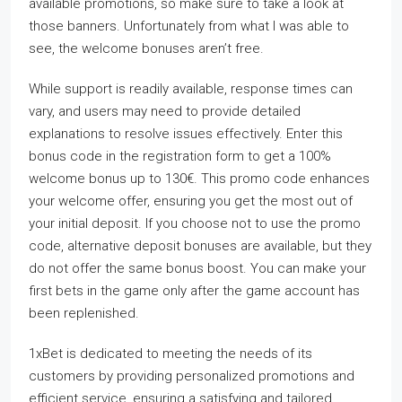
available promotions, so make sure to take a look at
those banners. Unfortunately from what I was able to
see, the welcome bonuses aren’t free.
While support is readily available, response times can
vary, and users may need to provide detailed
explanations to resolve issues effectively. Enter this
bonus code in the registration form to get a 100%
welcome bonus up to 130€. This promo code enhances
your welcome offer, ensuring you get the most out of
your initial deposit. If you choose not to use the promo
code, alternative deposit bonuses are available, but they
do not offer the same bonus boost. You can make your
first bets in the game only after the game account has
been replenished.
1xBet is dedicated to meeting the needs of its
customers by providing personalized promotions and
efficient service, ensuring a satisfying and tailored