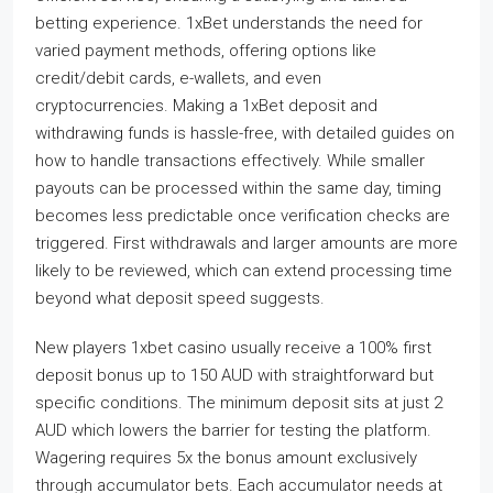
betting experience. 1xBet understands the need for
varied payment methods, offering options like
credit/debit cards, e-wallets, and even
cryptocurrencies. Making a 1xBet deposit and
withdrawing funds is hassle-free, with detailed guides on
how to handle transactions effectively. While smaller
payouts can be processed within the same day, timing
becomes less predictable once verification checks are
triggered. First withdrawals and larger amounts are more
likely to be reviewed, which can extend processing time
beyond what deposit speed suggests.
New players 1xbet casino usually receive a 100% first
deposit bonus up to 150 AUD with straightforward but
specific conditions. The minimum deposit sits at just 2
AUD which lowers the barrier for testing the platform.
Wagering requires 5x the bonus amount exclusively
through accumulator bets. Each accumulator needs at