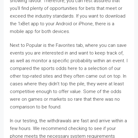
showing favour. Therefore, you can rest assured that
you’ll find plenty of opportunities for bets that meet or
exceed the industry standards. If you want to download
the 1xBet app to your Android or iPhone, there is a
mobile app for both devices.
Next to Popular is the Favorites tab, where you can save
events you are interested in and want to keep track of,
as well as monitor a specific probability within an event. I
compared the sports odds here to a selection of our
other top-rated sites and they often came out on top. In
cases where they didn’t top the pile, they were at least
competitive enough to offer value. Some of the odds
were on games or markets so rare that there was no
comparison to be found.
In our testing, the withdrawals are fast and arrive within a
few hours. We recommend checking to see if your
phone meets the necessary system requirements