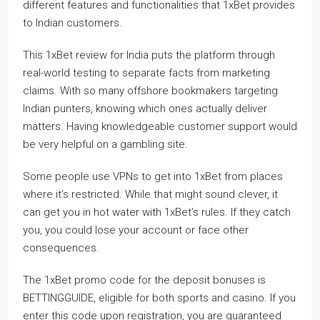
different features and functionalities that 1xBet provides
to Indian customers.
This 1xBet review for India puts the platform through
real-world testing to separate facts from marketing
claims. With so many offshore bookmakers targeting
Indian punters, knowing which ones actually deliver
matters. Having knowledgeable customer support would
be very helpful on a gambling site.
Some people use VPNs to get into 1xBet from places
where it’s restricted. While that might sound clever, it
can get you in hot water with 1xBet’s rules. If they catch
you, you could lose your account or face other
consequences.
The 1xBet promo code for the deposit bonuses is
BETTINGGUIDE, eligible for both sports and casino. If you
enter this code upon registration, you are guaranteed