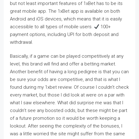
but not least important features of 1xBet has to be its
great mobile app. The 1xBet app is available on both
Android and iOS devices, which means that it is easily
accessible to all types of mobile users.
100+
payment options, including UPI for both deposit and
withdrawal.
Basically, if a game can be played competitively at any
level, this brand will find and offer a betting market.
Another benefit of having a long pedigree is that you can
be sure your odds are competitive, and that is what I
found during my 1xbet review. Of course I couldn’t check
every market, but those I did look at were on a par with
what I saw elsewhere. What did surprise me was that I
couldn’t see any boosted odds, but these might be part
of a future promotion so it would be worth keeping a
lookout. After seeing the complexity of the bonuses, I
was a little worried the site might suffer from the same