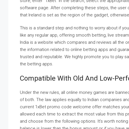
store, enter “1xBet” in the search, select the appropriat
software page. After completing these steps, the user o
that Ireland is set as the region of the gadget, otherwis
This is a standard step and nothing to worry about if you’
like any regular app, offering smooth betting, live str
India is a website which compares and reviews all the onl
the information related to online betting apps and gua
trusted and reputable. We highly promote you to play sa
the betting apps.
Compatible With Old And Low-Per
Under the new rules, all online money games are banned,
of both. The law applies equally to Indian companies and
current 1xBet promo code welcome offer matches your i
allowed each time to extract the most value from this p
and choose from the following options. It’s worth notin
balance is lower than the bonus amount or if you have a