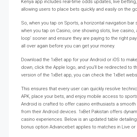
Kenya app includes real-time odds updates, live betting, a
allowing users to place bets quickly and easily on the go
So, when you tap on Sports, a horizontal navigation bar 
when you tap on Casino, one showing slots, live casino,
loop’ sooner and ensure they are paying to the right pa
all over again before you can get your money.
Download the 1xBet app for your Android or iOS to make 
down, click the Apple logo, and you’ll be redirected to t
version of the 1xBet app, you can check the 1xBet webs
This ensures that every user can quickly resolve technical
APK, place your bets, and enjoy mobile access to sport
Android is crafted to offer casino enthusiasts a smooth 
from their Android devices. 1xBet Pakistan offers dyna
casino experiences. Below is an updated table detailin
bonus option Advancebet applies to matches in Live or ev