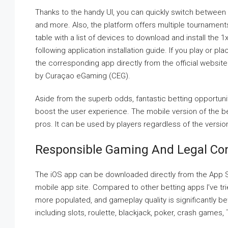
Thanks to the handy UI, you can quickly switch between e
and more. Also, the platform offers multiple tournament
table with a list of devices to download and install the 
following application installation guide. If you play or p
the corresponding app directly from the official webs
by Curaçao eGaming (CEG).
Aside from the superb odds, fantastic betting opportuni
boost the user experience. The mobile version of the 
pros. It can be used by players regardless of the versio
Responsible Gaming And Legal Cons
The iOS app can be downloaded directly from the App Stor
mobile app site. Compared to other betting apps I’ve tri
more populated, and gameplay quality is significantly b
including slots, roulette, blackjack, poker, crash games,