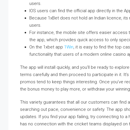
users.
IOS users can find the official app directly in the 
Because 1xBet does not hold an Indian licence, its r
users.
For instance, the mobile site offers easier acces
the app, which provides quick access to only speci
On the 1xbet app
1Win
, it is easy to find the top c
functionality that users of a modern online casino
The app will install quickly, and you’ll be ready to explor
terms carefully and then proceed to participate in it. It
promos tend to keep things interesting. Once you’ve r
the bonus money to play more, or withdraw your winning
This variety guarantees that all our customers can find a
searching out pace, convenience or safety. The app sho
updates. If you find your app failing, try connecting to
has no connection with the cricket teams displayed on 