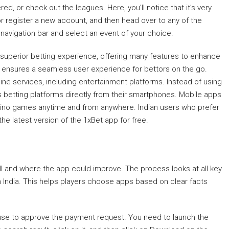
d, or check out the leagues. Here, you’ll notice that it’s very
 or register a new account, and then head over to any of the
 navigation bar and select an event of your choice.
 superior betting experience, offering many features to enhance
et ensures a seamless user experience for bettors on the go.
 services, including entertainment platforms. Instead of using
betting platforms directly from their smartphones. Mobile apps
sino games anytime and from anywhere. Indian users who prefer
e latest version of the 1xBet app for free.
ll and where the app could improve. The process looks at all key
 in India. This helps players choose apps based on clear facts
refuse to approve the payment request. You need to launch the