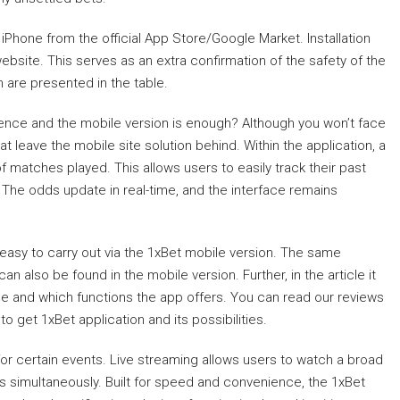
hone from the official App Store/Google Market. Installation
ebsite. This serves as an extra confirmation of the safety of the
 are presented in the table.
ence and the mobile version is enough? Although you won’t face
at leave the mobile site solution behind. Within the application, a
of matches played. This allows users to easily track their past
The odds update in real-time, and the interface remains
 easy to carry out via the 1xBet mobile version. The same
 also be found in the mobile version. Further, in the article it
ice and which functions the app offers. You can read our reviews
o get 1xBet application and its possibilities.
for certain events. Live streaming allows users to watch a broad
ts simultaneously. Built for speed and convenience, the 1xBet