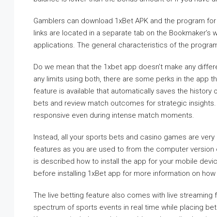
Gamblers can download 1xBet APK and the program for iP
links are located in a separate tab on the Bookmaker’s w
applications. The general characteristics of the program
Do we mean that the 1xbet app doesn’t make any differ
any limits using both, there are some perks in the app th
feature is available that automatically saves the history 
bets and review match outcomes for strategic insights. 
responsive even during intense match moments.
Instead, all your sports bets and casino games are very
features as you are used to from the computer version can
is described how to install the app for your mobile dev
before installing 1xBet app for more information on how t
The live betting feature also comes with live streaming 
spectrum of sports events in real time while placing be