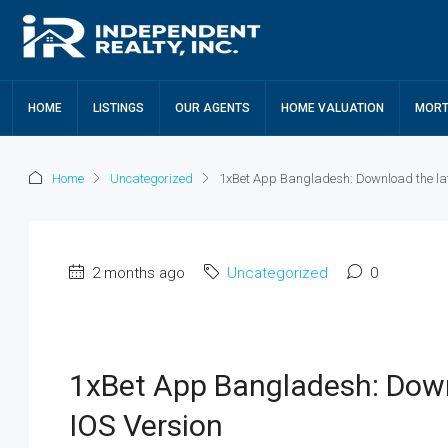
HOME
LISTINGS
OUR AGENTS
HOME VALUATION
MORT
Home
Uncategorized
1xBet App Bangladesh: Download the late
2 months ago
Uncategorized
0
1xBet App Bangladesh: Down
IOS Version