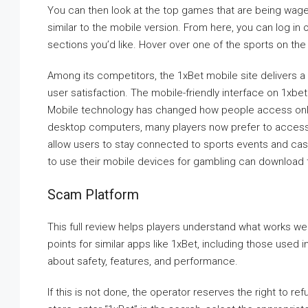
You can then look at the top games that are being wagere
similar to the mobile version. From here, you can log in
sections you’d like. Hover over one of the sports on the
Among its competitors, the 1xBet mobile site delivers a
user satisfaction. The mobile-friendly interface on 1xb
Mobile technology has changed how people access online
desktop computers, many players now prefer to access 
allow users to stay connected to sports events and ca
to use their mobile devices for gambling can download th
Scam Platform
This full review helps players understand what works we
points for similar apps like 1xBet, including those used
about safety, features, and performance.
If this is not done, the operator reserves the right to 