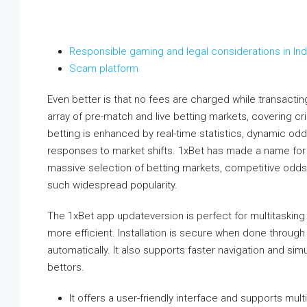
Responsible gaming and legal considerations in Ind
Scam platform
Even better is that no fees are charged while transact
array of pre-match and live betting markets, covering cric
betting is enhanced by real-time statistics, dynamic odd
responses to market shifts. 1xBet has made a name for it
massive selection of betting markets, competitive odds,
such widespread popularity.
The 1xBet app updateversion is perfect for multitasking
more efficient. Installation is secure when done through 
automatically. It also supports faster navigation and si
bettors.
It offers a user-friendly interface and supports mul