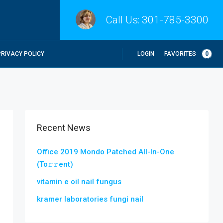
Call Us:
301-785-3300
LOGIN
FAVORITES
0
PRIVACY POLICY
Recent News
Office 2019 Mondo Patched All-In-One
(To𝚛𝚛еnt)
vitamin e oil nail fungus
kramer laboratories fungi nail