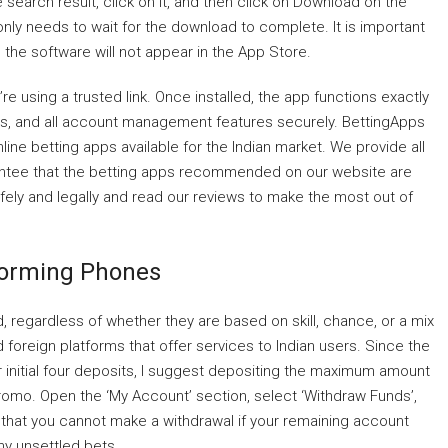
e search result, click on it, and then click on Download on the
nly needs to wait for the download to complete. It is important
e the software will not appear in the App Store.
re using a trusted link. Once installed, the app functions exactly
eams, and all account management features securely. BettingApps
ine betting apps available for the Indian market. We provide all
rantee that the betting apps recommended on our website are
fely and legally and read our reviews to make the most out of
forming Phones
 regardless of whether they are based on skill, chance, or a mix
 foreign platforms that offer services to Indian users. Since the
nitial four deposits, I suggest depositing the maximum amount
romo. Open the ‘My Account’ section, select ‘Withdraw Funds’,
g that you cannot make a withdrawal if your remaining account
ny unsettled bets.