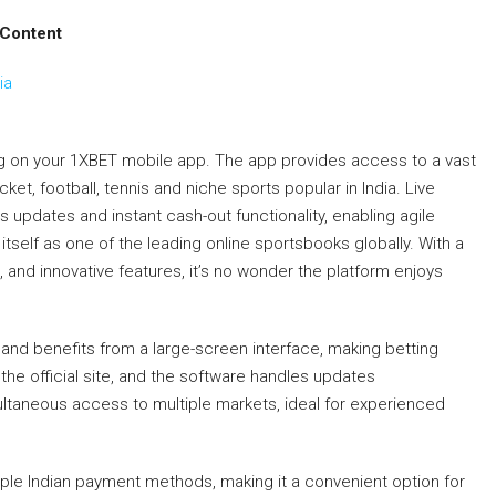
Content
ia
ing on your 1XBET mobile app. The app provides access to a vast
ket, football, tennis and niche sports popular in India. Live
s updates and instant cash-out functionality, enabling agile
self as one of the leading online sportsbooks globally. With a
 and innovative features, it’s no wonder the platform enjoys
 and benefits from a large-screen interface, making betting
the official site, and the software handles updates
multaneous access to multiple markets, ideal for experienced
tiple Indian payment methods, making it a convenient option for