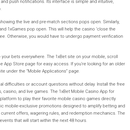
nd push notifications. Its interface is simple and intuitive,
.
showing the live and pre-match sections pops open. Similarly,
 and 1xGames pop open. This will help the casino ‘close the
yee. Otherwise, you would have to undergo payment verification
your bets everywhere. The 1xBet site on your mobile, scroll
he App Store page for easy access. If you’re looking for an older
ite under the “Mobile Applications” page.
 difficulties or account questions without delay. Install the free
s, casino, and live games. The 1xBet Mobile Casino App for
platform to play their favorite mobile casino games directly
mic mobile-exclusive promotions designed to amplify betting and
g current offers, wagering rules, and redemption mechanics. The
ents that will start within the next 48 hours.