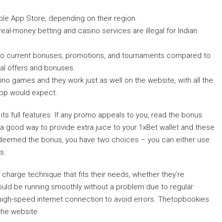
Apple App Store, depending on their region.
eal-money betting and casino services are illegal for Indian
s to current bonuses, promotions, and tournaments compared to
al offers and bonuses.
asino games and they work just as well on the website, with all the
 app would expect.
e its full features. If any promo appeals to you, read the bonus
’s a good way to provide extra juice to your 1xBet wallet and these
edeemed the bonus, you have two choices – you can either use
s.
 charge technique that fits their needs, whether they’re
uld be running smoothly without a problem due to regular
 a high-speed internet connection to avoid errors. Thetopbookies
the website.