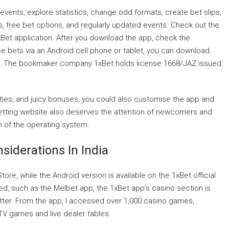
vents, explore statistics, change odd formats, create bet slips,
s, free bet options, and regularly updated events. Check out the
1xBet application. After you download the app, check the
lace bets via an Android cell phone or tablet, you can download
ite. The bookmaker company 1xBet holds license 1668/JAZ issued
ties, and juicy bonuses, you could also customise the app and
betting website also deserves the attention of newcomers and
n of the operating system.
iderations In India
e, while the Android version is available on the 1xBet official
ed, such as the Melbet app, the 1xBet app’s casino section is
etter. From the app, I accessed over 1,000 casino games,
 TV games and live dealer tables.