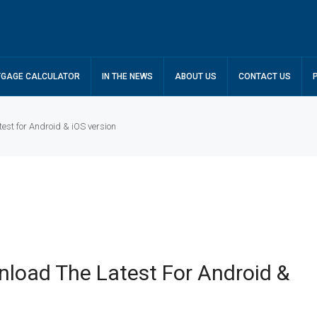
GAGE CALCULATOR
IN THE NEWS
ABOUT US
CONTACT US
st for Android & iOS version
load The Latest For Android &