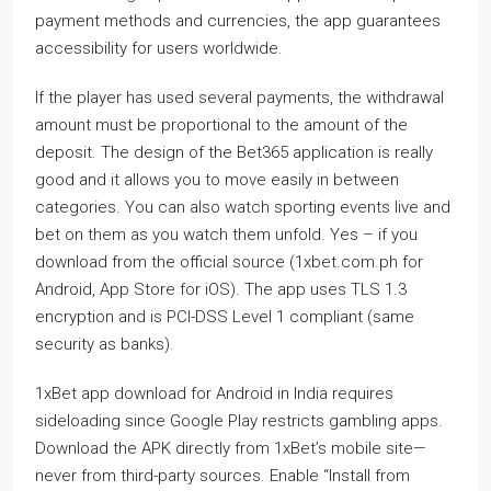
payment methods and currencies, the app guarantees
accessibility for users worldwide.
If the player has used several payments, the withdrawal
amount must be proportional to the amount of the
deposit. The design of the Bet365 application is really
good and it allows you to move easily in between
categories. You can also watch sporting events live and
bet on them as you watch them unfold. Yes – if you
download from the official source (1xbet.com.ph for
Android, App Store for iOS). The app uses TLS 1.3
encryption and is PCI-DSS Level 1 compliant (same
security as banks).
1xBet app download for Android in India requires
sideloading since Google Play restricts gambling apps.
Download the APK directly from 1xBet’s mobile site—
never from third-party sources. Enable “Install from