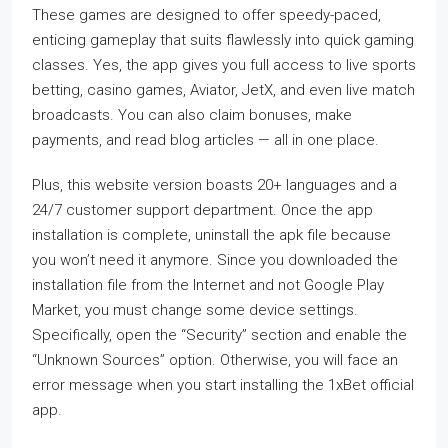
These games are designed to offer speedy-paced,
enticing gameplay that suits flawlessly into quick gaming
classes. Yes, the app gives you full access to live sports
betting, casino games, Aviator, JetX, and even live match
broadcasts. You can also claim bonuses, make
payments, and read blog articles — all in one place.
Plus, this website version boasts 20+ languages and a
24/7 customer support department. Once the app
installation is complete, uninstall the apk file because
you won’t need it anymore. Since you downloaded the
installation file from the Internet and not Google Play
Market, you must change some device settings.
Specifically, open the “Security” section and enable the
“Unknown Sources” option. Otherwise, you will face an
error message when you start installing the 1xBet official
app.