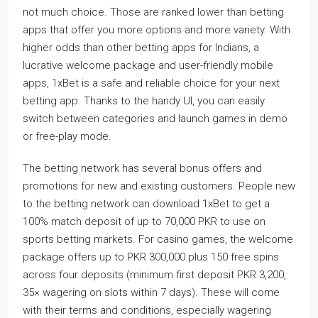
not much choice. Those are ranked lower than betting
apps that offer you more options and more variety. With
higher odds than other betting apps for Indians, a
lucrative welcome package and user-friendly mobile
apps, 1xBet is a safe and reliable choice for your next
betting app. Thanks to the handy UI, you can easily
switch between categories and launch games in demo
or free-play mode.
The betting network has several bonus offers and
promotions for new and existing customers. People new
to the betting network can download 1xBet to get a
100% match deposit of up to 70,000 PKR to use on
sports betting markets. For casino games, the welcome
package offers up to PKR 300,000 plus 150 free spins
across four deposits (minimum first deposit PKR 3,200,
35× wagering on slots within 7 days). These will come
with their terms and conditions, especially wagering