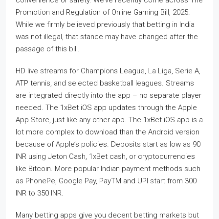
convenience or safety. We’ve recently come across The
Promotion and Regulation of Online Gaming Bill, 2025.
While we firmly believed previously that betting in India
was not illegal, that stance may have changed after the
passage of this bill.
HD live streams for Champions League, La Liga, Serie A,
ATP tennis, and selected basketball leagues. Streams
are integrated directly into the app – no separate player
needed. The 1xBet iOS app updates through the Apple
App Store, just like any other app. The 1xBet iOS app is a
lot more complex to download than the Android version
because of Apple’s policies. Deposits start as low as 90
INR using Jeton Cash, 1xBet cash, or cryptocurrencies
like Bitcoin. More popular Indian payment methods such
as PhonePe, Google Pay, PayTM and UPI start from 300
INR to 350 INR.
Many betting apps give you decent betting markets but