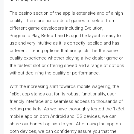
The casino section of the app is extensive and of a high
quality. There are hundreds of games to select from
different game developers including Evolution,
Pragmatic Play, Betsoft and Ezugi. The layout is easy to
use and very intuitive as it is correctly labelled and has
different filtering options that are quick. It is the same
quality experience whether playing a live dealer game or
the fastest slot or offering speed and a range of options
without declining the quality or performance.
With the increasing shift towards mobile wagering, the
1xBet app stands out for its robust functionality, user-
friendly interface and seamless access to thousands of
betting markets. As we have thoroughly tested the 1xBet
mobile app on both Android and iOS devices, we can
share our honest opinion to you. After using the app on
both devices, we can confidently assure you that the