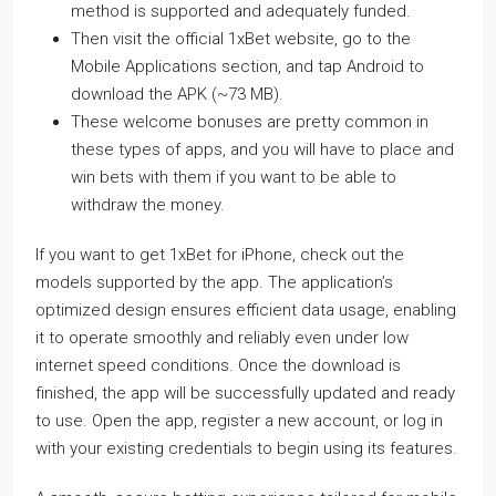
method is supported and adequately funded.
Then visit the official 1xBet website, go to the
Mobile Applications section, and tap Android to
download the APK (~73 MB).
These welcome bonuses are pretty common in
these types of apps, and you will have to place and
win bets with them if you want to be able to
withdraw the money.
If you want to get 1xBet for iPhone, check out the
models supported by the app. The application’s
optimized design ensures efficient data usage, enabling
it to operate smoothly and reliably even under low
internet speed conditions. Once the download is
finished, the app will be successfully updated and ready
to use. Open the app, register a new account, or log in
with your existing credentials to begin using its features.