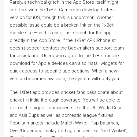
Rarely, a technical glitch in the App Store itself might
interfere with the 1xBet Cameroon download latest
version for iOS, though this is uncommon. Another
possible issue could be a broken link on the 1xBet
mobile site — in this case, just search for the app
directly in the App Store. If the 1xBet APK iPhone still
doesn’t appear, contact the bookmaker’s support team
for assistance. Users who agree to the 1xBet mobile
download for Apple devices can also install widgets for
quick access to specific app sections. When a new
version becomes available, the system will notify you.
The 1XBet app provides cricket fans passionate about
cricket in India thorough coverage. You will be able to
bet on the bigger tournaments like the IPL, World Cups
and Asia Cups as well as domestic league fixtures.
Popular markets include Match Winner, Top Batsman,
Over/Under and in-play betting choices like ‘Next Wicket’,