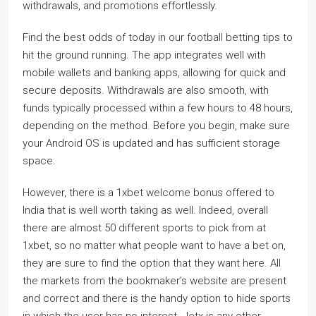
withdrawals, and promotions effortlessly.
Find the best odds of today in our football betting tips to
hit the ground running. The app integrates well with
mobile wallets and banking apps, allowing for quick and
secure deposits. Withdrawals are also smooth, with
funds typically processed within a few hours to 48 hours,
depending on the method. Before you begin, make sure
your Android OS is updated and has sufficient storage
space.
However, there is a 1xbet welcome bonus offered to
India that is well worth taking as well. Indeed, overall
there are almost 50 different sports to pick from at
1xbet, so no matter what people want to have a bet on,
they are sure to find the option that they want here. All
the markets from the bookmaker’s website are present
and correct and there is the handy option to hide sports