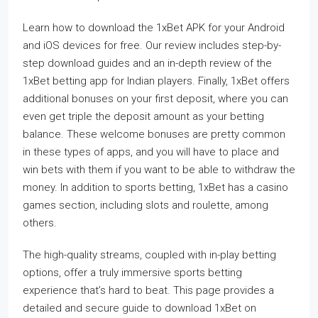
Learn how to download the 1xBet APK for your Android
and iOS devices for free. Our review includes step-by-
step download guides and an in-depth review of the
1xBet betting app for Indian players. Finally, 1xBet offers
additional bonuses on your first deposit, where you can
even get triple the deposit amount as your betting
balance. These welcome bonuses are pretty common
in these types of apps, and you will have to place and
win bets with them if you want to be able to withdraw the
money. In addition to sports betting, 1xBet has a casino
games section, including slots and roulette, among
others.
The high-quality streams, coupled with in-play betting
options, offer a truly immersive sports betting
experience that’s hard to beat. This page provides a
detailed and secure guide to download 1xBet on