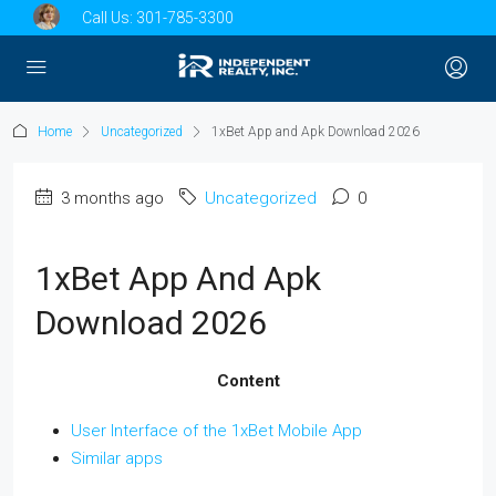
Call Us:
301-785-3300
Home
Uncategorized
1xBet App and Apk Download 2026
3 months ago
Uncategorized
0
1xBet App And Apk
Download 2026
Content
User Interface of the 1xBet Mobile App
Similar apps