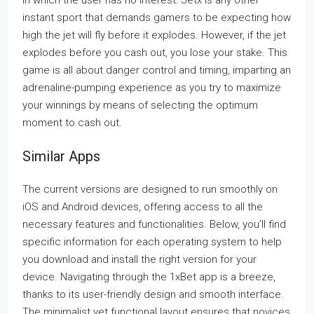
in which the user has no interest. Jetx is any other
instant sport that demands gamers to be expecting how
high the jet will fly before it explodes. However, if the jet
explodes before you cash out, you lose your stake. This
game is all about danger control and timing, imparting an
adrenaline-pumping experience as you try to maximize
your winnings by means of selecting the optimum
moment to cash out.
Similar Apps
The current versions are designed to run smoothly on
iOS and Android devices, offering access to all the
necessary features and functionalities. Below, you’ll find
specific information for each operating system to help
you download and install the right version for your
device. Navigating through the 1xBet app is a breeze,
thanks to its user-friendly design and smooth interface.
The minimalist yet functional layout ensures that novices