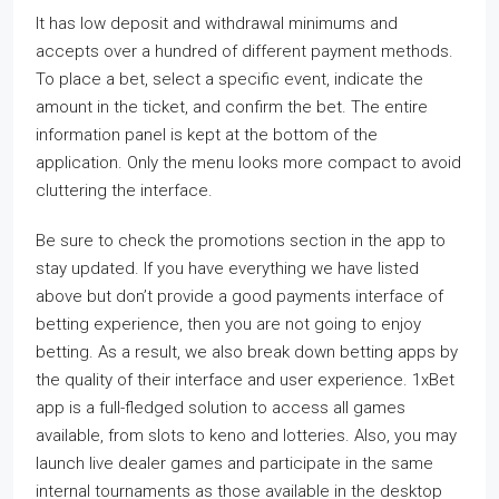
It has low deposit and withdrawal minimums and
accepts over a hundred of different payment methods.
To place a bet, select a specific event, indicate the
amount in the ticket, and confirm the bet. The entire
information panel is kept at the bottom of the
application. Only the menu looks more compact to avoid
cluttering the interface.
Be sure to check the promotions section in the app to
stay updated. If you have everything we have listed
above but don’t provide a good payments interface of
betting experience, then you are not going to enjoy
betting. As a result, we also break down betting apps by
the quality of their interface and user experience. 1xBet
app is a full-fledged solution to access all games
available, from slots to keno and lotteries. Also, you may
launch live dealer games and participate in the same
internal tournaments as those available in the desktop