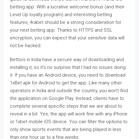
betting app. With a lucrative welcome bonus (and their
Level Up loyalty program) and interesting betting
features, 4rabet should be a strong consideration for
your next betting app. Thanks to HTTPS and SSL
encryption, you can expect that your sensitive data will
not be hacked.
Bettors in India have a secure way of downloading and
installing it, so it’s no surprise that I had no issues doing
it. If you have an Android device, you need to download
1xBet apk for Android to get the app. Like many other
operators in India and outside the country, you won’t find
the application on Google Play. Instead, clients have to
complete several specific steps that we are about to
reveal in a bit. Yes, the app will work fine with any iPhone
or 1xbet mobile iOS device. You can filter the options to
only show sports events that are being played in less
than one hour up to a few weeks.