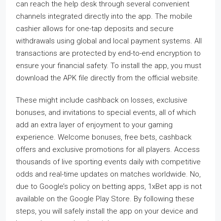
can reach the help desk through several convenient
channels integrated directly into the app. The mobile
cashier allows for one-tap deposits and secure
withdrawals using global and local payment systems. All
transactions are protected by end-to-end encryption to
ensure your financial safety. To install the app, you must
download the APK file directly from the official website.
These might include cashback on losses, exclusive
bonuses, and invitations to special events, all of which
add an extra layer of enjoyment to your gaming
experience. Welcome bonuses, free bets, cashback
offers and exclusive promotions for all players. Access
thousands of live sporting events daily with competitive
odds and real-time updates on matches worldwide. No,
due to Google’s policy on betting apps, 1xBet app is not
available on the Google Play Store. By following these
steps, you will safely install the app on your device and