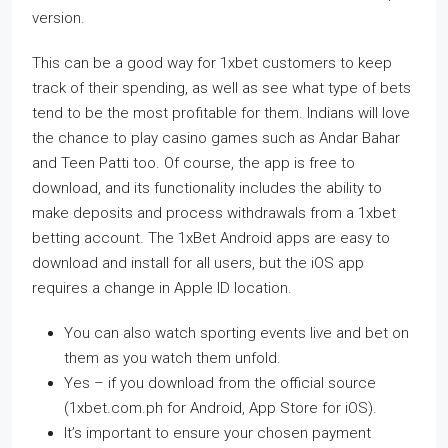
version.
This can be a good way for 1xbet customers to keep
track of their spending, as well as see what type of bets
tend to be the most profitable for them. Indians will love
the chance to play casino games such as Andar Bahar
and Teen Patti too. Of course, the app is free to
download, and its functionality includes the ability to
make deposits and process withdrawals from a 1xbet
betting account. The 1xBet Android apps are easy to
download and install for all users, but the iOS app
requires a change in Apple ID location.
You can also watch sporting events live and bet on
them as you watch them unfold.
Yes – if you download from the official source
(1xbet.com.ph for Android, App Store for iOS).
It’s important to ensure your chosen payment