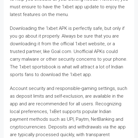
must ensure to have the 1xbet app update to enjoy the
latest features on the menu.
Downloading the 1xbet APK is perfectly safe, but only if
you go about it properly. Always be sure that you are
downloading it from the official 1xbet website, or a
trusted partner, like Goal.com. Unofficial APKs could
carry malware or other security concerns to your phone.
The 1xbet sportsbook is what will attract a lot of Indian
sports fans to download the 1xbet app.
Account security and responsible-gaming settings, such
as deposit limits and self-exclusion, are available in the
app and are recommended for all users. Recognizing
local preferences, 1xBet supports popular Indian
payment methods such as UPI, Paytm, NetBanking and
cryptocurrencies. Deposits and withdrawals via the app
are typically processed quickly, with transparent