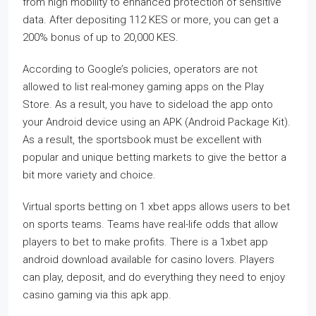
from high mobility to enhanced protection of sensitive
data. After depositing 112 KES or more, you can get a
200% bonus of up to 20,000 KES.
According to Google’s policies, operators are not
allowed to list real-money gaming apps on the Play
Store. As a result, you have to sideload the app onto
your Android device using an APK (Android Package Kit).
As a result, the sportsbook must be excellent with
popular and unique betting markets to give the bettor a
bit more variety and choice.
Virtual sports betting on 1 xbet apps allows users to bet
on sports teams. Teams have real-life odds that allow
players to bet to make profits. There is a 1xbet app
android download available for casino lovers. Players
can play, deposit, and do everything they need to enjoy
casino gaming via this apk app.