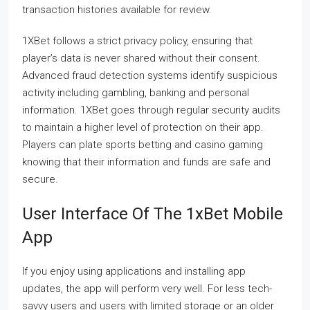
transaction histories available for review.
1XBet follows a strict privacy policy, ensuring that
player’s data is never shared without their consent.
Advanced fraud detection systems identify suspicious
activity including gambling, banking and personal
information. 1XBet goes through regular security audits
to maintain a higher level of protection on their app.
Players can plate sports betting and casino gaming
knowing that their information and funds are safe and
secure.
User Interface Of The 1xBet Mobile
App
If you enjoy using applications and installing app
updates, the app will perform very well. For less tech-
savvy users and users with limited storage or an older