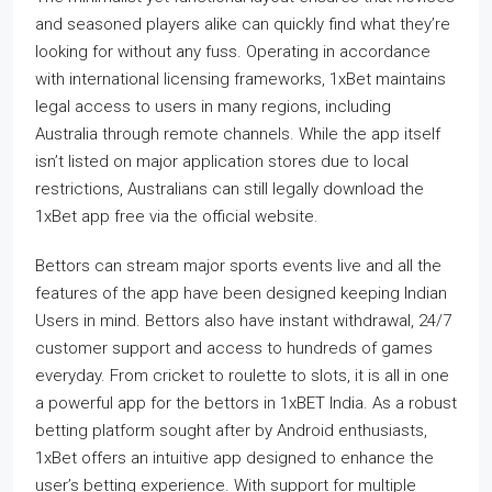
and seasoned players alike can quickly find what they’re
looking for without any fuss. Operating in accordance
with international licensing frameworks, 1xBet maintains
legal access to users in many regions, including
Australia through remote channels. While the app itself
isn’t listed on major application stores due to local
restrictions, Australians can still legally download the
1xBet app free via the official website.
Bettors can stream major sports events live and all the
features of the app have been designed keeping Indian
Users in mind. Bettors also have instant withdrawal, 24/7
customer support and access to hundreds of games
everyday. From cricket to roulette to slots, it is all in one
a powerful app for the bettors in
1xBET
India. As a robust
betting platform sought after by Android enthusiasts,
1xBet offers an intuitive app designed to enhance the
user’s betting experience. With support for multiple