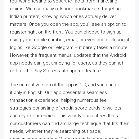
real-world testing to separate facts from marketing
claims. With so many offshore bookmakers targeting
Indian punters, knowing which ones actually deliver
matters. Once you open the app, you’ll see an option to
register right on the front. You can choose to sign up
using your mobile number, email, or even one-click social
logins like Google or Telegram – it barely takes a minute.
However, the frequent manual updates that the Android
app needs can get annoying for users, as they cannot
opt for the Play Store’s auto-update feature.
The current version of the app is 1.0, and you can get
it only in English. Our app presents a seamless
transaction experience, helping numerous fee
strategies consisting of credit score cards, e-wallets
and cryptocurrencies. This variety guarantees that all
our customers can find a charge technique that fits their
needs, whether they’re searching out pace,