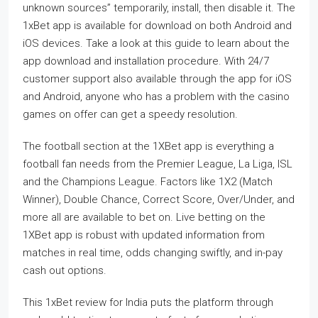
unknown sources” temporarily, install, then disable it. The
1xBet app is available for download on both Android and
iOS devices. Take a look at this guide to learn about the
app download and installation procedure. With 24/7
customer support also available through the app for iOS
and Android, anyone who has a problem with the casino
games on offer can get a speedy resolution.
The football section at the 1XBet app is everything a
football fan needs from the Premier League, La Liga, ISL
and the Champions League. Factors like 1X2 (Match
Winner), Double Chance, Correct Score, Over/Under, and
more all are available to bet on. Live betting on the
1XBet app is robust with updated information from
matches in real time, odds changing swiftly, and in-pay
cash out options.
This 1xBet review for India puts the platform through