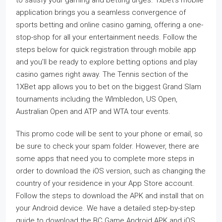
to satisfy your gaming and betting urges. 1xBet’s mobile
application brings you a seamless convergence of
sports betting and online casino gaming, offering a one-
stop-shop for all your entertainment needs. Follow the
steps below for quick registration through mobile app
and you’ll be ready to explore betting options and play
casino games right away. The Tennis section of the
1XBet app allows you to bet on the biggest Grand Slam
tournaments including the WImbledon, US Open,
Australian Open and ATP and WTA tour events.
This promo code will be sent to your phone or email, so
be sure to check your spam folder. However, there are
some apps that need you to complete more steps in
order to download the iOS version, such as changing the
country of your residence in your App Store account.
Follow the steps to download the APK and install that on
your Android device. We have a detailed step-by-step
guide to download the BC.Game Android APK and iOS