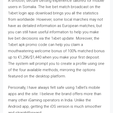
A smooth, secure betting experience tailored for mobile
users in Somalia. The live bet match broadcast on the
1xbet login app download brings you all the statistics
from worldwide. However, some local marches may not
have as detailed information as European matches, but
you can still have useful information to help you make
live bet decisions via the 1xbet update. Moreover, the
1xbet apk promo code can help you claim a
mouthwatering welcome bonus of 100% matched bonus
up to €1,296/$1,440 when you make your first deposit.
The system will prompt you to create a profile using one
of the four available methods, mirroring the options
featured on the desktop platform.
Personally, I have always felt safe using 1xBet’s mobile
apps and the site. I believe the brand offers more than
many other iGaming operators in India. Unlike the
Android app, getting the iOS version is much smoother
and straightforward.