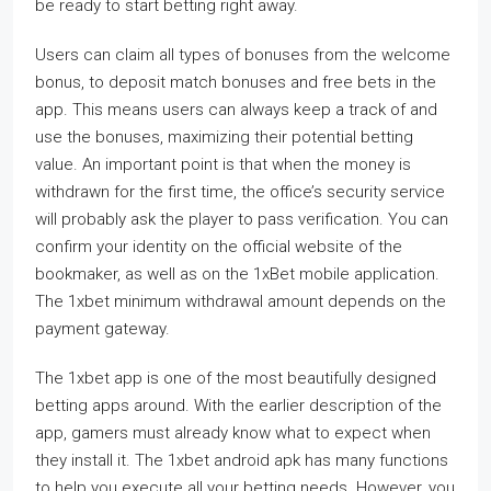
be ready to start betting right away.
Users can claim all types of bonuses from the welcome
bonus, to deposit match bonuses and free bets in the
app. This means users can always keep a track of and
use the bonuses, maximizing their potential betting
value. An important point is that when the money is
withdrawn for the first time, the office’s security service
will probably ask the player to pass verification. You can
confirm your identity on the official website of the
bookmaker, as well as on the 1xBet mobile application.
The 1xbet minimum withdrawal amount depends on the
payment gateway.
The 1xbet app is one of the most beautifully designed
betting apps around. With the earlier description of the
app, gamers must already know what to expect when
they install it. The 1xbet android apk has many functions
to help you execute all your betting needs. However, you