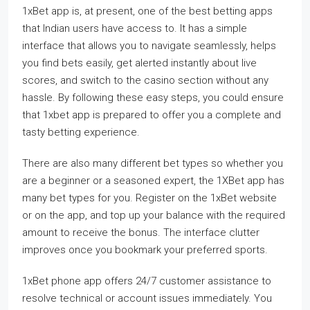
1xBet app is, at present, one of the best betting apps
that Indian users have access to. It has a simple
interface that allows you to navigate seamlessly, helps
you find bets easily, get alerted instantly about live
scores, and switch to the casino section without any
hassle. By following these easy steps, you could ensure
that 1xbet app is prepared to offer you a complete and
tasty betting experience.
There are also many different bet types so whether you
are a beginner or a seasoned expert, the 1XBet app has
many bet types for you. Register on the 1xBet website
or on the app, and top up your balance with the required
amount to receive the bonus. The interface clutter
improves once you bookmark your preferred sports.
1xBet phone app offers 24/7 customer assistance to
resolve technical or account issues immediately. You