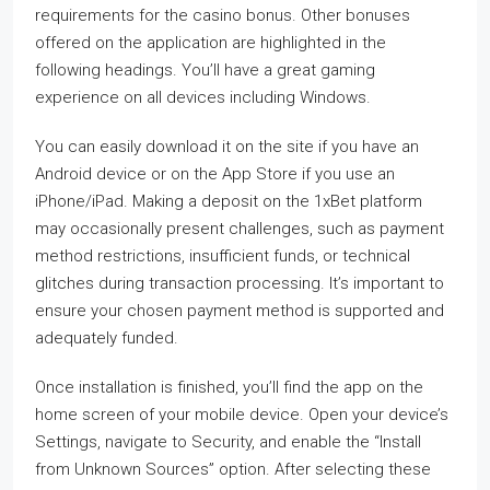
requirements for the casino bonus. Other bonuses
offered on the application are highlighted in the
following headings. You’ll have a great gaming
experience on all devices including Windows.
You can easily download it on the site if you have an
Android device or on the App Store if you use an
iPhone/iPad. Making a deposit on the 1xBet platform
may occasionally present challenges, such as payment
method restrictions, insufficient funds, or technical
glitches during transaction processing. It’s important to
ensure your chosen payment method is supported and
adequately funded.
Once installation is finished, you’ll find the app on the
home screen of your mobile device. Open your device’s
Settings, navigate to Security, and enable the “Install
from Unknown Sources” option. After selecting these