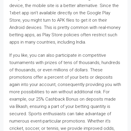
device, the mobile site is a better alternative. Since the
1xbet app isn’t available directly on the Google Play
Store, you might turn to APK files to get it on their
Android devices. This is pretty common with real-money
betting apps, as Play Store policies often restrict such
apps in many countries, including India.
If you like, you can also participate in competitive
tournaments with prizes of tens of thousands, hundreds
of thousands, or even millions of dollars. These
promotions offer a percent of your bets or deposits
again into your account, consequently providing you with
more possibilities to win without additional risk. For
example, our 25% Cashback Bonus on deposits made
via Bkash, ensuring a part of your betting quantity is
secured. Sports enthusiasts can take advantage of
numerous event-particular promotions. Whether it’s
cricket, soccer, or tennis, we provide improved odds,