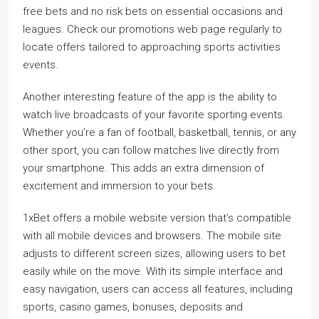
free bets and no risk bets on essential occasions and
leagues. Check our promotions web page regularly to
locate offers tailored to approaching sports activities
events.
Another interesting feature of the app is the ability to
watch live broadcasts of your favorite sporting events.
Whether you’re a fan of football, basketball, tennis, or any
other sport, you can follow matches live directly from
your smartphone. This adds an extra dimension of
excitement and immersion to your bets.
1xBet offers a mobile website version that’s compatible
with all mobile devices and browsers. The mobile site
adjusts to different screen sizes, allowing users to bet
easily while on the move. With its simple interface and
easy navigation, users can access all features, including
sports, casino games, bonuses, deposits and