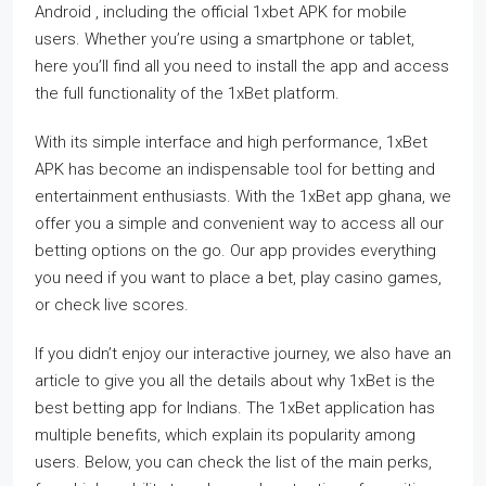
Android , including the official 1xbet APK for mobile
users. Whether you’re using a smartphone or tablet,
here you’ll find all you need to install the app and access
the full functionality of the 1xBet platform.
With its simple interface and high performance, 1xBet
APK has become an indispensable tool for betting and
entertainment enthusiasts. With the 1xBet app ghana, we
offer you a simple and convenient way to access all our
betting options on the go. Our app provides everything
you need if you want to place a bet, play casino games,
or check live scores.
If you didn’t enjoy our interactive journey, we also have an
article to give you all the details about why 1xBet is the
best betting app for Indians. The 1xBet application has
multiple benefits, which explain its popularity among
users. Below, you can check the list of the main perks,