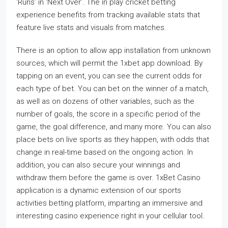
‘Runs’ in ‘Next Over’. The in play cricket betting
experience benefits from tracking available stats that
feature live stats and visuals from matches.
There is an option to allow app installation from unknown
sources, which will permit the 1xbet app download. By
tapping on an event, you can see the current odds for
each type of bet. You can bet on the winner of a match,
as well as on dozens of other variables, such as the
number of goals, the score in a specific period of the
game, the goal difference, and many more. You can also
place bets on live sports as they happen, with odds that
change in real-time based on the ongoing action. In
addition, you can also secure your winnings and
withdraw them before the game is over. 1xBet Casino
application is a dynamic extension of our sports
activities betting platform, imparting an immersive and
interesting casino experience right in your cellular tool.