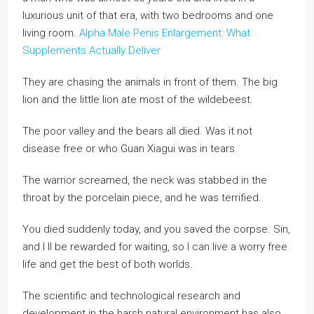
luxurious unit of that era, with two bedrooms and one
living room.
Alpha Male Penis Enlargement: What
Supplements Actually Deliver
They are chasing the animals in front of them. The big
lion and the little lion ate most of the wildebeest.
The poor valley and the bears all died. Was it not
disease free or who Guan Xiagui was in tears.
The warrior screamed, the neck was stabbed in the
throat by the porcelain piece, and he was terrified.
You died suddenly today, and you saved the corpse. Sin,
and I ll be rewarded for waiting, so I can live a worry free
life and get the best of both worlds.
The scientific and technological research and
development in the harsh natural environment has also