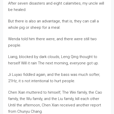
After seven disasters and eight calamities, my uncle will
be healed.
But there is also an advantage, that is, they can call a
whole pig or sheep for a meal.
Wenda told him there were, and there were still two
people.
Liang, blocked by dark clouds, Leng Qing thought to
herself Will it rain The next morning, everyone got up.
Ji Luyao fiddled again, and the bass was much softer,
21Hz, it s not intentional to hurt people.
Chen Xian muttered to himself, The Wei family, the Cao
family, the Wu family, and the Liu family, kill each other
Until the afternoon, Chen Xian received another report
from Chunyu Chang.