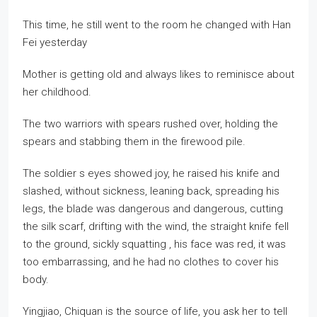
This time, he still went to the room he changed with Han
Fei yesterday
Mother is getting old and always likes to reminisce about
her childhood.
The two warriors with spears rushed over, holding the
spears and stabbing them in the firewood pile.
The soldier s eyes showed joy, he raised his knife and
slashed, without sickness, leaning back, spreading his
legs, the blade was dangerous and dangerous, cutting
the silk scarf, drifting with the wind, the straight knife fell
to the ground, sickly squatting , his face was red, it was
too embarrassing, and he had no clothes to cover his
body.
Yingjiao, Chiquan is the source of life, you ask her to tell