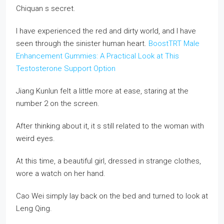
Chiquan s secret.
I have experienced the red and dirty world, and I have
seen through the sinister human heart.
BoostTRT Male
Enhancement Gummies: A Practical Look at This
Testosterone Support Option
Jiang Kunlun felt a little more at ease, staring at the
number 2 on the screen.
After thinking about it, it s still related to the woman with
weird eyes.
At this time, a beautiful girl, dressed in strange clothes,
wore a watch on her hand.
Cao Wei simply lay back on the bed and turned to look at
Leng Qing.