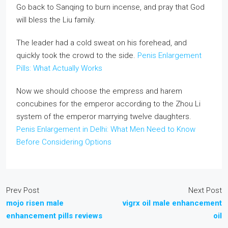
Go back to Sanqing to burn incense, and pray that God
will bless the Liu family.
The leader had a cold sweat on his forehead, and
quickly took the crowd to the side.
Penis Enlargement
Pills: What Actually Works
Now we should choose the empress and harem
concubines for the emperor according to the Zhou Li
system of the emperor marrying twelve daughters.
Penis Enlargement in Delhi: What Men Need to Know
Before Considering Options
Prev Post
Next Post
mojo risen male
vigrx oil male enhancement
enhancement pills reviews
oil