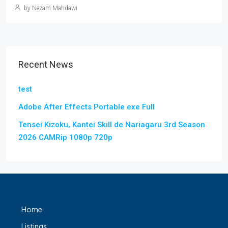
by Nezam Mahdawi
Recent News
test
Adobe After Effects Portable exe Full
Tensei Kizoku, Kantei Skill de Nariagaru 3rd Season
2026 CAMRip 1080p 720p
Home
Listings