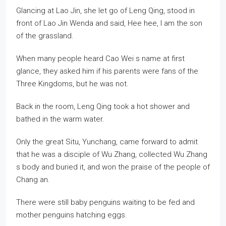
Glancing at Lao Jin, she let go of Leng Qing, stood in
front of Lao Jin Wenda and said, Hee hee, I am the son
of the grassland.
When many people heard Cao Wei s name at first
glance, they asked him if his parents were fans of the
Three Kingdoms, but he was not.
Back in the room, Leng Qing took a hot shower and
bathed in the warm water.
Only the great Situ, Yunchang, came forward to admit
that he was a disciple of Wu Zhang, collected Wu Zhang
s body and buried it, and won the praise of the people of
Chang an.
There were still baby penguins waiting to be fed and
mother penguins hatching eggs.