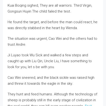
Kuai Boqing sighed, They are all warriors. Third Virgin,
Gongsun Huyin The child failed the test.
He found the target, and before the man could react, he
was directly stabbed in the heart by Wenda.
The situation was urgent, Cao Wei and the others had to
trust Andre.
Ji Luyao took Wu Sick and walked a few steps and
caught up with Liu Qin, Uncle Liu, I have something to
look for you, let s be with you.
Cao Wei sneered, and the black sickle was raised high
and threw it towards the eagle in the sky.
They hunt and feed humans. Although the technology of
sheep is probably still in the early stage of civilization in