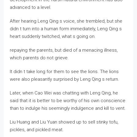
advanced to a level.
After hearing Leng Qing s voice, she trembled, but she
didn t turn into a human form immediately, Leng Qing s
heart suddenly twitched, what s going on.
repaying the parents, but died of a menacing illness,
which parents do not grieve.
It didn t take long for them to see the lions. The lions
were also pleasantly surprised by Leng Qing s return.
Later, when Cao Wei was chatting with Leng Qing, he
said that it is better to be worthy of his own conscience
than to indulge his seemingly indulgence and kill to vent.
Liu Huang and Liu Yuan showed up to sell stinky tofu,
pickles, and pickled meat.