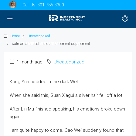
Call Us:
301-785-3300
Home
Uncategorized
walmart and best male enhancement supplement
1 month ago
Uncategorized
Kong Yun nodded in the dark Well
When she said this, Guan Xiagui s silver hair fell off a lot.
After Lin Mu finished speaking, his emotions broke down
again.
I am quite happy to come. Cao Wei suddenly found that