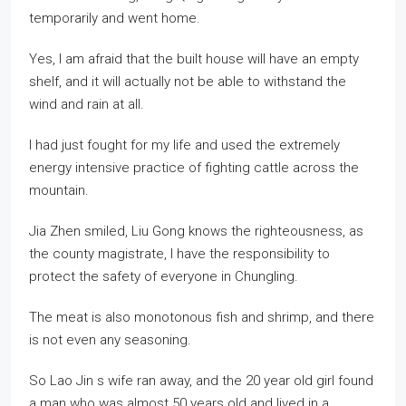
temporarily and went home.
Yes, I am afraid that the built house will have an empty
shelf, and it will actually not be able to withstand the
wind and rain at all.
I had just fought for my life and used the extremely
energy intensive practice of fighting cattle across the
mountain.
Jia Zhen smiled, Liu Gong knows the righteousness, as
the county magistrate, I have the responsibility to
protect the safety of everyone in Chungling.
The meat is also monotonous fish and shrimp, and there
is not even any seasoning.
So Lao Jin s wife ran away, and the 20 year old girl found
a man who was almost 50 years old and lived in a