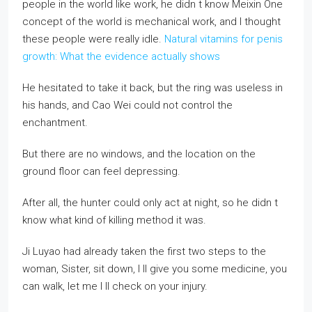
people in the world like work, he didn t know Meixin One
concept of the world is mechanical work, and I thought
these people were really idle.
Natural vitamins for penis
growth: What the evidence actually shows
He hesitated to take it back, but the ring was useless in
his hands, and Cao Wei could not control the
enchantment.
But there are no windows, and the location on the
ground floor can feel depressing.
After all, the hunter could only act at night, so he didn t
know what kind of killing method it was.
Ji Luyao had already taken the first two steps to the
woman, Sister, sit down, I ll give you some medicine, you
can walk, let me I ll check on your injury.