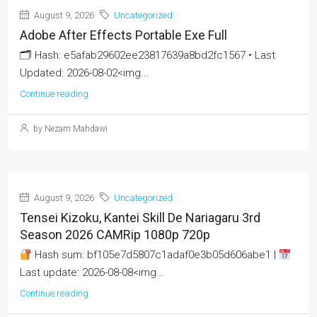
August 9, 2026
Uncategorized
Adobe After Effects Portable Exe Full
🗂 Hash: e5afab29602ee23817639a8bd2fc1567 • Last
Updated: 2026-08-02<img...
Continue reading
by Nezam Mahdawi
August 9, 2026
Uncategorized
Tensei Kizoku, Kantei Skill De Nariagaru 3rd
Season 2026 CAMRip 1080p 720p
Hash sum: bf105e7d5807c1adaf0e3b05d606abe1 |
Last update: 2026-08-08<img...
Continue reading