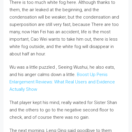
There is too much white fog here. Although thanks to
them, the air leaked at the beginning, and the
condensation will be weaker, but the condensation and
superposition are still very fast, because There are too
many, now Han Fei has an accident, life is the most
important, Cao Wei wants to take him out, there is less
white fog outside, and the white fog will disappear in
about half an hour.
Wu was a little puzzled , Seeing Wushui, he also eats,
and his anger calms down a little.
Boost Up Penis
Enlargement Reviews: What Real Users and Evidence
Actually Show
That player kept his mind, really waited for Sister Shan
and the others to go to the negative second floor to
check, and of course there was no gain.
The next morning, Leng Qing said goodbye to them