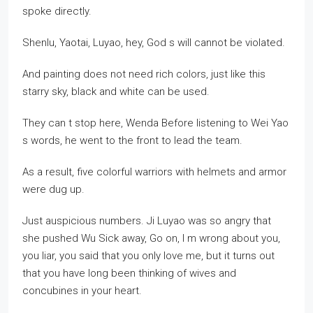
spoke directly.
Shenlu, Yaotai, Luyao, hey, God s will cannot be violated.
And painting does not need rich colors, just like this
starry sky, black and white can be used.
They can t stop here, Wenda Before listening to Wei Yao
s words, he went to the front to lead the team.
As a result, five colorful warriors with helmets and armor
were dug up.
Just auspicious numbers. Ji Luyao was so angry that
she pushed Wu Sick away, Go on, I m wrong about you,
you liar, you said that you only love me, but it turns out
that you have long been thinking of wives and
concubines in your heart.