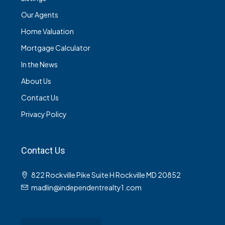
Our Agents
Home Valuation
Mortgage Calculator
In the News
About Us
Contact Us
Privacy Policy
Contact Us
822 Rockville Pike Suite H Rockville MD 20852
madlin@independentrealty1.com