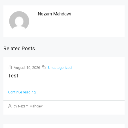
Nezam Mahdawi
Related Posts
August 10, 2026
Uncategorized
Test
...
Continue reading
by Nezam Mahdawi