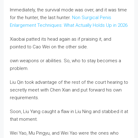
Immediately, the survival mode was over, and it was time
for the hunter, the last hunter.
Non Surgical Penis
Enlargement Techniques: What Actually Holds Up in 2026
Xiaobai patted its head again as if praising it, and
pointed to Cao Wei on the other side.
own weapons or abilities. So, who to stay becomes a
problem.
Liu Qin took advantage of the rest of the court hearing to
secretly meet with Chen Xian and put forward his own
requirements.
Soon, Liu Yang caught a flaw in Liu Ning and stabbed it at
that moment.
Wei Yao, Mu Pingyu, and Wei Yao were the ones who