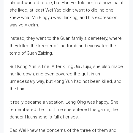
almost wanted to die, but Han Fei told her just now that if
she lived, at least Wei Yao didn t want to die, no one
knew what Mu Pingyu was thinking, and his expression
was very calm.
Instead, they went to the Guan family s cemetery, where
they killed the keeper of the tomb and excavated the
tomb of Guan Zaixing.
But Kong Yun is fine. After killing Jia Jiujiu, she also made
her lie down, and even covered the quilt in an
unnecessary way, but Kong Yun had not been killed, and
the hair.
It really became a vacation. Leng Qing was happy. She
remembered the first time she entered the game, the
danger Huansheng is full of crises.
Cao Wei knew the concerns of the three of them and