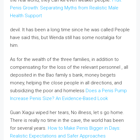
the real world, they can kill even weaker people.
Fruit
Penis Growth: Separating Myths from Realistic Male
Health Support
devil. It has been a long time since he was called People
have said this, but Wenda still has some nostalgia for
him.
As for the wealth of the three families, in addition to
compensating for the loss of the relevant personnel , all
deposited in the Bao family s bank, money begets
money, helping the close people in all directions, and
subsidizing the poor and homeless
Does a Penis Pump
Increase Penis Size? An Evidence-Based Look
Guan Xiagui wiped her tears, No illness, let s go home.
There is really no time in the cave, the world has been
for several years.
How to Make Penis Bigger in Days:
Realistic Expectations and Safer Approaches