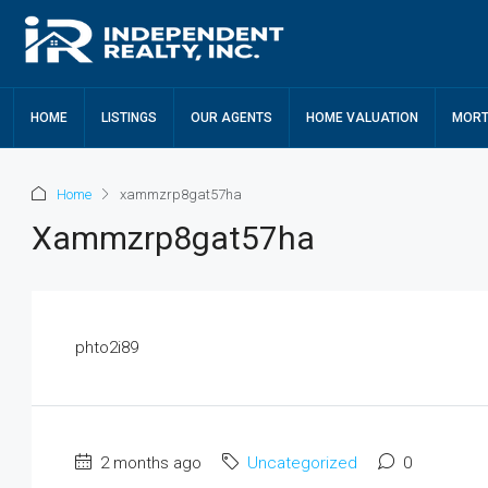
HOME
LISTINGS
OUR AGENTS
HOME VALUATION
MORT
Home
xammzrp8gat57ha
Xammzrp8gat57ha
phto2i89
2 months ago
Uncategorized
0