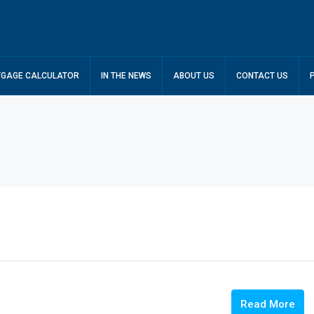
GAGE CALCULATOR
IN THE NEWS
ABOUT US
CONTACT US
Read More