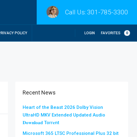
Call Us:
301-785-3300
LOGIN
FAVORITES
0
PRIVACY POLICY
Recent News
Heart of the Beast 2026 Dolby Vision
UltraHD MKV Extended Updated Audio
𝐃𝐨𝐰𝐧𝐥𝐨𝐚𝐝 Torr𝐞nt
Microsoft 365 LTSC Professional Plus 32 bit