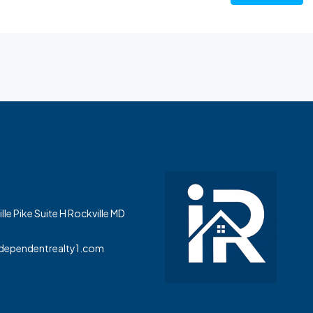
le Pike Suite H Rockville MD
dependentrealty1.com