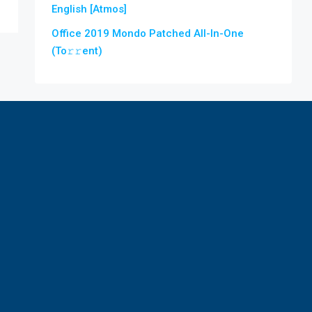
English [Atmos]
Office 2019 Mondo Patched All-In-One
(To𝚛𝚛еnt)