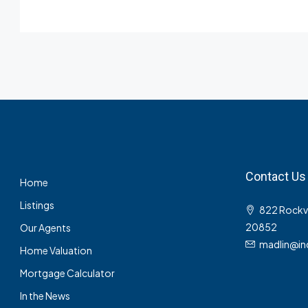
Contact Us
Home
Listings
822 Rockvil
20852
Our Agents
madlin@in
Home Valuation
Mortgage Calculator
In the News