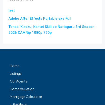
test
Adobe After Effects Portable exe Full
Tensei Kizoku, Kantei Skill de Nariagaru 3rd Season
2026 CAMRip 1080p 720p
Home
Listings
Our Agents
Home Valuation
Mortgage Calculator
In the News