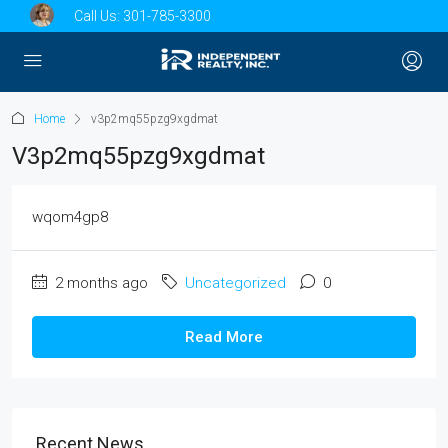
Call Us:
301-785-3300
Home
v3p2mq55pzg9xgdmat
V3p2mq55pzg9xgdmat
wqom4gp8
2 months ago
Uncategorized
0
Read More
Recent News