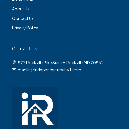
About Us
Contact Us
Privacy Policy
Contact Us
822 Rockville Pike Suite H Rockville MD 20852
madlin@independentrealty1.com