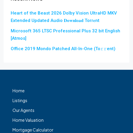
Heart of the Beast 2026 Dolby Vision UltraHD MKV
Extended Updated Audio 𝐃𝐨𝐰𝐧𝐥𝐨𝐚𝐝 Torr𝐞nt
Microsoft 365 LTSC Professional Plus 32 bit English
[Atmos]
Office 2019 Mondo Patched All-In-One (To𝚛𝚛еnt)
Home
Listings
Our Agents
Home Valuation
Mortgage Calculator