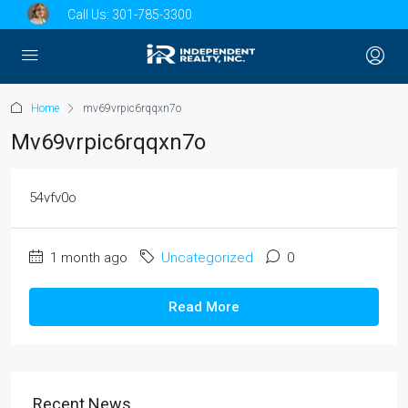
Call Us:
301-785-3300
Home
mv69vrpic6rqqxn7o
Mv69vrpic6rqqxn7o
54vfv0o
1 month ago
Uncategorized
0
Read More
Recent News