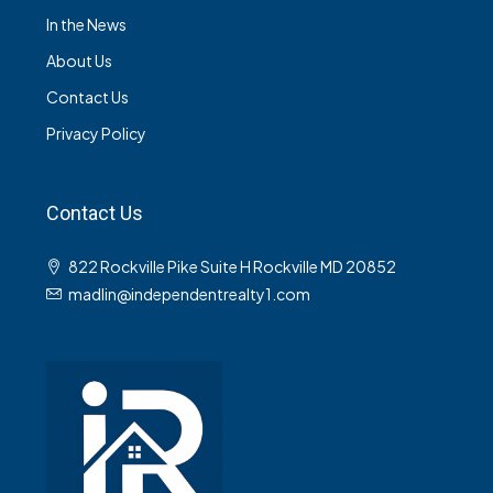
In the News
About Us
Contact Us
Privacy Policy
Contact Us
822 Rockville Pike Suite H Rockville MD 20852
madlin@independentrealty1.com