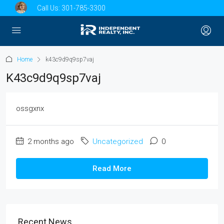
Call Us:
301-785-3300
Home
k43c9d9q9sp7vaj
K43c9d9q9sp7vaj
ossgxnx
2 months ago
Uncategorized
0
Read More
Recent News