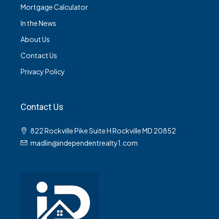
Mortgage Calculator
In the News
About Us
Contact Us
Privacy Policy
Contact Us
822 Rockville Pike Suite H Rockville MD 20852
madlin@independentrealty1.com