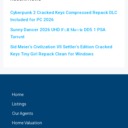
Cyberpunk 2 Cracked Keys Compressed Repack DLC
Included for PC 2026
Sunny Dancer 2026 UHD 𝐅𝚞𝐥𝐥 𝐌𝐨𝚟𝐢𝐞 DD5.1 PSA
Torr𝐞nt
Sid Meier’s Civilization VII Settler’s Edition Cracked
Keys Tiny Girl Repack Clean for Windows
Home
Listings
Our Agents
Home Valuation