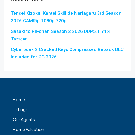
Tensei Kizoku, Kantei Skill de Nariagaru 3rd Season
2026 CAMRip 1080p 720p
Sasaki to Pii-chan Season 2 2026 DDP5.1 𝐘𝐓𝐒
𝐓𝐨𝐫𝐫𝐞𝐧𝐭
Cyberpunk 2 Cracked Keys Compressed Repack DLC
Included for PC 2026
Home
Listings
Our Agents
Home Valuation