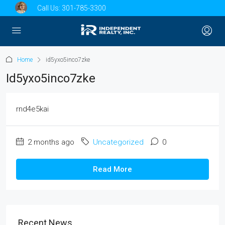
Call Us:
301-785-3300
Home
id5yxo5inco7zke
Id5yxo5inco7zke
rnd4e5kai
2 months ago
Uncategorized
0
Read More
Recent News