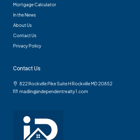
Mortgage Calculator
In the News
About Us
Contact Us
Privacy Policy
Contact Us
822 Rockville Pike Suite H Rockville MD 20852
madlin@independentrealty1.com