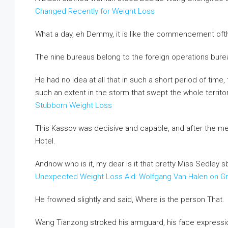
Changed Recently for Weight Loss
What a day, eh Demmy, it is like the commencement ofth
The nine bureaus belong to the foreign operations burea
He had no idea at all that in such a short period of tim
such an extent in the storm that swept the whole territo
Stubborn Weight Loss
This Kassov was decisive and capable, and after the me
Hotel.
Andnow who is it, my dear Is it that pretty Miss Sedley 
Unexpected Weight Loss Aid: Wolfgang Van Halen on G
He frowned slightly and said, Where is the person That.
Wang Tianzong stroked his armguard, his face expressi