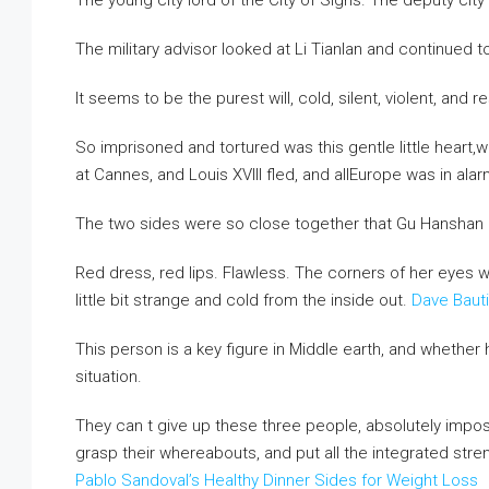
The young city lord of the City of Sighs. The deputy city 
The military advisor looked at Li Tianlan and continued to
It seems to be the purest will, cold, silent, violent, and r
So imprisoned and tortured was this gentle little heart
at Cannes, and Louis XVIII fled, and allEurope was in ala
The two sides were so close together that Gu Hanshan
Red dress, red lips. Flawless. The corners of her eyes 
little bit strange and cold from the inside out.
Dave Baut
This person is a key figure in Middle earth, and whether 
situation.
They can t give up these three people, absolutely impo
grasp their whereabouts, and put all the integrated stren
Pablo Sandoval’s Healthy Dinner Sides for Weight Loss