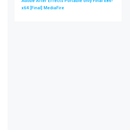
Adobe After Effects Portable only Final x86-
x64 [Final] MediaFire