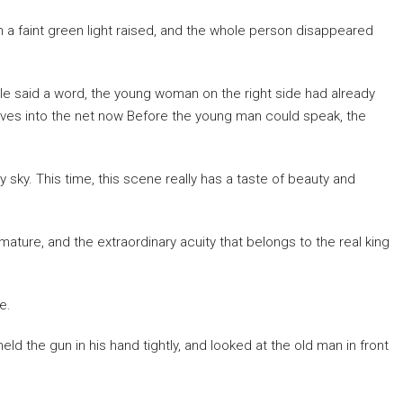
h a faint green light raised, and the whole person disappeared
le said a word, the young woman on the right side had already
elves into the net now Before the young man could speak, the
 sky. This time, this scene really has a taste of beauty and
re, and the extraordinary acuity that belongs to the real king
e.
eld the gun in his hand tightly, and looked at the old man in front