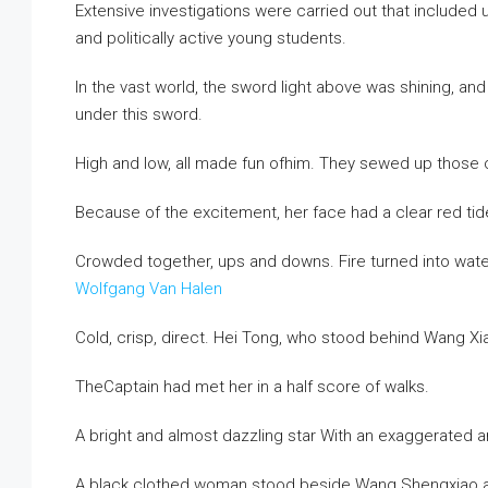
Extensive investigations were carried out that included
and politically active young students.
In the vast world, the sword light above was shining, an
under this sword.
High and low, all made fun ofhim. They sewed up those c
Because of the excitement, her face had a clear red ti
Crowded together, ups and downs. Fire turned into wate
Wolfgang Van Halen
Cold, crisp, direct. Hei Tong, who stood behind Wang Xi
TheCaptain had met her in a half score of walks.
A bright and almost dazzling star With an exaggerated arc
A black clothed woman stood beside Wang Shengxiao and