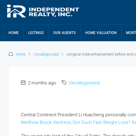
HOME
LISTINGS
OUR AGENTS
HOME VALUATION
MORT
Home
Uncategorized
surgical male enhancement before and a
2 months ago
Uncategorized
Central Continent President Li Huacheng personally co
Matthew Brock Ventress Got Such Fast Weight Loss? K