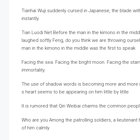
Tianhai Wuji suddenly cursed in Japanese, the blade wit
instantly.
Tian Luodi Net Before the man in the kimono in the midd
laughed softly Feng, do you think we are throwing ours
man in the kimono in the middle was the first to speak.
Facing the sea. Facing the bright moon. Facing the starry
immortality.
The use of shadow words is becoming more and more matu
s heart seems to be appearing on him little by little.
It is rumored that Qin Weibai charms the common peopl
Who are you Among the patrolling soldiers, a lieutenant h
of him calmly.