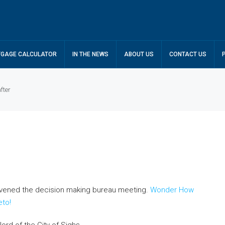
GAGE CALCULATOR
IN THE NEWS
ABOUT US
CONTACT US
fter
nvened the decision making bureau meeting.
Wonder How
eto!