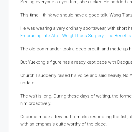
Seeing everyone s eyes turn, she clicked He nodded and s
This time, I think we should have a good talk. Wang Tian
He was wearing a very ordinary sportswear, with short h
Embracing Life After Weight Loss Surgery: The Benefits
The old commander took a deep breath and made up hi
But Yuekong s figure has already kept pace with Daogu
Churchill suddenly raised his voice and said heavily, N
update.
The wait is long. During these days of waiting, the fo
him proactively.
Osborne made a few curt remarks respecting the fish,als
with an emphasis quite worthy of the place.