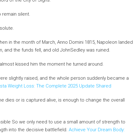
lord of the City of Sighs.
 remain silent.
esolute.
,when in the month of March, Anno Domini 1815, Napoleon landed
rm, and the funds fell, and old JohnSedley was ruined.
 almost kissed him the moment he turned around.
were slightly raised, and the whole person suddenly became a
ista Weight Loss: The Complete 2025 Update Shared
he dies or is captured alive, is enough to change the overall
ssible So we only need to use a small amount of strength to
gth into the decisive battlefield.
Achieve Your Dream Body: