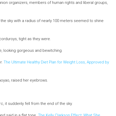
 union organizers, members of human rights and liberal groups,
d the sky with a radius of nearly 100 meters seemed to shine
orduroys, tight as they were.
de, looking gorgeous and bewitching.
r.
The Ultimate Healthy Diet Plan for Weight Loss, Approved by
aoyao, raised her eyebrows.
, it suddenly fell from the end of the sky.
 said in a flat tone.
The Kelly Clarkson Effect: What She