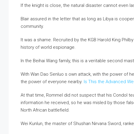
If the knight is close, the natural disaster cannot even la
Blair assured in the letter that as long as Libya is cooper
community.
It was a shame. Recruited by the KGB Harold King Philb
history of world espionage.
In the Beihai Wang family, this is a veritable second mast
With Wan Dao Senluo s own attack, with the power of he
the power of everyone nearby.
Is This the Advanced W
At that time, Rommel did not suspect that his Condol tea
information he received, so he was misled by those fal
North African battlefield.
Wei Kunlun, the master of Shushan Nirvana Sword, rank