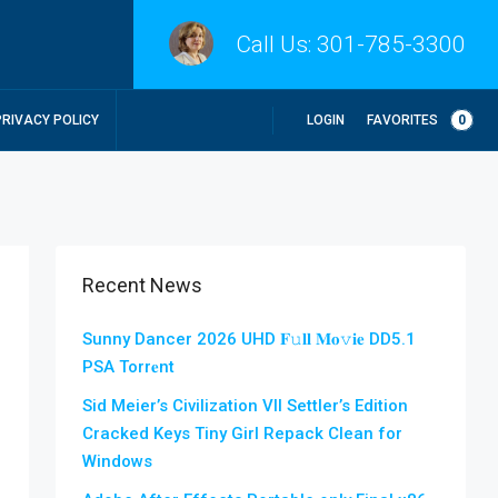
Call Us:
301-785-3300
LOGIN
FAVORITES
0
PRIVACY POLICY
Recent News
Sunny Dancer 2026 UHD 𝐅𝚞𝐥𝐥 𝐌𝐨𝚟𝐢𝐞 DD5.1
PSA Torr𝐞nt
Sid Meier’s Civilization VII Settler’s Edition
Cracked Keys Tiny Girl Repack Clean for
Windows