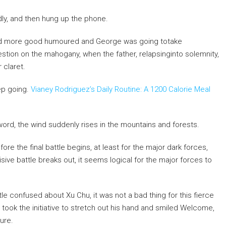
y, and then hung up the phone.
ooked more good humoured and George was going totake
tion on the mahogany, when the father, relapsinginto solemnity,
 claret.
eep going.
Vianey Rodriguez’s Daily Routine: A 1200 Calorie Meal
ord, the wind suddenly rises in the mountains and forests.
ore the final battle begins, at least for the major dark forces,
e battle breaks out, it seems logical for the major forces to
ittle confused about Xu Chu, it was not a bad thing for this fierce
 took the initiative to stretch out his hand and smiled Welcome,
ure.