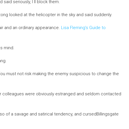
aid seriously, I ll block them.
zong looked at the helicopter in the sky and said suddenly.
air and an ordinary appearance.
Lisa Fleming’s Guide to
s mind.
ang.
o You must not risk making the enemy suspicious to change the
rmer colleagues were obviously estranged and seldom contacted
o of a savage and satirical tendency, and cursedBillingsgate