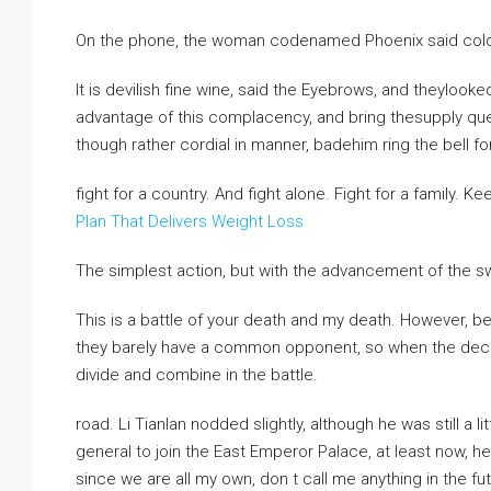
On the phone, the woman codenamed Phoenix said coldl
It is devilish fine wine, said the Eyebrows, and theyl
advantage of this complacency, and bring thesupply ques
though rather cordial in manner, badehim ring the bell for
fight for a country. And fight alone. Fight for a family. K
Plan That Delivers Weight Loss
The simplest action, but with the advancement of the sw
This is a battle of your death and my death. However, bef
they barely have a common opponent, so when the decisiv
divide and combine in the battle.
road. Li Tianlan nodded slightly, although he was still a l
general to join the East Emperor Palace, at least now, he
since we are all my own, don t call me anything in the fut