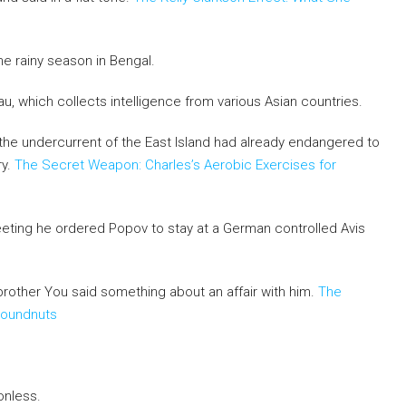
e rainy season in Bengal.
u, which collects intelligence from various Asian countries.
e, the undercurrent of the East Island had already endangered to
ry.
The Secret Weapon: Charles’s Aerobic Exercises for
eting he ordered Popov to stay at a German controlled Avis
sbrother You said something about an affair with him.
The
roundnuts
onless.