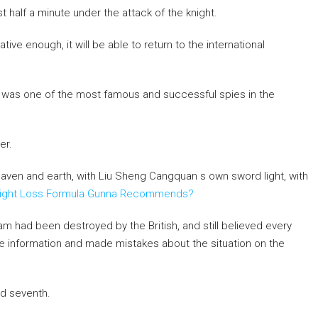
st half a minute under the attack of the knight.
ative enough, it will be able to return to the international
y was one of the most famous and successful spies in the
er.
aven and earth, with Liu Sheng Cangquan s own sword light, with
eight Loss Formula Gunna Recommends?
m had been destroyed by the British, and still believed every
se information and made mistakes about the situation on the
ed seventh.