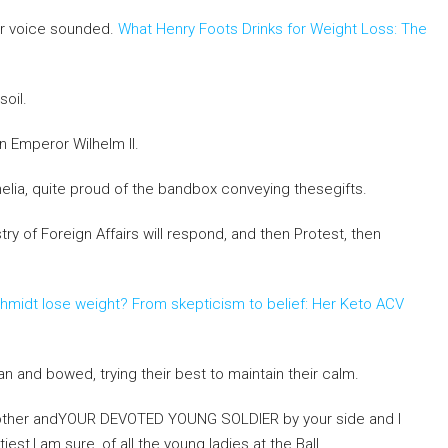
ar voice sounded.
What Henry Foots Drinks for Weight Loss: The
oil.
 Emperor Wilhelm II.
elia, quite proud of the bandbox conveying thesegifts.
try of Foreign Affairs will respond, and then Protest, then
chmidt lose weight? From skepticism to belief: Her Keto ACV
and bowed, trying their best to maintain their calm.
mother andYOUR DEVOTED YOUNG SOLDIER by your side and I
iest,I am sure, of all the young ladies at the Ball.