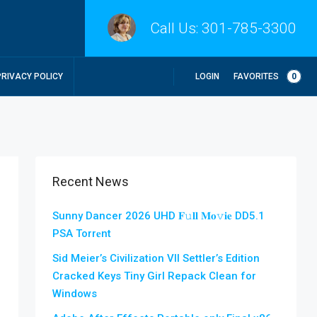
Call Us:
301-785-3300
LOGIN
FAVORITES
0
PRIVACY POLICY
Recent News
Sunny Dancer 2026 UHD 𝐅𝚞𝐥𝐥 𝐌𝐨𝚟𝐢𝐞 DD5.1
PSA Torr𝐞nt
Sid Meier’s Civilization VII Settler’s Edition
Cracked Keys Tiny Girl Repack Clean for
Windows