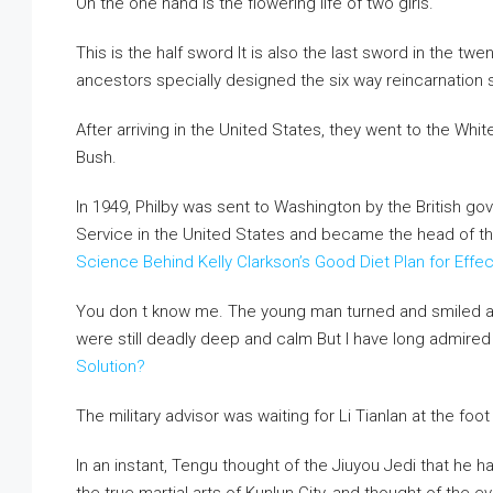
On the one hand is the flowering life of two girls.
This is the half sword It is also the last sword in the t
ancestors specially designed the six way reincarnation s
After arriving in the United States, they went to the W
Bush.
In 1949, Philby was sent to Washington by the British go
Service in the United States and became the head of t
Science Behind Kelly Clarkson’s Good Diet Plan for Effe
You don t know me. The young man turned and smiled at L
were still deadly deep and calm But I have long admired
Solution?
The military advisor was waiting for Li Tianlan at the foo
In an instant, Tengu thought of the Jiuyou Jedi that he 