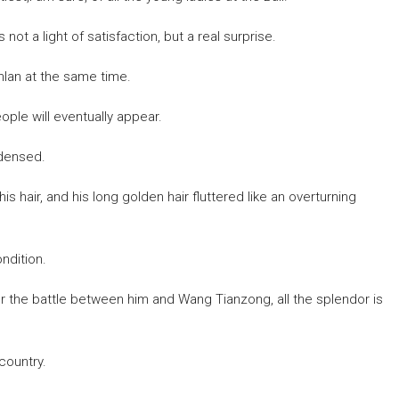
not a light of satisfaction, but a real surprise.
nlan at the same time.
ple will eventually appear.
ndensed.
s hair, and his long golden hair fluttered like an overturning
ndition.
ter the battle between him and Wang Tianzong, all the splendor is
country.