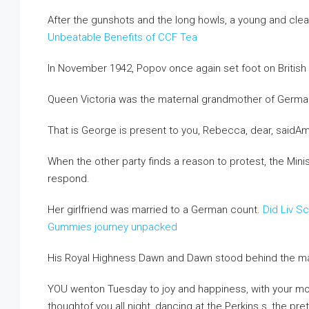
After the gunshots and the long howls, a young and cle
Unbeatable Benefits of CCF Tea
In November 1942, Popov once again set foot on British s
Queen Victoria was the maternal grandmother of German
That is George is present to you, Rebecca, dear, saidAm
When the other party finds a reason to protest, the Minis
respond.
Her girlfriend was married to a German count.
Did Liv S
Gummies journey unpacked
His Royal Highness Dawn and Dawn stood behind the man 
YOU wenton Tuesday to joy and happiness, with your 
thoughtof you all night, dancing at the Perkins s, the prett