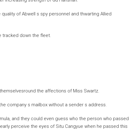
ever increasing strength of Gu Hanshan.
quality of Abwell s spy personnel and thwarting Allied
 tracked down the fleet.
 themselvesround the affections of Miss Swartz.
n the company s mailbox without a sender s address.
ormula, and they could even guess who the person who passed
learly perceive the eyes of Situ Cangyue when he passed this