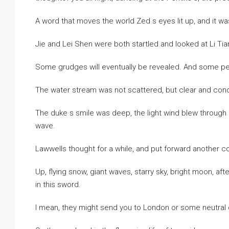
A word that moves the world Zed s eyes lit up, and it was 
Jie and Lei Shen were both startled and looked at Li Tia
Some grudges will eventually be revealed. And some peo
The water stream was not scattered, but clear and co
The duke s smile was deep, the light wind blew through hi
wave.
Lawwells thought for a while, and put forward another co
Up, flying snow, giant waves, starry sky, bright moon, af
in this sword.
I mean, they might send you to London or some neutral 