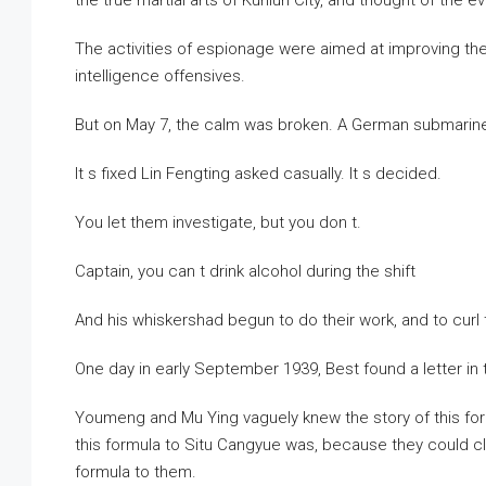
the true martial arts of Kunlun City, and thought of the 
The activities of espionage were aimed at improving the 
intelligence offensives.
But on May 7, the calm was broken. A German submarine
It s fixed Lin Fengting asked casually. It s decided.
You let them investigate, but you don t.
Captain, you can t drink alcohol during the shift
And his whiskershad begun to do their work, and to curl
One day in early September 1939, Best found a letter i
Youmeng and Mu Ying vaguely knew the story of this f
this formula to Situ Cangyue was, because they could c
formula to them.