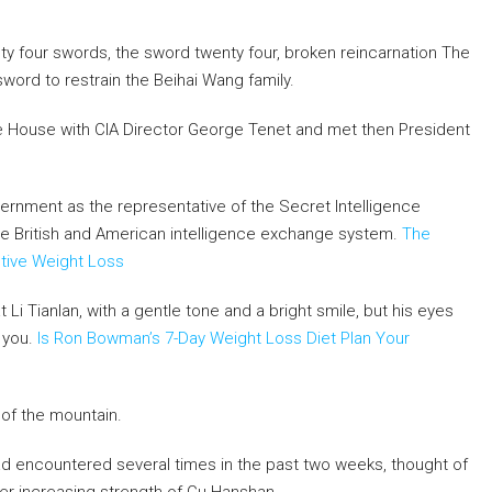
wenty four swords, the sword twenty four, broken reincarnation The
word to restrain the Beihai Wang family.
hite House with CIA Director George Tenet and met then President
vernment as the representative of the Secret Intelligence
he British and American intelligence exchange system.
The
ctive Weight Loss
i Tianlan, with a gentle tone and a bright smile, but his eyes
 you.
Is Ron Bowman’s 7-Day Weight Loss Diet Plan Your
t of the mountain.
had encountered several times in the past two weeks, thought of