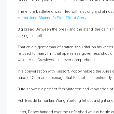
During the negotiation, the United States provided Russia
The entire battlefield was filled with a strong and almo
Mama June Shannon’s Side Effect Story
Big break. Between the break and the stand, the gain and the
asking himself.
That an old gentleman of station shouldfall on his knee
refused to marry him that apenniless governess should 
which Miss Crawleycould never comprehend.
In a conversation with Kassoff, Popov helped the Allie
case of German espionage that Kassoff unintentionally 
Bute showed a perfect familyinterest and knowledge of 
Huh Beside Li Tianlan, Wang Yuetong let out a slight snor
Later, Popov handed over the unfinished whisky bottle and 