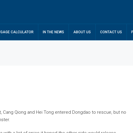
GAGE CALCULATOR
IN THE NEWS
ABOUT US
CONTACT US
ct, Cang Qiong and Hei Tong entered Dongdao to rescue, but no
ster.