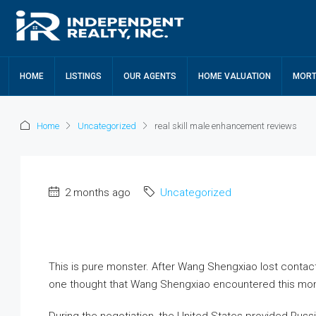
HOME
LISTINGS
OUR AGENTS
HOME VALUATION
MORT
Home
Uncategorized
real skill male enhancement reviews
2 months ago
Uncategorized
This is pure monster. After Wang Shengxiao lost conta
one thought that Wang Shengxiao encountered this mon