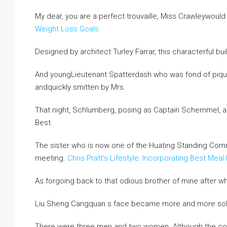
My dear, you are a perfect trouvaille, Miss Crawleywould
Weight Loss Goals
Designed by architect Turley Farrar, this characterful 
And youngLieutenant Spatterdash who was fond of pique
andquickly smitten by Mrs.
That night, Schlumberg, posing as Captain Schemmel, a
Best.
The sister who is now one of the Huating Standing Com
meeting.
Chris Pratt’s Lifestyle: Incorporating Best M
As forgoing back to that odious brother of mine after wh
Liu Sheng Cangquan s face became more and more so
There were three men and two women. Although the con