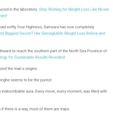
duced in the laboratory.
Stop Wishing for Weight Loss Like Nicole
mies!
d said softly Your Highness, Samsara has now completely
’s Biggest Secret? Her Semaglutide Weight Loss Before and
rthward to reach the southern part of the North Sea Province of
tegy for Sustainable Results Revealed
zed the man s origins.
 Honghe seems to be the purest.
an indescribable aura. Every move, every moment, was filled with
if there is a way, most of them are traps.