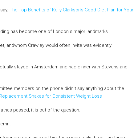
 say.
The Top Benefits of Kelly Clarkson’s Good Diet Plan for Your
building has become one of London s major landmarks.
t, andwhom Crawley would often invite was evidently
ctually stayed in Amsterdam and had dinner with Stevens and
mittee members on the phone didn t say anything about the
eal Replacement Shakes for Consistent Weight Loss
athas passed, it is out of the question.
lemn.
ference room was not big, there were only three The three