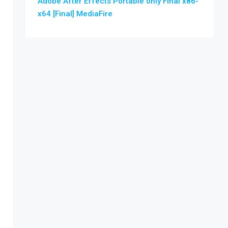
Adobe After Effects Portable only Final x86-
x64 [Final] MediaFire