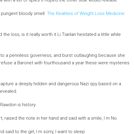
 with a list of spies it hoped the other side would release.
st pungent bloody smell.
The Realities of Weight Loss Medicine:
 loss, is it really worth it Li Tianlan hesitated a little while
s to a penniless governess, and burst outlaughing because she
refuse a Baronet with fourthousand a year these were mysteries
s capture a deeply hidden and dangerous Nazi spy based on a
revealed.
Rawdon is history.
t, raised the note in her hand and said with a smile, I m No.
said to the girl, I m sorry, I want to sleep