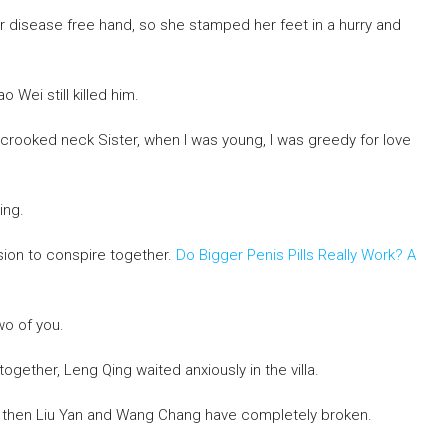
her disease free hand, so she stamped her feet in a hurry and
o Wei still killed him.
 a crooked neck Sister, when I was young, I was greedy for love
ing.
ion to conspire together.
Do Bigger Penis Pills Really Work? A
wo of you.
ether, Leng Qing waited anxiously in the villa.
ce then Liu Yan and Wang Chang have completely broken.