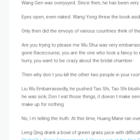
Wang Gen was overjoyed. Since then, he has been very
Eyes open, even naked. Wang Yong threw the book aside, 
Only then did the envoys of various countries think of the
Are you trying to please me Wu Shui was very embarrasse
gone Racecourse, you are the one who took a fancy to me, 
hurry, you want to be crazy about the bridal chamber.
Then why don t you kill the other two people in your roo
Liu Wu Embarrassedly, he pushed Tao Shi, Tao Shi blushe
he was sick, Don t eat those things, it doesn t make se
make up for nothing.
No, I m telling the truth. At this time, Huang Mane ran ove
Leng Qing drank a bowl of green grass juice with difficult