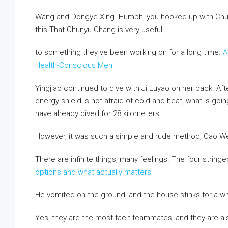
Wang and Dongye Xing. Humph, you hooked up with Chun
this That Chunyu Chang is very useful.
to something they ve been working on for a long time.
A
Health-Conscious Men
Yingjiao continued to dive with Ji Luyao on her back. After
energy shield is not afraid of cold and heat, what is goi
have already dived for 28 kilometers.
However, it was such a simple and rude method, Cao Wei
There are infinite things, many feelings. The four stringe
options and what actually matters
He vomited on the ground, and the house stinks for a wh
Yes, they are the most tacit teammates, and they are a