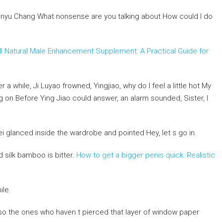
yu Chang What nonsense are you talking about How could I do
ll Natural Male Enhancement Supplement: A Practical Guide for
 a while, Ji Luyao frowned, Yingjiao, why do I feel a little hot My
ng on Before Ying Jiao could answer, an alarm sounded, Sister, I
 glanced inside the wardrobe and pointed Hey, let s go in.
d silk bamboo is bitter.
How to get a bigger penis quick: Realistic
ile.
lso the ones who haven t pierced that layer of window paper