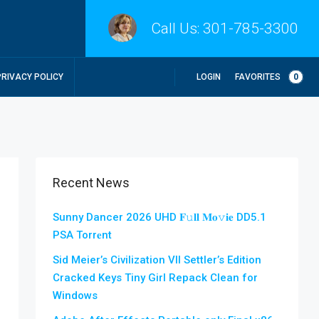
Call Us:
301-785-3300
LOGIN
FAVORITES
0
PRIVACY POLICY
Recent News
Sunny Dancer 2026 UHD 𝐅𝚞𝐥𝐥 𝐌𝐨𝚟𝐢𝐞 DD5.1
PSA Torr𝐞nt
Sid Meier’s Civilization VII Settler’s Edition
Cracked Keys Tiny Girl Repack Clean for
Windows