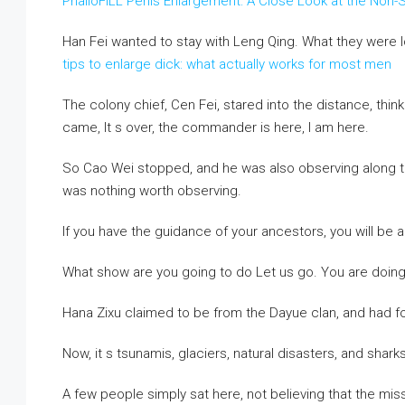
PhalloFILL Penis Enlargement: A Close Look at the Non-S
Han Fei wanted to stay with Leng Qing. What they were l
tips to enlarge dick: what actually works for most men
The colony chief, Cen Fei, stared into the distance, thi
came, It s over, the commander is here, I am here.
So Cao Wei stopped, and he was also observing along th
was nothing worth observing.
If you have the guidance of your ancestors, you will be a
What show are you going to do Let us go. You are doing 
Hana Zixu claimed to be from the Dayue clan, and had f
Now, it s tsunamis, glaciers, natural disasters, and sharks
A few people simply sat here, not believing that the mis