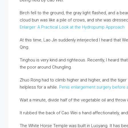
being held by Cao Wei.
Birch fell to the ground, the gray light flashed, and a be
cloud bun was like a pile of crows, and she was dressed
Enlarger: A Practical Look at the Hydropump Approach
At this time, Lao Jin suddenly interjected I heard that
Qing.
Tinghou is very kind and righteous. Recently, I heard tha
the poor around Chungling.
Zhuo Rong had to climb higher and higher, and the tiger 
helpless for a while.
Penis enlargement surgery before a
Wait a minute, divide half of the vegetable oil and throw it
It rubbed the back of Cao Wei s hand affectionately, and
The White Horse Temple was built in Luoyang. It has be