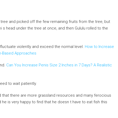
ree and picked off the few remaining fruits from the tree, but
Fei s head under the tree at once, and then Gululu rolled to the
s fluctuate violently and exceed the normal level.
How to Increase
nce-Based Approaches
and.
Can You Increase Penis Size 2 Inches in 7 Days? A Realistic
eed to wait patiently.
nd that there are more grassland resources and many ferocious
d he is very happy to find that he doesn t have to eat fish this