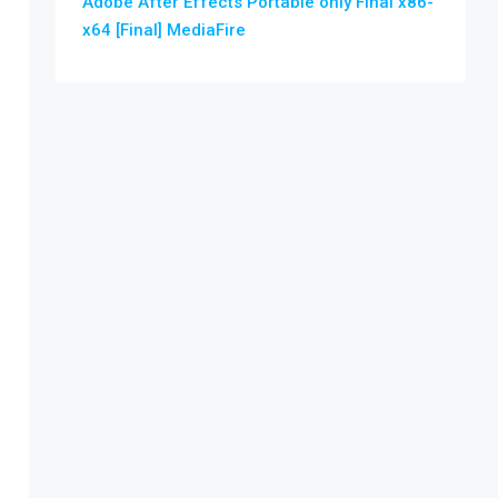
Adobe After Effects Portable only Final x86-
x64 [Final] MediaFire