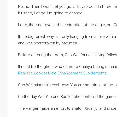
No, no. Then I won t let you go. Ji Luyao couldn t free 
blushed, Let go, I m going to change.
Later, the king revealed the direction of the eagle, but Ca
If the big forest, why is it only hanging from a tree with
and was heartbroken by bad men.
Before entering the room, Cao Wei found Liu Ning follow
It must be the ghost who came to Chunyu Chang s mans
Realistic Look at Male Enhancement Supplements
Cao Wei raised his eyebrows You are not afraid of the t
On the day Wei Yao and Bai Youchen entered the game tog
The Ranger made an effort to snatch Xixianju, and sin