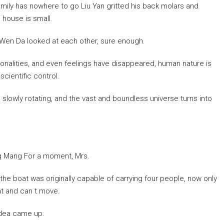
family has nowhere to go Liu Yan gritted his back molars and
s house is small.
d Wen Da looked at each other, sure enough.
sonalities, and even feelings have disappeared, human nature is
scientific control.
, slowly rotating, and the vast and boundless universe turns into
ang Mang For a moment, Mrs.
the boat was originally capable of carrying four people, now only
lat and can t move.
idea came up.