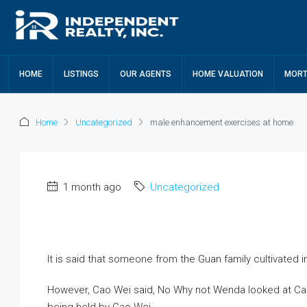
HOME
LISTINGS
OUR AGENTS
HOME VALUATION
MORT
Home
Uncategorized
male enhancement exercises at home
1 month ago
Uncategorized
It is said that someone from the Guan family cultivated i
However, Cao Wei said, No Why not Wenda looked at Cao W