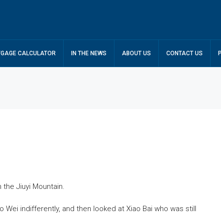
GAGE CALCULATOR
IN THE NEWS
ABOUT US
CONTACT US
n the Jiuyi Mountain.
ei indifferently, and then looked at Xiao Bai who was still