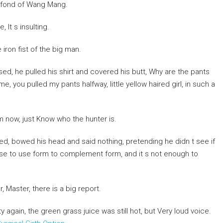
 fond of Wang Mang.
It s insulting.
 iron fist of the big man.
d, he pulled his shirt and covered his butt, Why are the pants
you pulled my pants halfway, little yellow haired girl, in such a
m now, just Know who the hunter is.
d, bowed his head and said nothing, pretending he didn t see if
nse to use form to complement form, and it s not enough to
r, Master, there is a big report.
y again, the green grass juice was still hot, but Very loud voice.