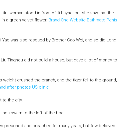
autiful woman stood in front of Ji Luyao, but she saw that the
 in a green velvet flower.
Brand One Website Bathmate Penis
 Wei Yao was also rescued by Brother Cao Wei, and so did Leng
t Liu Tinghou did not build a house, but gave a lot of money to
s weight crushed the branch, and the tiger fell to the ground,
nd after photos US clinic
 to the city.
 then swam to the left of the boat.
en preached and preached for many years, but few believers.