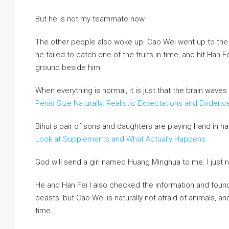
But he is not my teammate now
The other people also woke up. Cao Wei went up to the t
he failed to catch one of the fruits in time, and hit Han 
ground beside him.
When everything is normal, it is just that the brain wave
Penis Size Naturally: Realistic Expectations and Evide
Bihui s pair of sons and daughters are playing hand in h
Look at Supplements and What Actually Happens
God will send a girl named Huang Minghua to me. I just n
He and Han Fei I also checked the information and fou
beasts, but Cao Wei is naturally not afraid of animals, an
time.