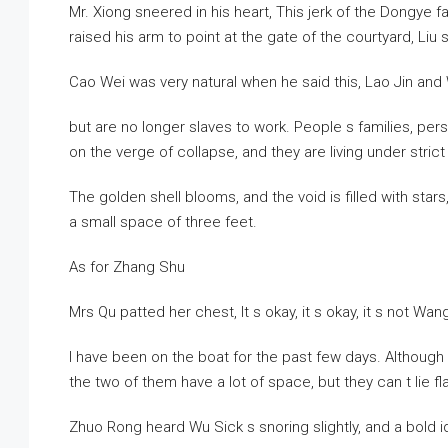
Mr. Xiong sneered in his heart, This jerk of the Dongye 
raised his arm to point at the gate of the courtyard, Liu 
Cao Wei was very natural when he said this, Lao Jin an
but are no longer slaves to work. People s families, per
on the verge of collapse, and they are living under strict 
The golden shell blooms, and the void is filled with stars
a small space of three feet.
As for Zhang Shu
Mrs Qu patted her chest, It s okay, it s okay, it s not W
I have been on the boat for the past few days. Although 
the two of them have a lot of space, but they can t lie f
Zhuo Rong heard Wu Sick s snoring slightly, and a bold 