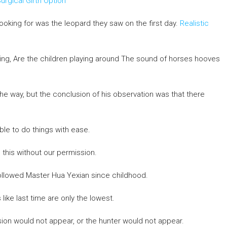
urgical Girth Option
ooking for was the leopard they saw on the first day.
Realistic
nking, Are the children playing around The sound of horses hooves
e way, but the conclusion of his observation was that there
ble to do things with ease.
this without our permission.
ollowed Master Hua Yexian since childhood.
 like last time are only the lowest.
sion would not appear, or the hunter would not appear.