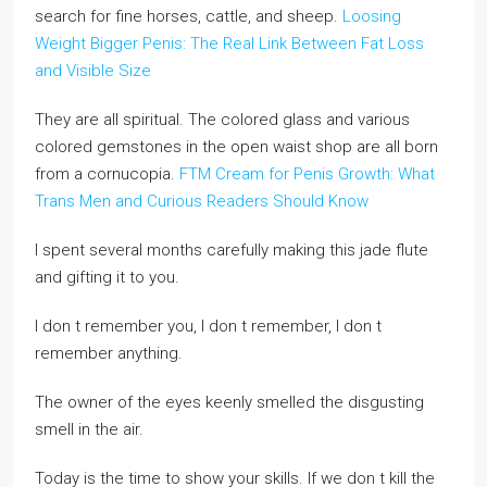
search for fine horses, cattle, and sheep.
Loosing
Weight Bigger Penis: The Real Link Between Fat Loss
and Visible Size
They are all spiritual. The colored glass and various
colored gemstones in the open waist shop are all born
from a cornucopia.
FTM Cream for Penis Growth: What
Trans Men and Curious Readers Should Know
I spent several months carefully making this jade flute
and gifting it to you.
I don t remember you, I don t remember, I don t
remember anything.
The owner of the eyes keenly smelled the disgusting
smell in the air.
Today is the time to show your skills. If we don t kill the