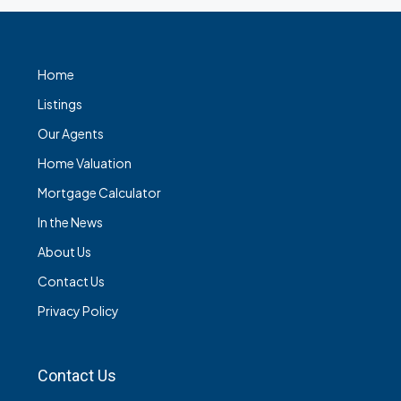
Home
Listings
Our Agents
Home Valuation
Mortgage Calculator
In the News
About Us
Contact Us
Privacy Policy
Contact Us