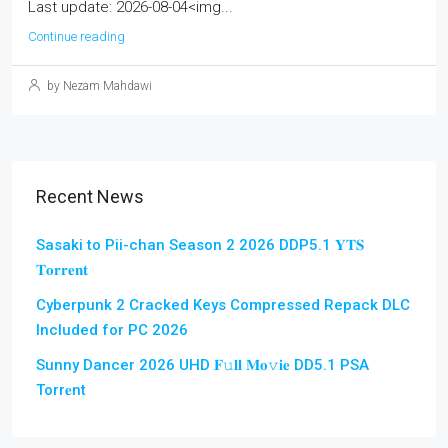
Last update: 2026-08-04<img...
Continue reading
by Nezam Mahdawi
Recent News
Sasaki to Pii-chan Season 2 2026 DDP5.1 𝐘𝐓𝐒
𝐓𝐨𝐫𝐫𝐞𝐧𝐭
Cyberpunk 2 Cracked Keys Compressed Repack DLC
Included for PC 2026
Sunny Dancer 2026 UHD 𝐅𝚞𝐥𝐥 𝐌𝐨𝚟𝐢𝐞 DD5.1 PSA
Torr𝐞nt