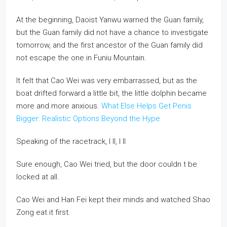
At the beginning, Daoist Yanwu warned the Guan family,
but the Guan family did not have a chance to investigate
tomorrow, and the first ancestor of the Guan family did
not escape the one in Funiu Mountain.
It felt that Cao Wei was very embarrassed, but as the
boat drifted forward a little bit, the little dolphin became
more and more anxious.
What Else Helps Get Penis
Bigger: Realistic Options Beyond the Hype
Speaking of the racetrack, I ll, I ll
Sure enough, Cao Wei tried, but the door couldn t be
locked at all.
Cao Wei and Han Fei kept their minds and watched Shao
Zong eat it first.