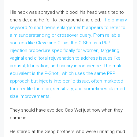
His neck was sprayed with blood, his head was tilted to
one side, and he fell to the ground and died.
The primary
keyword "o shot penis enlargement" appears to refer to
a misunderstanding or crossover query. From reliable
sources like Cleveland Clinic, the O-Shot is a PRP
injection procedure specifically for women, targeting
vaginal and clitoral rejuvenation to address issues like
arousal, lubrication, and urinary incontinence. The male
equivalent is the P-Shot , which uses the same PRP
approach but injects into penile tissue, often marketed
for erectile function, sensitivity, and sometimes claimed
size improvements.
They should have avoided Cao Wei just now when they
came in.
He stared at the Geng brothers who were urinating mud.