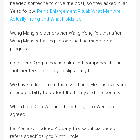
needed someone to drive the boat, so they asked Yuan
Ye to follow.
Penis Enlargement Ritual: What Men Are
Actually Trying and What Holds Up
Wang Mang s elder brother Wang Yong felt that after
Wang Mang s training abroad, he had made great
progress.
nbsp Leng Qing s face is calm and composed, but in
fact, her feet are ready to slip at any time.
We have to learn from the divination style. It is everyone
s responsibility to protect the family and the country.
When I told Cao Wei and the others, Cao Wei also
agreed.
Bai You also nodded Actually, this sacrificial person
refers specifically to Ninth Uncle.