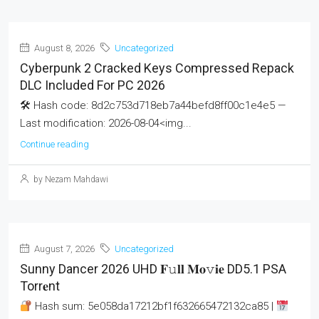
August 8, 2026
Uncategorized
Cyberpunk 2 Cracked Keys Compressed Repack
DLC Included For PC 2026
🛠 Hash code: 8d2c753d718eb7a44befd8ff00c1e4e5 —
Last modification: 2026-08-04<img...
Continue reading
by Nezam Mahdawi
August 7, 2026
Uncategorized
Sunny Dancer 2026 UHD 𝐅𝚞𝐥𝐥 𝐌𝐨𝚟𝐢𝐞 DD5.1 PSA
Torr𝐞nt
Hash sum: 5e058da17212bf1f632665472132ca85 |