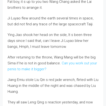
Fat boy, it s up to you two Wang Chang asked the Lai
brothers to arrange it.
Ji Luyao flew around the earth several times in space,
but did not find any trace of the large spacecraft Taiji.
Ying Jiao shook her head on the side, It s been three
days since I said that, can I leave Ji Luyao blew her
bangs, Hmph, I must leave tomorrow.
After returning to the throne, Wang Mang will be the big
Sima if he is not in good balance.
Can you work out your
penis to make it bigger?
Jiang Erniu stole Liu Qin s red jade wrench, flirted with Liu
Huang in the middle of the night and was chased by Liu
Huang.
They all saw Leng Qing s reaction yesterday, and now