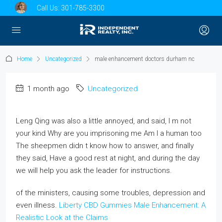
Call Us:
301-785-3300
Home
Uncategorized
male enhancement doctors durham nc
1 month ago
Uncategorized
Leng Qing was also a little annoyed, and said, I m not
your kind Why are you imprisoning me Am I a human too
The sheepmen didn t know how to answer, and finally
they said, Have a good rest at night, and during the day
we will help you ask the leader for instructions.
of the ministers, causing some troubles, depression and
even illness.
Liberty CBD Gummies Male Enhancement: A
Realistic Look at the Claims