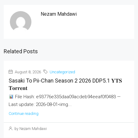
Nezam Mahdawi
Related Posts
August 8, 2026
Uncategorized
Sasaki To Pii-Chan Season 2 2026 DDP5.1 𝐘𝐓𝐒
𝐓𝐨𝐫𝐫𝐞𝐧𝐭
File Hash: e93776e335daa09acdeb94eeaf0f0483 —
Last update: 2026-08-01<img...
Continue reading
by Nezam Mahdawi