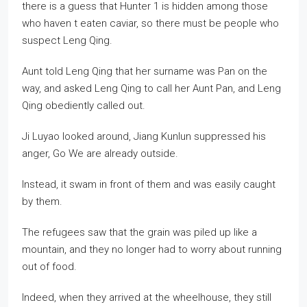
there is a guess that Hunter 1 is hidden among those
who haven t eaten caviar, so there must be people who
suspect Leng Qing.
Aunt told Leng Qing that her surname was Pan on the
way, and asked Leng Qing to call her Aunt Pan, and Leng
Qing obediently called out.
Ji Luyao looked around, Jiang Kunlun suppressed his
anger, Go We are already outside.
Instead, it swam in front of them and was easily caught
by them.
The refugees saw that the grain was piled up like a
mountain, and they no longer had to worry about running
out of food.
Indeed, when they arrived at the wheelhouse, they still