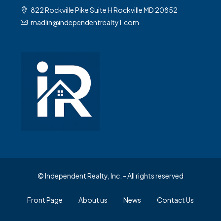
822 Rockville Pike Suite H Rockville MD 20852
madlin@independentrealty1.com
© Independent Realty, Inc. - All rights reserved
Front Page
About us
News
Contact Us