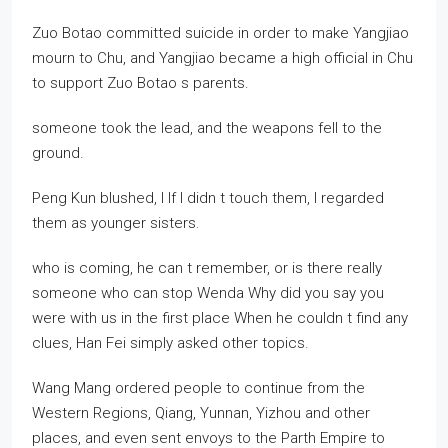
Zuo Botao committed suicide in order to make Yangjiao
mourn to Chu, and Yangjiao became a high official in Chu
to support Zuo Botao s parents.
someone took the lead, and the weapons fell to the
ground.
Peng Kun blushed, I If I didn t touch them, I regarded
them as younger sisters.
who is coming, he can t remember, or is there really
someone who can stop Wenda Why did you say you
were with us in the first place When he couldn t find any
clues, Han Fei simply asked other topics.
Wang Mang ordered people to continue from the
Western Regions, Qiang, Yunnan, Yizhou and other
places, and even sent envoys to the Parth Empire to