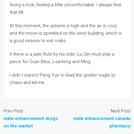
Xiong a look, feeling a little uncomfortable. I always feel
that Mr.
At this moment, the autumn is high and the air is cool,
and the moon is sprinkled on the west building, which is
a good season to eat crabs.
If there is a jade flute by his side, Liu Qin must play a
piece for Guan Bihui, Luanfeng and Ming.
I didn t expect Peng Yue to lead the golden eagle to
chase and kill me.
Prev Post
Next Post
male enhancement drugs
male enhancement canada
on the market
pharmacy