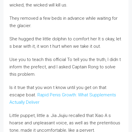
wicked, the wicked will kill us.
They removed a few beds in advance while waiting for
the glacier.
She hugged the little dolphin to comfort her It s okay, let
s bear with it, it won t hurt when we take it out.
Use you to teach this official To tell you the truth, I didn t
inform the prefect, and I asked Captain Rong to solve
this problem.
Is it true that you won t know until you get on that
escape boat.
Rapid Penis Growth: What Supplements
Actually Deliver
Little puppet, little a. Jia Jiujiu recalled that Xiao A s
hoarse and unpleasant voice, as well as the pretentious
tone, made it uncomfortable, like a pervert.