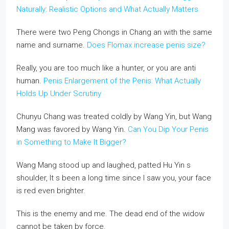
Naturally: Realistic Options and What Actually Matters
There were two Peng Chongs in Chang an with the same
name and surname.
Does Flomax increase penis size?
Really, you are too much like a hunter, or you are anti
human.
Penis Enlargement of the Penis: What Actually
Holds Up Under Scrutiny
Chunyu Chang was treated coldly by Wang Yin, but Wang
Mang was favored by Wang Yin.
Can You Dip Your Penis
in Something to Make It Bigger?
Wang Mang stood up and laughed, patted Hu Yin s
shoulder, It s been a long time since I saw you, your face
is red even brighter.
This is the enemy and me. The dead end of the widow
cannot be taken by force.