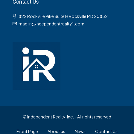
Contact Us
822 Rockville Pike Suite H Rockville MD 20852
madlin@independentrealty1.com
© Independent Realty, Inc. - All rights reserved
Front Page
About us
News
Contact Us