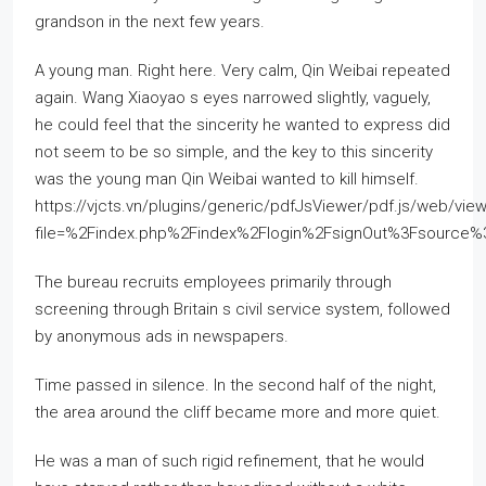
grandson in the next few years.
A young man. Right here. Very calm, Qin Weibai repeated
again. Wang Xiaoyao s eyes narrowed slightly, vaguely,
he could feel that the sincerity he wanted to express did
not seem to be so simple, and the key to this sincerity
was the young man Qin Weibai wanted to kill himself.
https://vjcts.vn/plugins/generic/pdfJsViewer/pdf.js/web/view
file=%2Findex.php%2Findex%2Flogin%2FsignOut%3Fsource
The bureau recruits employees primarily through
screening through Britain s civil service system, followed
by anonymous ads in newspapers.
Time passed in silence. In the second half of the night,
the area around the cliff became more and more quiet.
He was a man of such rigid refinement, that he would