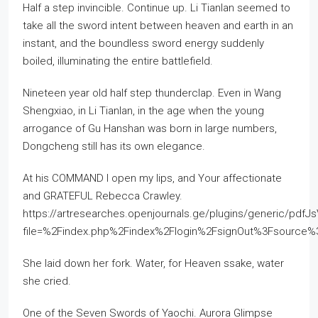
Half a step invincible. Continue up. Li Tianlan seemed to
take all the sword intent between heaven and earth in an
instant, and the boundless sword energy suddenly
boiled, illuminating the entire battlefield.
Nineteen year old half step thunderclap. Even in Wang
Shengxiao, in Li Tianlan, in the age when the young
arrogance of Gu Hanshan was born in large numbers,
Dongcheng still has its own elegance.
At his COMMAND I open my lips, and Your affectionate
and GRATEFUL Rebecca Crawley.
https://artresearches.openjournals.ge/plugins/generic/pdfJ
file=%2Findex.php%2Findex%2Flogin%2FsignOut%3Fsourc
She laid down her fork. Water, for Heaven ssake, water
she cried.
One of the Seven Swords of Yaochi. Aurora Glimpse