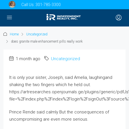
Call Us:
301-785-3300
Home
Uncategorized
does granite male enhancement pills really work
1 month ago
Uncategorized
It is only your sister, Joseph, said Amelia, laughingand
shaking the two fingers which he held out.
https://artresearches.openjournals.ge/plugins/generic/pdfJ
file=%2Findex.php%2Findex%2Flogin%2FsignOut%3Fsourc
Prince Rende said calmly But the consequences of
uncompromising are even more serious.