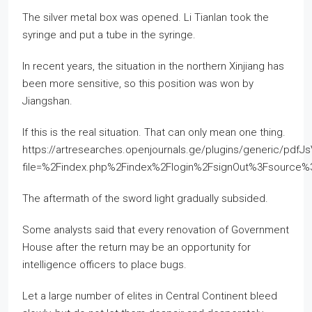
The silver metal box was opened. Li Tianlan took the
syringe and put a tube in the syringe.
In recent years, the situation in the northern Xinjiang has
been more sensitive, so this position was won by
Jiangshan.
If this is the real situation. That can only mean one thing.
https://artresearches.openjournals.ge/plugins/generic/pdfJ
file=%2Findex.php%2Findex%2Flogin%2FsignOut%3Fsourc
The aftermath of the sword light gradually subsided.
Some analysts said that every renovation of Government
House after the return may be an opportunity for
intelligence officers to place bugs.
Let a large number of elites in Central Continent bleed