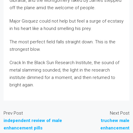
Gibraltar, and the Montgomery faked by James stepped
off the plane amid the welcome of people.
Major Gisquez could not help but feel a surge of ecstasy
in his heart like a hound smelling his prey.
The most perfect field falls straight down. This is the
strongest blow.
Crack In the Black Sun Research Institute, the sound of
metal slamming sounded, the light in the research
institute dimmed for a moment, and then returned to
bright again.
Prev Post
Next Post
independent review of male
truchew male
enhancement pills
enhancement