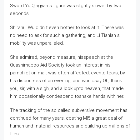
Sword Yu Qingyan s figure was slightly slower by two
seconds.
Shiranui Wu didn t even bother to look at it. There was
no need to ask for such a gathering, and Li Tianlan s
mobility was unparalleled.
She admired, beyond measure, hisspeech at the
Quashimaboo Aid Society took an interest in his
pamphlet on malt was often affected, evento tears, by
his discourses of an evening, and wouldsay Oh, thank
you, sir, with a sigh, and a look upto heaven, that made
him occasionally condescend toshake hands with her.
The tracking of the so called subversive movement has
continued for many years, costing MI5 a great deal of
human and material resources and building up millions of
files.