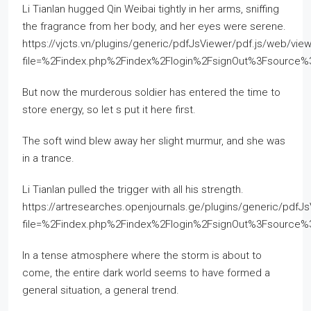
Li Tianlan hugged Qin Weibai tightly in her arms, sniffing
the fragrance from her body, and her eyes were serene.
https://vjcts.vn/plugins/generic/pdfJsViewer/pdf.js/web/view
file=%2Findex.php%2Findex%2Flogin%2FsignOut%3Fsourc
But now the murderous soldier has entered the time to
store energy, so let s put it here first.
The soft wind blew away her slight murmur, and she was
in a trance.
Li Tianlan pulled the trigger with all his strength.
https://artresearches.openjournals.ge/plugins/generic/pdfJ
file=%2Findex.php%2Findex%2Flogin%2FsignOut%3Fsource
In a tense atmosphere where the storm is about to
come, the entire dark world seems to have formed a
general situation, a general trend.