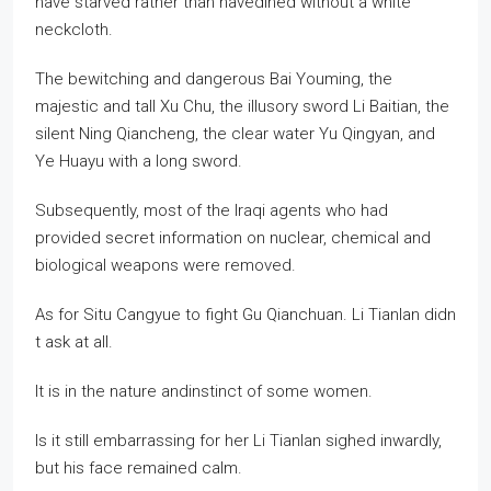
have starved rather than havedined without a white
neckcloth.
The bewitching and dangerous Bai Youming, the
majestic and tall Xu Chu, the illusory sword Li Baitian, the
silent Ning Qiancheng, the clear water Yu Qingyan, and
Ye Huayu with a long sword.
Subsequently, most of the Iraqi agents who had
provided secret information on nuclear, chemical and
biological weapons were removed.
As for Situ Cangyue to fight Gu Qianchuan. Li Tianlan didn
t ask at all.
It is in the nature andinstinct of some women.
Is it still embarrassing for her Li Tianlan sighed inwardly,
but his face remained calm.