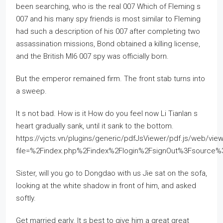
been searching, who is the real 007 Which of Fleming s
007 and his many spy friends is most similar to Fleming
had such a description of his 007 after completing two
assassination missions, Bond obtained a killing license,
and the British MI6 007 spy was officially born.
But the emperor remained firm. The front stab turns into
a sweep.
It s not bad. How is it How do you feel now Li Tianlan s
heart gradually sank, until it sank to the bottom.
https://vjcts.vn/plugins/generic/pdfJsViewer/pdf.js/web/view
file=%2Findex.php%2Findex%2Flogin%2FsignOut%3Fsourc
Sister, will you go to Dongdao with us Jie sat on the sofa,
looking at the white shadow in front of him, and asked
softly.
Get married early. It s best to give him a great great