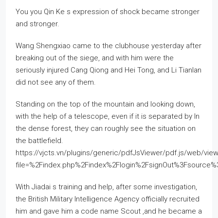
You you Qin Ke s expression of shock became stronger
and stronger.
Wang Shengxiao came to the clubhouse yesterday after
breaking out of the siege, and with him were the
seriously injured Cang Qiong and Hei Tong, and Li Tianlan
did not see any of them.
Standing on the top of the mountain and looking down,
with the help of a telescope, even if it is separated by In
the dense forest, they can roughly see the situation on
the battlefield.
https://vjcts.vn/plugins/generic/pdfJsViewer/pdf.js/web/view
file=%2Findex.php%2Findex%2Flogin%2FsignOut%3Fsourc
With Jiadai s training and help, after some investigation,
the British Military Intelligence Agency officially recruited
him and gave him a code name Scout ,and he became a