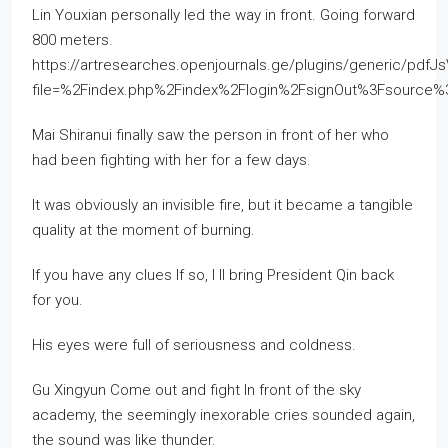
Lin Youxian personally led the way in front. Going forward
800 meters.
https://artresearches.openjournals.ge/plugins/generic/pdfJ
file=%2Findex.php%2Findex%2Flogin%2FsignOut%3Fsourc
Mai Shiranui finally saw the person in front of her who
had been fighting with her for a few days.
It was obviously an invisible fire, but it became a tangible
quality at the moment of burning.
If you have any clues If so, I ll bring President Qin back
for you.
His eyes were full of seriousness and coldness.
Gu Xingyun Come out and fight In front of the sky
academy, the seemingly inexorable cries sounded again,
the sound was like thunder.