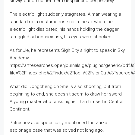
slowly, but do not let them despair and desperately.
The electric light suddenly stagnates. A man wearing a
standard ninja costume rose up in the air when the
electric light dissipated, his hands holding the dagger
struggled subconsciously, his eyes were shocked.
As for Jie, he represents Sigh City s right to speak in Sky
Academy.
https://artresearches.openjournals.ge/plugins/generic/pdfJ
file=%2Findex.php%2Findex%2Flogin%2FsignOut%3Fsourc
What did Dongcheng do She is also shooting, but from
beginning to end, she doesn t seem to draw her sword
A young master who ranks higher than himself in Central
Continent.
Patrushev also specifically mentioned the Zarko
espionage case that was solved not long ago.