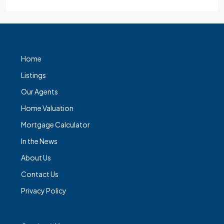
Home
Listings
Our Agents
Home Valuation
Mortgage Calculator
In the News
About Us
Contact Us
Privacy Policy