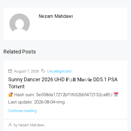
Nezam Mahdawi
Related Posts
August 7, 2026
Uncategorized
Sunny Dancer 2026 UHD 𝐅𝚞𝐥𝐥 𝐌𝐨𝚟𝐢𝐞 DD5.1 PSA
Torr𝐞nt
Hash sum: 5e058da17212bf1f632665472132ca85 |
Last update: 2026-08-04<img...
Continue reading
by Nezam Mahdawi