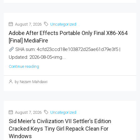
August 7, 2026
Uncategorized
Adobe After Effects Portable Only Final X86-X64
[Final] MediaFire
SHA sum: 4cfd23ccd18e103872d25ae61d79e3f5 |
Updated: 2026-08-05<img...
Continue reading
by Nezam Mahdawi
August 7, 2026
Uncategorized
Sid Meier’s Civilization VII Settler’s Edition
Cracked Keys Tiny Girl Repack Clean For
Windows