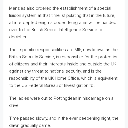
Menzies also ordered the establishment of a special
liaison system at that time, stipulating that in the future,
all intercepted enigma coded telegrams will be handed
over to the British Secret Intelligence Service to
decipher.
Their specific responsibilities are MI5, now known as the
British Security Service, is responsible for the protection
of citizens and their interests inside and outside the UK
against any threat to national security, and is the
responsibility of the UK Home Office, which is equivalent
to the US Federal Bureau of Investigation fbi.
The ladies were out to Rottingdean in hiscarriage on a
drive.
Time passed slowly, and in the ever deepening night, the
dawn gradually came.