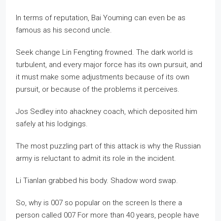
In terms of reputation, Bai Youming can even be as
famous as his second uncle.
Seek change Lin Fengting frowned. The dark world is
turbulent, and every major force has its own pursuit, and
it must make some adjustments because of its own
pursuit, or because of the problems it perceives.
Jos Sedley into ahackney coach, which deposited him
safely at his lodgings.
The most puzzling part of this attack is why the Russian
army is reluctant to admit its role in the incident.
Li Tianlan grabbed his body. Shadow word swap.
So, why is 007 so popular on the screen Is there a
person called 007 For more than 40 years, people have