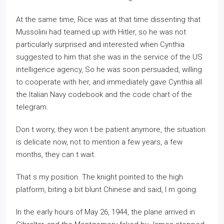
At the same time, Rice was at that time dissenting that
Mussolini had teamed up with Hitler, so he was not
particularly surprised and interested when Cynthia
suggested to him that she was in the service of the US
intelligence agency, So he was soon persuaded, willing
to cooperate with her, and immediately gave Cynthia all
the Italian Navy codebook and the code chart of the
telegram.
Don t worry, they won t be patient anymore, the situation
is delicate now, not to mention a few years, a few
months, they can t wait.
That s my position. The knight pointed to the high
platform, biting a bit blunt Chinese and said, I m going.
In the early hours of May 26, 1944, the plane arrived in