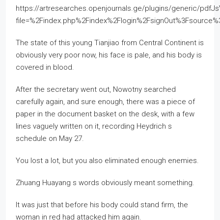
https://artresearches.openjournals.ge/plugins/generic/pdfJ
file=%2Findex.php%2Findex%2Flogin%2FsignOut%3Fsourc
The state of this young Tianjiao from Central Continent is
obviously very poor now, his face is pale, and his body is
covered in blood.
After the secretary went out, Nowotny searched
carefully again, and sure enough, there was a piece of
paper in the document basket on the desk, with a few
lines vaguely written on it, recording Heydrich s
schedule on May 27.
You lost a lot, but you also eliminated enough enemies.
Zhuang Huayang s words obviously meant something.
It was just that before his body could stand firm, the
woman in red had attacked him again.