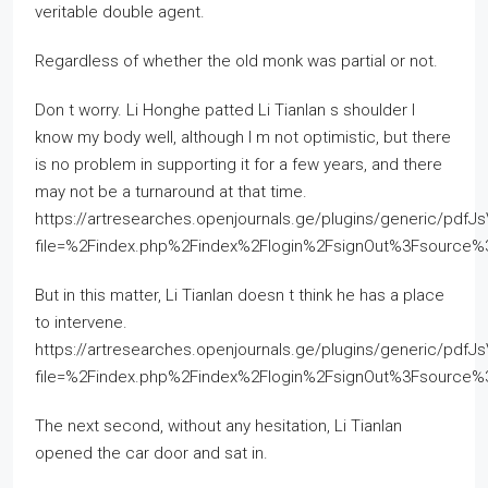
veritable double agent.
Regardless of whether the old monk was partial or not.
Don t worry. Li Honghe patted Li Tianlan s shoulder I
know my body well, although I m not optimistic, but there
is no problem in supporting it for a few years, and there
may not be a turnaround at that time.
https://artresearches.openjournals.ge/plugins/generic/pdfJ
file=%2Findex.php%2Findex%2Flogin%2FsignOut%3Fsourc
But in this matter, Li Tianlan doesn t think he has a place
to intervene.
https://artresearches.openjournals.ge/plugins/generic/pdfJ
file=%2Findex.php%2Findex%2Flogin%2FsignOut%3Fsourc
The next second, without any hesitation, Li Tianlan
opened the car door and sat in.