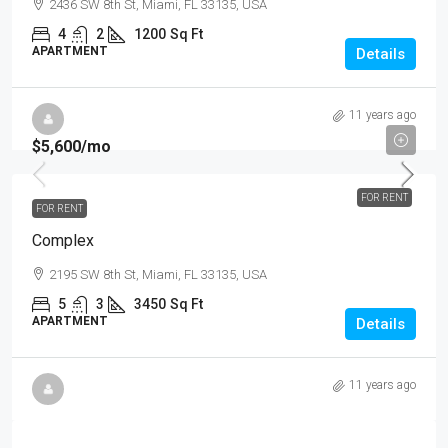
2436 SW 8th St, Miami, FL 33135, USA
4
2
1200
Sq Ft
APARTMENT
Details
11 years ago
$5,600
/mo
FOR RENT
FOR RENT
Complex
2195 SW 8th St, Miami, FL 33135, USA
5
3
3450
Sq Ft
APARTMENT
Details
11 years ago