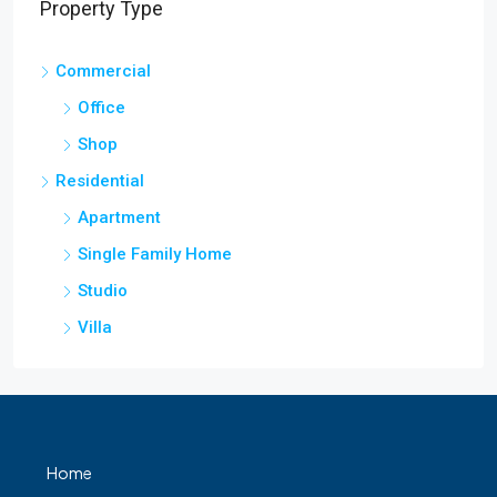
Property Type
Commercial
Office
Shop
Residential
Apartment
Single Family Home
Studio
Villa
Home