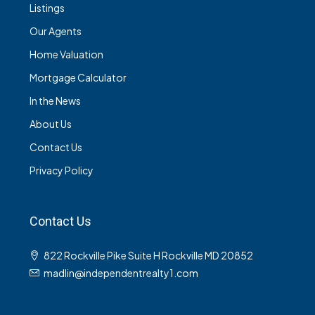
Listings
Our Agents
Home Valuation
Mortgage Calculator
In the News
About Us
Contact Us
Privacy Policy
Contact Us
822 Rockville Pike Suite H Rockville MD 20852
madlin@independentrealty1.com