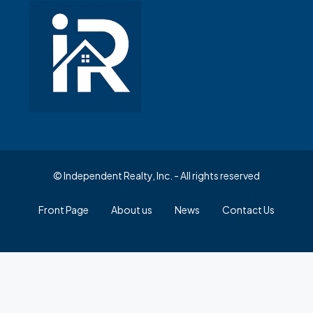
© Independent Realty, Inc. - All rights reserved
Front Page
About us
News
Contact Us