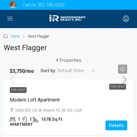
Call Us:
301-785-3300
Home
West Flagger
West Flagger
4 Properties
Sort by:
Default Order
$3,750
/mo
FOR RENT
FOR RENT
Modern Loft Apartment
2450 SW 1st St, Miami, FL 33135, USA
1
1
1678
Sq Ft
APARTMENT
Details