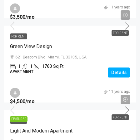
11 years ago
$3,500
/mo
FOR RENT
FOR RENT
Green View Design
621 Beacom Blvd, Miami, FL 33135, USA
1
1
1760
Sq Ft
APARTMENT
Details
11 years ago
$4,500
/mo
FOR RENT
FEATURED
FOR RENT
Light And Modern Apartment