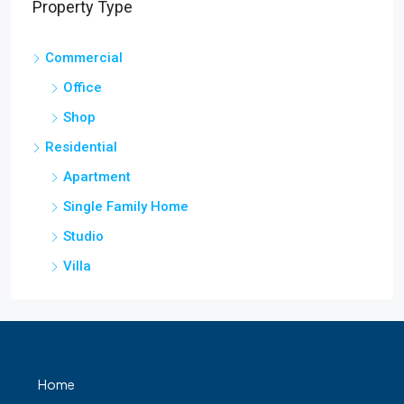
Property Type
Commercial
Office
Shop
Residential
Apartment
Single Family Home
Studio
Villa
Home