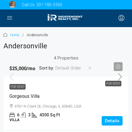
Call Us:
301-785-3300
Home
Andersonville
Andersonville
4 Properties
Sort by:
Default Order
$25,000
/mo
FOR RENT
FOR RENT
Gorgeous Villa
4761 N Clark St, Chicago, IL 60640, USA
6
3
4300
Sq Ft
VILLA
Details