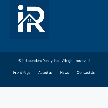
© Independent Realty, Inc. - All rights reserved
Front Page
About us
News
Contact Us