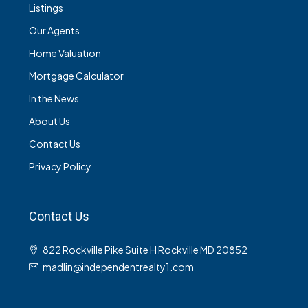
Listings
Our Agents
Home Valuation
Mortgage Calculator
In the News
About Us
Contact Us
Privacy Policy
Contact Us
822 Rockville Pike Suite H Rockville MD 20852
madlin@independentrealty1.com