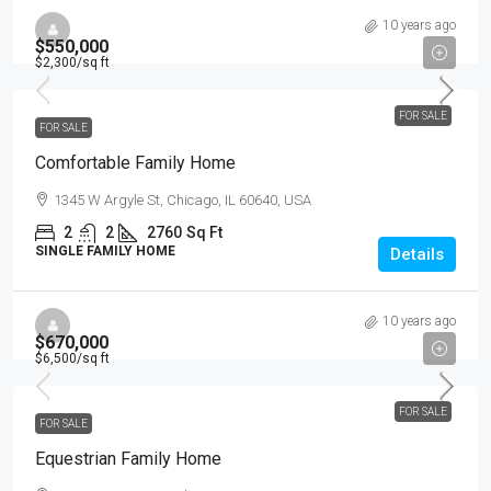
10 years ago
$550,000
$2,300
/sq ft
FOR SALE
FOR SALE
Comfortable Family Home
1345 W Argyle St, Chicago, IL 60640, USA
2
2
2760
Sq Ft
SINGLE FAMILY HOME
Details
10 years ago
$670,000
$6,500
/sq ft
FOR SALE
FOR SALE
Equestrian Family Home