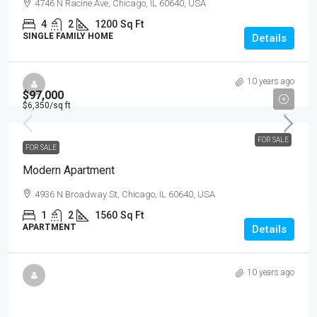
4746 N Racine Ave, Chicago, IL 60640, USA
4
2
1200
Sq Ft
SINGLE FAMILY HOME
Details
10 years ago
$97,000
$6,350
/sq ft
FOR SALE
FOR SALE
Modern Apartment
4936 N Broadway St, Chicago, IL 60640, USA
1
2
1560
Sq Ft
APARTMENT
Details
10 years ago