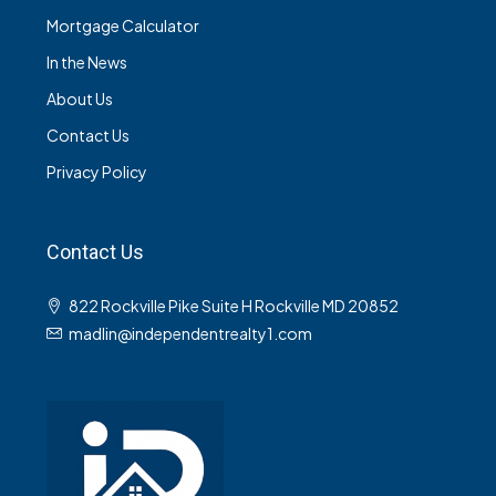
Mortgage Calculator
In the News
About Us
Contact Us
Privacy Policy
Contact Us
822 Rockville Pike Suite H Rockville MD 20852
madlin@independentrealty1.com