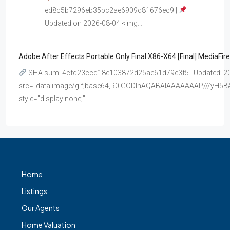
ed8c5b7296eb35bc2ae6909d81676ec9 |
Updated on 2026-08-04 <img…
Adobe After Effects Portable Only Final X86-X64 [Final] MediaFire
SHA sum: 4cfd23ccd18e103872d25ae61d79e3f5 | Updated: 20
src="data:image/gif;base64,R0lGODlhAQABAIAAAAAAAP///y
style="display:none;"…
Home
Listings
Our Agents
Home Valuation