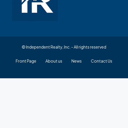
© Independent Realty, Inc. - All rights reserved
Front Page
About us
News
Contact Us