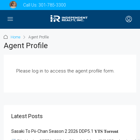
Call Us:
301-785-3300
Home
Agent Profile
Agent Profile
Please log in to access the agent profile form.
Latest Posts
Sasaki To Pii-Chan Season 2 2026 DDP5.1 𝐘𝐓𝐒 𝐓𝐨𝐫𝐫𝐞𝐧𝐭